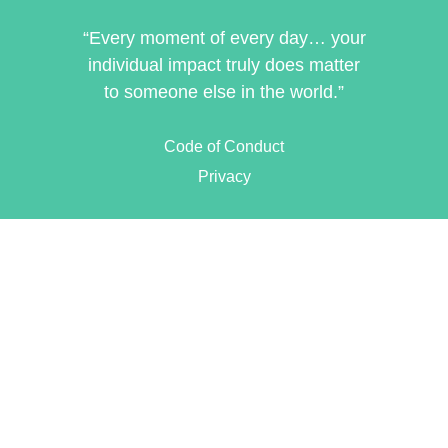
“Every moment of every day… your
individual impact truly does matter
to someone else in the world.”
Code of Conduct
Privacy