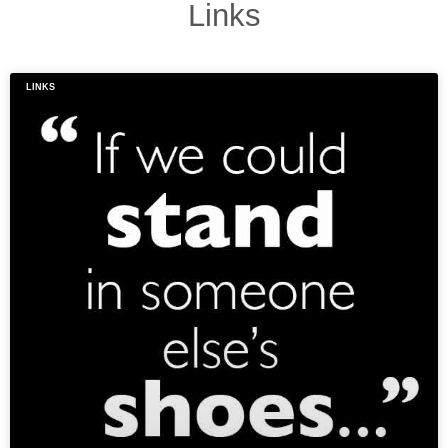
Links
LINKS