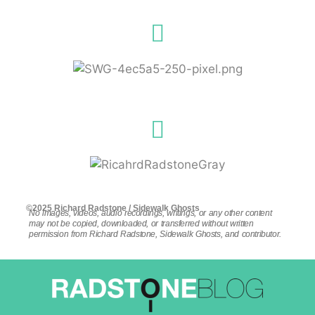
©2025 Richard Radstone / Sidewalk Ghosts
No images, videos, audio recordings, writings, or any other content
may not be copied, downloaded, or transferred without written
permission from Richard Radstone, Sidewalk Ghosts, and contributor.