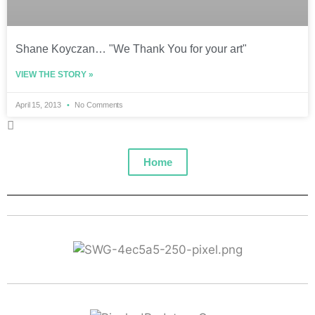
Shane Koyczan… "We Thank You for your art"
VIEW THE STORY »
April 15, 2013
No Comments
Home