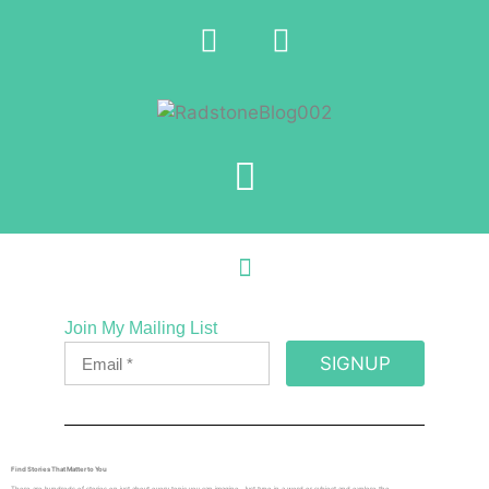
Join My Mailing List
SIGNUP
Find Stories That Matter to You
There are hundreds of stories on just about every topic you can imagine. Just type in a word or subject and explore the