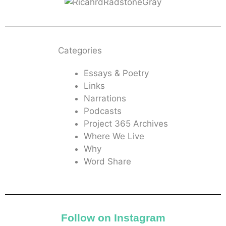
Categories
Essays & Poetry
Links
Narrations
Podcasts
Project 365 Archives
Where We Live
Why
Word Share
Follow on Instagram