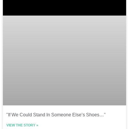
"If We Could Stand In Someone Else’s Shoes…"
VIEW THE STORY »