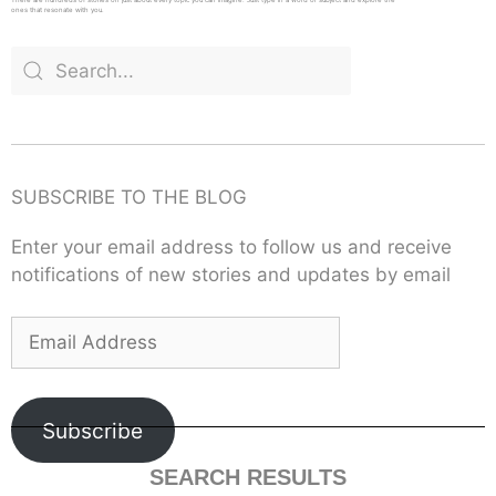
ones that resonate with you.
SUBSCRIBE TO THE BLOG
Enter your email address to follow us and receive
notifications of new stories and updates by email
Subscribe
SEARCH RESULTS