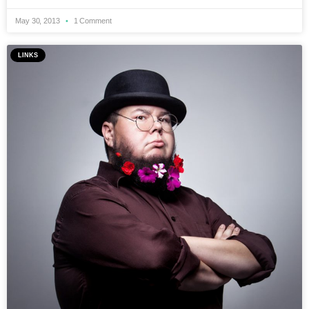
May 30, 2013
1 Comment
LINKS