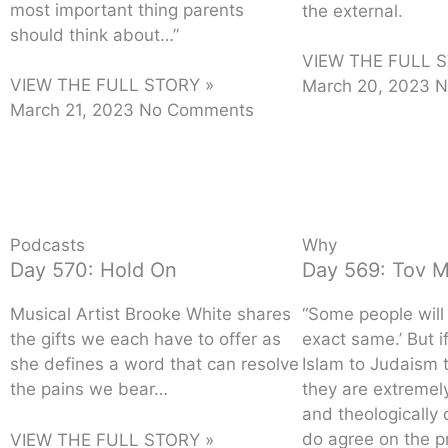
most important thing parents
the external.
should think about…”
VIEW THE FULL S
VIEW THE FULL STORY »
March 20, 2023
N
March 21, 2023
No Comments
Podcasts
Why
Day 570: Hold On
Day 569: Tov 
Musical Artist Brooke White shares
“Some people will s
the gifts we each have to offer as
exact same.’ But 
she defines a word that can resolve
Islam to Judaism t
the pains we bear…
they are extremely
and theologically 
do agree on the p
VIEW THE FULL STORY »