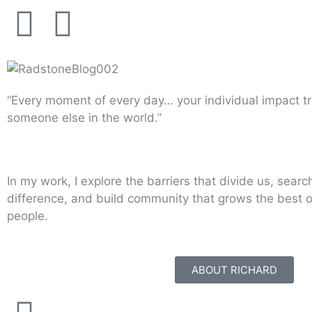
“Every moment of every day… your individual impact tr
someone else in the world.”
In my work, I explore the barriers that divide us, searc
difference, and build community that grows the best 
people.
ABOUT RICHARD