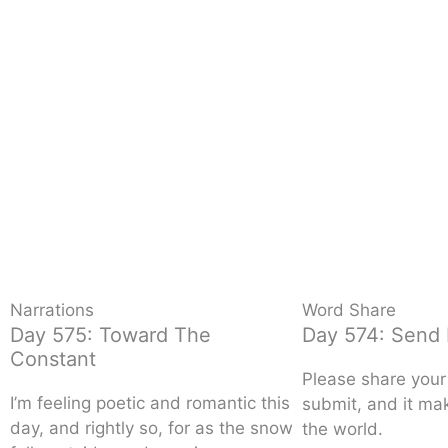
Narrations
Word Share
Day 575: Toward The
Day 574: Send 
Constant
Please share your 
I’m feeling poetic and romantic this
submit, and it mak
day, and rightly so, for as the snow
the world.