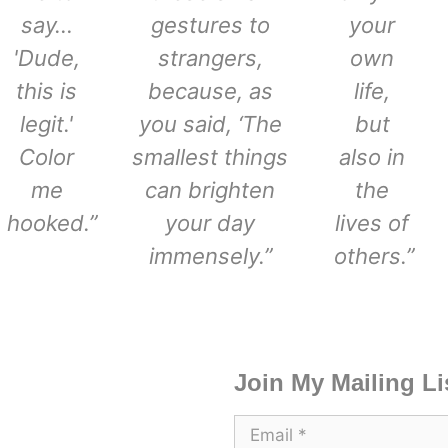
say…
gestures to
your
'Dude,
strangers,
own
this is
because, as
life,
legit.'
you said, ‘The
but
Color
smallest things
also in
me
can brighten
the
hooked.”
your day
lives of
immensely.”
others.”
Join My Mailing Li