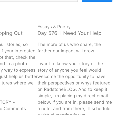
Essays & Poetry
ipping Out
Day 576: I Need Your Help
our stories, so
The more of us who share, the
if your interested
farther our impact will grow.
not that, check the
nd in a photo.
I want to know your story or the
sy way to express
story of anyone you feel would
just help us better
welcome the opportunity to have
ultures where we
their perspectives or whys featured
on RadstoneBLOG. And to keep it
simple, I’m placing my direct email
TORY »
below. If you are in, please send me
o Comments
a note, and from there, I’ll schedule