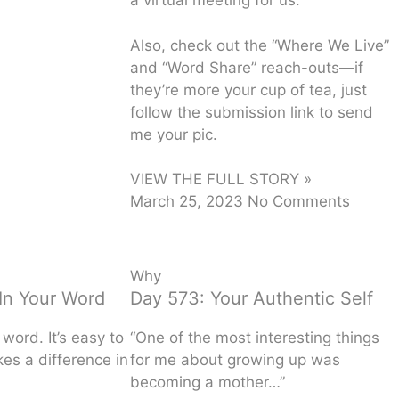
a virtual meeting for us.
Also, check out the “Where We Live”
and “Word Share” reach-outs—if
they’re more your cup of tea, just
follow the submission link to send
me your pic.
VIEW THE FULL STORY »
March 25, 2023
No Comments
Why
In Your Word
Day 573: Your Authentic Self
word. It’s easy to
“One of the most interesting things
es a difference in
for me about growing up was
becoming a mother…”