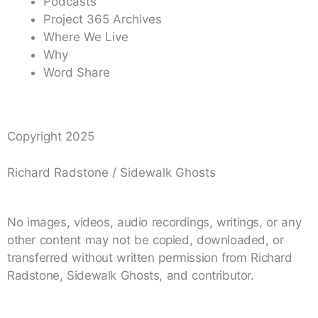
Podcasts
Project 365 Archives
Where We Live
Why
Word Share
Copyright 2025
Richard Radstone / Sidewalk Ghosts
No images, videos, audio recordings, writings, or any
other content may not be copied, downloaded, or
transferred without written permission from Richard
Radstone, Sidewalk Ghosts, and contributor.