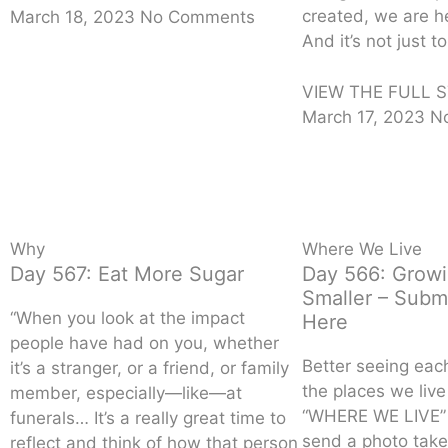
created, we are he
March 18, 2023
No Comments
And it’s not just t
VIEW THE FULL S
March 17, 2023
N
Why
Where We Live
Day 567: Eat More Sugar
Day 566: Grow
Smaller – Subm
“When you look at the impact
Here
people have had on you, whether
Better seeing eac
it’s a stranger, or a friend, or family
the places we liv
member, especially—like—at
“WHERE WE LIVE” 
funerals… It’s a really great time to
send a photo take
reflect and think of how that person