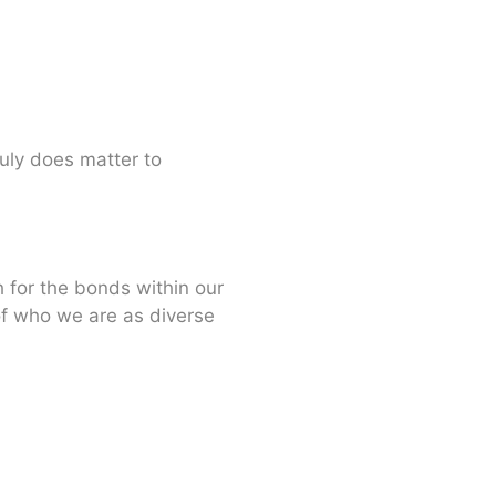
uly does matter to
h for the bonds within our
of who we are as diverse