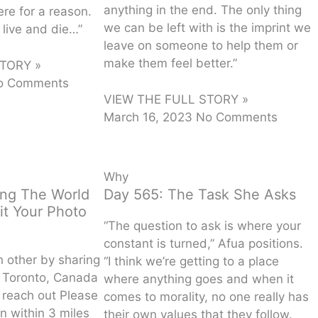
anything in the end. The only thing
re for a reason.
we can be left with is the imprint we
o live and die…”
leave on someone to help them or
make them feel better.”
TORY »
o Comments
VIEW THE FULL STORY »
March 16, 2023
No Comments
Why
ing The World
Day 565: The Task She Asks
it Your Photo
“The question to ask is where your
constant is turned,” Afua positions.
h other by sharing
“I think we’re getting to a place
e Toronto, Canada
where anything goes and when it
reach out Please
comes to morality, no one really has
n within 3 miles
their own values that they follow.