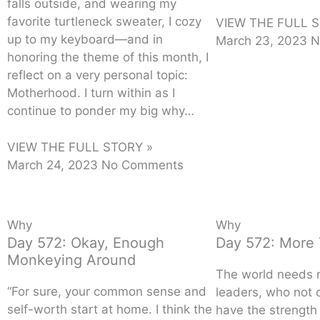
falls outside, and wearing my
favorite turtleneck sweater, I cozy
VIEW THE FULL S
up to my keyboard—and in
March 23, 2023
N
honoring the theme of this month, I
reflect on a very personal topic:
Motherhood. I turn within as I
continue to ponder my big why…
VIEW THE FULL STORY »
March 24, 2023
No Comments
Why
Why
Day 572: Okay, Enough
Day 572: More 
Monkeying Around
The world needs
“For sure, your common sense and
leaders, who not 
self-worth start at home. I think the
have the strength