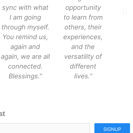
sync with what
opportunity
I am going
to learn from
through myself.
others, their
You remind us,
experiences,
again and
and the
again, we are all
versatility of
connected.
different
Blessings.”
lives.”
st
SIGNUP