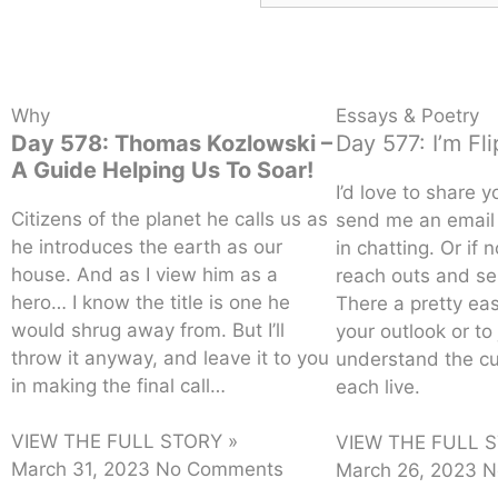
Why
Essays & Poetry
Day 578: Thomas Kozlowski –
Day 577: I’m Fl
A Guide Helping Us To Soar!
I’d love to share y
Citizens of the planet he calls us as
send me an email 
he introduces the earth as our
in chatting. Or if 
house. And as I view him as a
reach outs and se
hero… I know the title is one he
There a pretty ea
would shrug away from. But I’ll
your outlook or to 
throw it anyway, and leave it to you
understand the c
in making the final call…
each live.
VIEW THE FULL STORY »
VIEW THE FULL S
March 31, 2023
No Comments
March 26, 2023
N