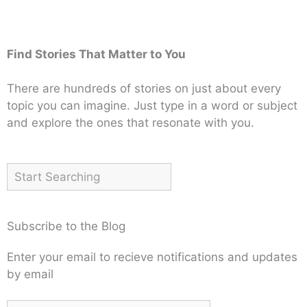
Find Stories That Matter to You
There are hundreds of stories on just about every
topic you can imagine. Just type in a word or subject
and explore the ones that resonate with you.
Subscribe to the Blog
Enter your email to recieve notifications and updates
by email