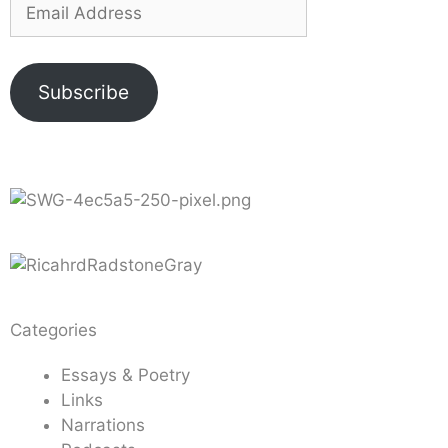
Subscribe
Categories
Essays & Poetry
Links
Narrations