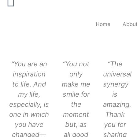
Home
About
“You are an
“You not
“The
inspiration
only
universal
to life. And
make me
synergy
my life,
smile for
is
especially, is
the
amazing.
one in which
moment
Thank
you have
but, as
you for
changed—
all good
sharing