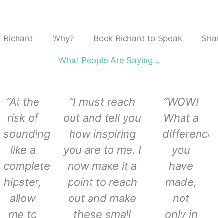
 Richard
Why?
Book Richard to Speak
Shar
What People Are Saying…
“At the
“I must reach
“WOW!
risk of
out and tell you
What a
sounding
how inspiring
difference
like a
you are to me. I
you
complete
now make it a
have
hipster,
point to reach
made,
allow
out and make
not
me to
these small
only in