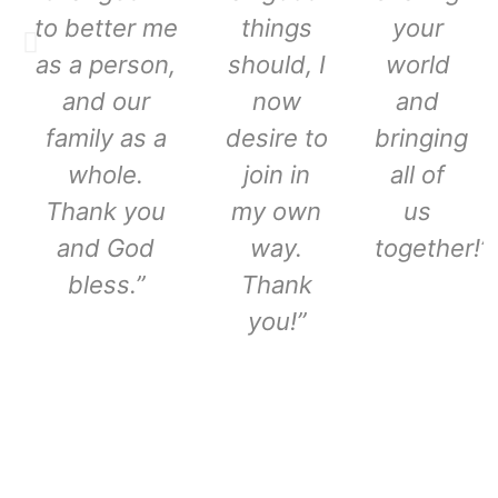
to better me
things
your
as a person,
should, I
world
and our
now
and
family as a
desire to
bringing
whole.
join in
all of
Thank you
my own
us
and God
way.
together!”
bless.”
Thank
you!”