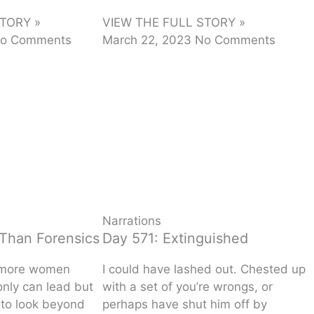
TORY »
VIEW THE FULL STORY »
o Comments
March 22, 2023
No Comments
Narrations
Than Forensics
Day 571: Extinguished
 more women
I could have lashed out. Chested up
only can lead but
with a set of you’re wrongs, or
 to look beyond
perhaps have shut him off by