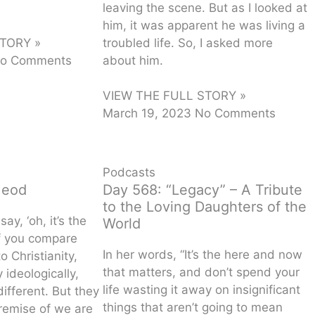
leaving the scene. But as I looked at
him, it was apparent he was living a
troubled life. So, I asked more
TORY »
about him.
o Comments
VIEW THE FULL STORY »
March 19, 2023
No Comments
Podcasts
Meod
Day 568: “Legacy” – A Tribute
to the Loving Daughters of the
ay, ‘oh, it’s the
World
if you compare
In her words, “It’s the here and now
o Christianity,
that matters, and don’t spend your
 ideologically,
life wasting it away on insignificant
different. But they
things that aren’t going to mean
remise of we are