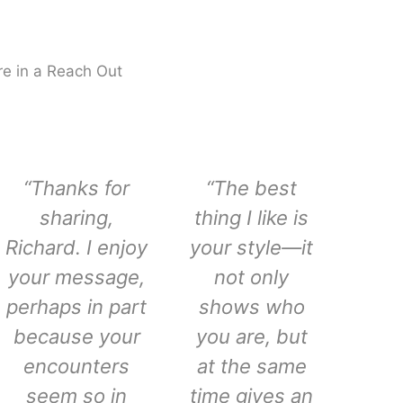
e in a Reach Out
“Thanks for
“The best
sharing,
thing I like is
Richard. I enjoy
your style—it
your message,
not only
perhaps in part
shows who
because your
you are, but
encounters
at the same
seem so in
time gives an