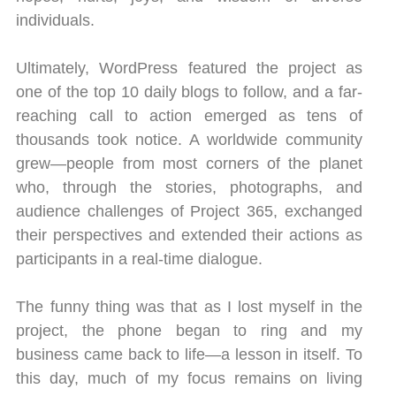
individuals.
Ultimately, WordPress featured the project as
one of the top 10 daily blogs to follow, and a far-
reaching call to action emerged as tens of
thousands took notice. A worldwide community
grew—people from most corners of the planet
who, through the stories, photographs, and
audience challenges of Project 365, exchanged
their perspectives and extended their actions as
participants in a real-time dialogue.
The funny thing was that as I lost myself in the
project, the phone began to ring and my
business came back to life—a lesson in itself. To
this day, much of my focus remains on living