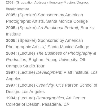
2006:
(Graduation Address) Honorary Masters Degree,
Brooks Institute
2005:
(Speaker) Sponsored by American
Photographic Artists, Santa Monica College
2005:
(Speaker)
An Emotional Portrait,
Brooks
Institute
2005:
(Speaker) Sponsored by American
Photographic Artists,” Santa Monica College
2004:
(Lecture)
The Business of Photography &
Production,
Brigham Young University, Off-
Campus Studio Tour
1997:
(Lecture)
Development,
Platt Institute, Los
Angeles
1997:
(Lecture)
Creativity,
Otis Parson School of
Design, Los Angeles
1994:
(Lecture)
Reprographics,
Art Center
College of Design, Pasadena, CA