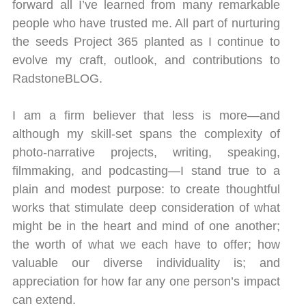
forward all I’ve learned from many remarkable
people who have trusted me. All part of nurturing
the seeds Project 365 planted as I continue to
evolve my craft, outlook, and contributions to
RadstoneBLOG.
I am a firm believer that less is more—and
although my skill-set spans the complexity of
photo-narrative projects, writing, speaking,
filmmaking, and podcasting—I stand true to a
plain and modest purpose: to create thoughtful
works that stimulate deep consideration of what
might be in the heart and mind of one another;
the worth of what we each have to offer; how
valuable our diverse individuality is; and
appreciation for how far any one person’s impact
can extend.