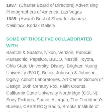
1987:
(Charter Board of Directors) Advertising
Photographers of America, Las Vegas
1985:
(Award) Best of Show for
Alcatraz
Cellblock,
Kodak Gallery
SOME OF THOSE I’VE COLLABORATED
WITH
Saatchi & Saatchi, Nikon, Verizon, Publicis,
Panasonic, PepsiCo, BBDO, Nestlé, Toyota,
Ohio State University, Disney, Brigham Young
University (BYU), Botox, Johnson & Johnson,
Ogilvy, Abbott Laboratories, Art Center School of
Design, 20th Century Fox, Faith Counts,
California State University Northridge (CSUN),
Sony Pictures, Suave, Allergan, The Freedmen’s
Bureau, CBS/KROQ Radio, Brooks Institute of