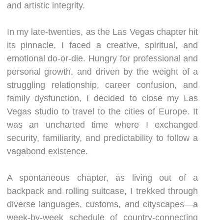
and artistic integrity.
In my late-twenties, as the Las Vegas chapter hit
its pinnacle, I faced a creative, spiritual, and
emotional do-or-die. Hungry for professional and
personal growth, and driven by the weight of a
struggling relationship, career confusion, and
family dysfunction, I decided to close my Las
Vegas studio to travel to the cities of Europe. It
was an uncharted time where I exchanged
security, familiarity, and predictability to follow a
vagabond existence.
A spontaneous chapter, as living out of a
backpack and rolling suitcase, I trekked through
diverse languages, customs, and cityscapes—a
week-by-week schedule of country-connecting