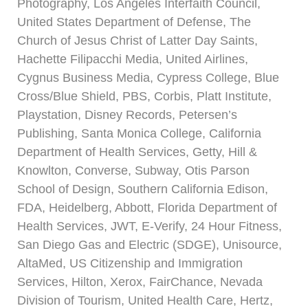
Photography, Los Angeles Interfaith Council,
United States Department of Defense, The
Church of Jesus Christ of Latter Day Saints,
Hachette Filipacchi Media, United Airlines,
Cygnus Business Media, Cypress College, Blue
Cross/Blue Shield, PBS, Corbis, Platt Institute,
Playstation, Disney Records, Petersen’s
Publishing, Santa Monica College, California
Department of Health Services, Getty, Hill &
Knowlton, Converse, Subway, Otis Parson
School of Design, Southern California Edison,
FDA, Heidelberg, Abbott, Florida Department of
Health Services, JWT, E-Verify, 24 Hour Fitness,
San Diego Gas and Electric (SDGE), Unisource,
AltaMed, US Citizenship and Immigration
Services, Hilton, Xerox, FairChance, Nevada
Division of Tourism, United Health Care, Hertz,