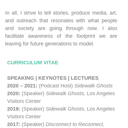
In all, I strive to tell stories, produce media, art,
and outreach that resonates with what people
and society are going through now. I also
facilitate awareness of the footprint we are
leaving for future generations to model.
CURRICULUM VITAE
SPEAKING | KEYNOTES
|
LECTURES
2020 – 2021:
(Podcast Host)
Sidewalk Ghosts
2020:
(Speaker)
Sidewalk Ghosts,
Los Angeles
Visitors Center
2019:
(Speaker)
Sidewalk Ghosts,
Los Angeles
Visitors Center
2017:
(Speaker)
Disconnect to Reconnect,