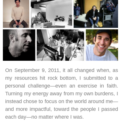
On September 9, 2011, it all changed when, as
my resources hit rock bottom, I submitted to a
personal challenge—even an exercise in faith.
Turning my energy away from my own burdens, I
instead chose to focus on the world around me—
and more impactful, toward the people I passed
each day—no matter where I was.