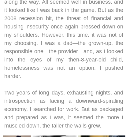
along the way. All seemed well in business, and
it looked like I was back in the game. But as the
2008 recession hit, the threat of financial and
housing insecurity once again pressed down on
my shoulders. However, this time, it was not of
my choosing. I was a dad—the grown-up, the
responsible one—the provider—and, as I looked
into the eyes of my then-8-year-old child,
homelessness was not an option. I pushed
harder.
Two years of long days, exhausting nights, and
introspection as facing a downward-spiraling
economy, I searched for work. But as packaged
and prepared as I was, it seemed the more I
muscled down, the taller the walls grew.