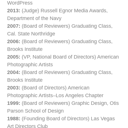
WordPress
2013:
(Judge) Russell Egnor Media Awards,
Department of the Navy
2007:
(Board of Reviewers) Graduating Class,
Cal. State Northridge
2006:
(Board of Reviewers) Graduating Class,
Brooks Institute
2005:
(VP, National Board of Directors) American
Photographic Artists
2004:
(Board of Reviewers) Graduating Class,
Brooks Institute
2003:
(Board of Directors) American
Photographic Artists–Los Angeles Chapter
1999:
(Board of Reviewers) Graphic Design, Otis
Parson School of Design
1988:
(Founding Board of Directors) Las Vegas
Art Directors Club