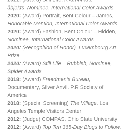
åbjekts
,
Nominee, International Color Awards
2020:
(Award) Portrait, Bent Colour – James,
Honorable Mention, International Color Awards
2020:
(Award) Fashion, Bent Colour – Hidden,
Nominee, International Color Awards
2020:
(Recognition of Honor) Luxembourg Art
Prize
2020:
(Award) Still Life – Rubbish, Nominee,
Spider Awards
2018:
(Award)
Freedmen’s Bureau,
Documentary, Silver Anvil, P.R Society of
America
2018:
(Special Screening)
The Village,
Los
Angeles Temple Visitors Center
2012:
(Judge) COMPAS, Ohio State University
2012:
(Award)
Top Ten 365-Day Blogs to Follow,