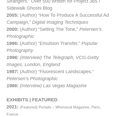
Strangers,”
Over 500 written for Project 365 /
Sidewalk Ghosts Blog
2005:
(Author) “How To Produce A Successful Ad
Campaign,”
Digital Imaging Techniques
2000:
(Author) “Setting The Tone,”
Petersen’s
Photographic
1996:
(Author) “Emulsion Transfer,”
Popular
Photography
1996:
(Interview) The Telegraph, VCG-Getty
Images, London, England
1987:
(Author) “Fluorescent Landscapes,”
Petersen’s Photographic
1986:
(Interview) Las Vegas Magazine
EXHIBITS | FEATURED
2021:
(Featured)
Portaits – Whimsical Magazine, Paris,
France