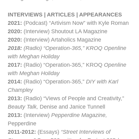
INTERVIEWS | ARTICLES | APPEARANCES
2021:
(Podcast) “Artivism Now” with Kyle Roman
2020:
(Interview) Shoutout LA Magazine
2020:
(Interview) Artaholics Magazine
2018:
(Radio) “Operation-365,” KROQ Openline
with Meghan Holiday
2017:
(Radio) “Operation-365,” KROQ
Openline
with Meghan Holiday
2014:
(Radio) “Operation-365,”
DIY with Karl
Champley
2013:
(Radio) “Views of People and Creativity,”
Beauty Talk,
Denise and Janice Tunnell
2013:
(Interview)
Pepperdine Magazine,
Pepperdine
2011-2012:
(Essays)
“Street Interviews of