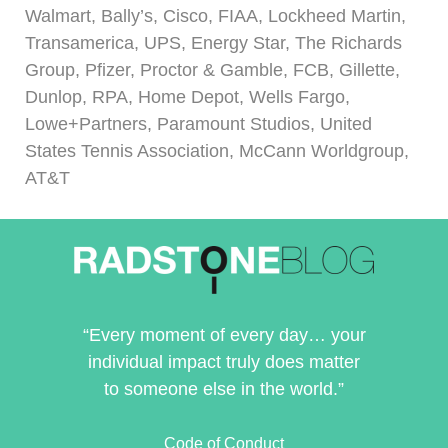
Walmart, Bally’s, Cisco, FIAA, Lockheed Martin,
Transamerica, UPS, Energy Star, The Richards
Group, Pfizer, Proctor & Gamble, FCB, Gillette,
Dunlop, RPA, Home Depot, Wells Fargo,
Lowe+Partners, Paramount Studios, United
States Tennis Association, McCann Worldgroup,
AT&T
“Every moment of every day… your
individual impact truly does matter
to someone else in the world.”
Code of Conduct