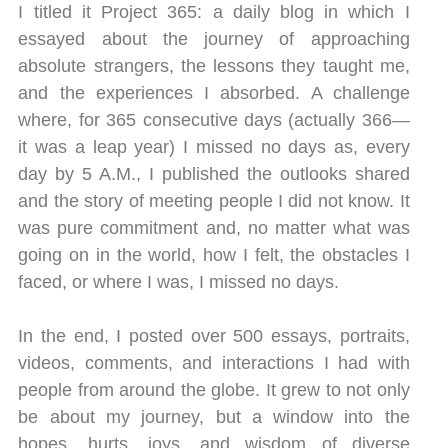
I titled it Project 365: a daily blog in which I
essayed about the journey of approaching
absolute strangers, the lessons they taught me,
and the experiences I absorbed. A challenge
where, for 365 consecutive days (actually 366—
it was a leap year) I missed no days as, every
day by 5 A.M., I published the outlooks shared
and the story of meeting people I did not know. It
was pure commitment and, no matter what was
going on in the world, how I felt, the obstacles I
faced, or where I was, I missed no days.
In the end, I posted over 500 essays, portraits,
videos, comments, and interactions I had with
people from around the globe. It grew to not only
be about my journey, but a window into the
hopes, hurts, joys, and wisdom of diverse