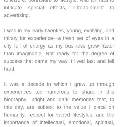
intricate special effects, entertainment to
advertising.
I was in my early-twenties, young, evolving, and
thirsty for experience—a fresh set of eyes in a
city full of energy as my business grew faster
than imaginable. Not ready for the degree of
success that came my way, I lived fast and fell
hard.
It was a decade in which I grew up through
experiences too numerous to share in this
biography—bright and dark memories that, to
this day, are subtext to the value I place on
humanity, respect for varied lifestyles, and the
importance of intellectual, emotional, spiritual,