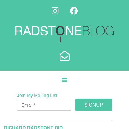
Join My Mailing List
SIGNUP
RICHARD RADSTONE BIO