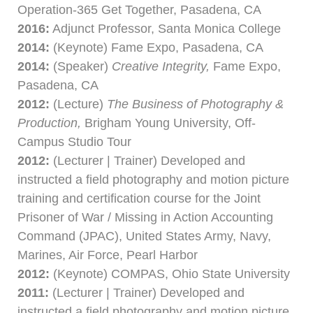
Operation-365 Get Together, Pasadena, CA
2016:
Adjunct Professor, Santa Monica College
2014:
(Keynote) Fame Expo, Pasadena, CA
2014:
(Speaker)
Creative Integrity,
Fame Expo,
Pasadena, CA
2012:
(Lecture)
The Business of Photography &
Production,
Brigham Young University, Off-
Campus Studio Tour
2012:
(Lecturer | Trainer) Developed and
instructed a field photography and motion picture
training and certification course for the Joint
Prisoner of War / Missing in Action Accounting
Command (JPAC), United States Army, Navy,
Marines, Air Force, Pearl Harbor
2012:
(Keynote) COMPAS, Ohio State University
2011:
(Lecturer | Trainer) Developed and
instructed a field photography and motion picture