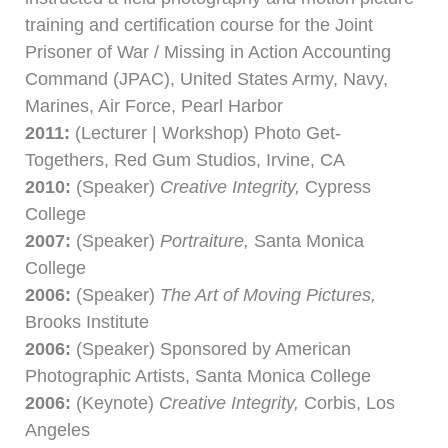
training and certification course for the Joint
Prisoner of War / Missing in Action Accounting
Command (JPAC), United States Army, Navy,
Marines, Air Force, Pearl Harbor
2011:
(Lecturer | Workshop) Photo Get-
Togethers, Red Gum Studios, Irvine, CA
2010:
(Speaker)
Creative Integrity,
Cypress
College
2007:
(Speaker)
Portraiture,
Santa Monica
College
2006:
(Speaker)
The Art of Moving Pictures,
Brooks Institute
2006:
(Speaker) Sponsored by American
Photographic Artists, Santa Monica College
2006:
(Keynote)
Creative Integrity,
Corbis, Los
Angeles