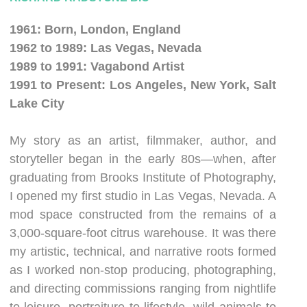
1961: Born, London, England
1962 to 1989: Las Vegas, Nevada
1989 to 1991: Vagabond Artist
1991 to Present: Los Angeles, New York, Salt
Lake City
My story as an artist, filmmaker, author, and
storyteller began in the early 80s—when, after
graduating from Brooks Institute of Photography,
I opened my first studio in Las Vegas, Nevada. A
mod space constructed from the remains of a
3,000-square-foot citrus warehouse. It was there
my artistic, technical, and narrative roots formed
as I worked non-stop producing, photographing,
and directing commissions ranging from nightlife
to leisure, portraiture to lifestyle, wild animals to