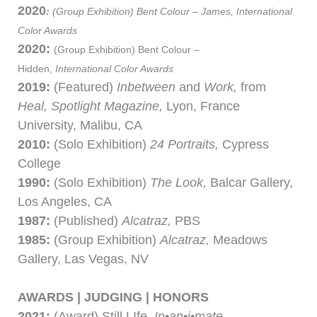
2020
:
(Group Exhibition)
Bent Colour – James,
International
Color Awards
2020:
(Group Exhibition)
Bent Colour –
Hidden,
International Color Awards
2019:
(Featured)
Inbetween
and
Work,
from
Heal, Spotlight Magazine,
Lyon, France
University, Malibu, CA
2010:
(Solo Exhibition)
24 Portraits,
Cypress
College
1990:
(Solo Exhibition)
The Look,
Balcar Gallery,
Los Angeles, CA
1987:
(Published)
Alcatraz,
PBS
1985:
(Group Exhibition)
Alcatraz,
Meadows
Gallery, Las Vegas, NV
AWARDS | JUDGING | HONORS
2021:
(Award) Still LIfe,
In•an•i•mate