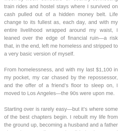
train rides and hostel stays where I survived on
cash pulled out of a hidden money belt. Life
change to its fullest as, each day, and with my
entire livelihood wrapped around my waist, I
leaned over the edge of financial ruin—a risk
that, in the end, left me homeless and stripped to
a very basic version of myself.
From homelessness, and with my last $1,100 in
my pocket, my car chased by the repossessor,
and the offer of a friend’s floor to sleep on, I
moved to Los Angeles—the 90s were upon me.
Starting over is rarely easy—but it’s where some
of the best chapters begin. I rebuilt my life from
the ground up, becoming a husband and a father