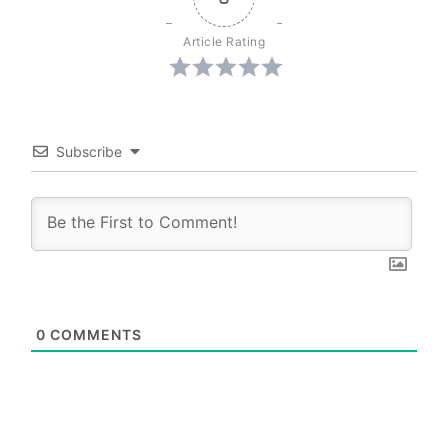
Article Rating
Subscribe
0
COMMENTS