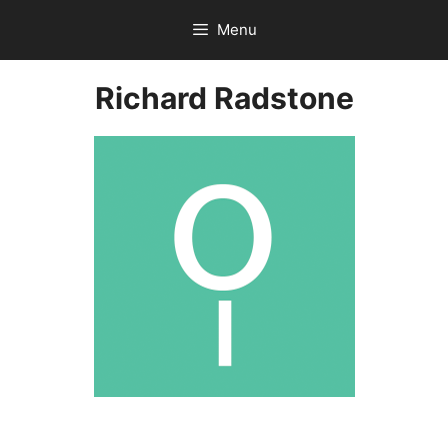
Skip
Menu
to
content
Richard Radstone