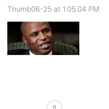
Thumb06-25 at 1.05.04 PM
0