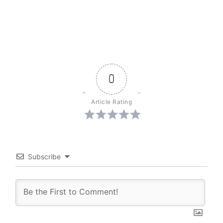
0
Article Rating
Subscribe