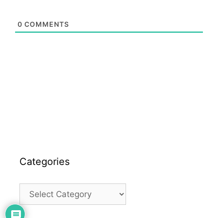
0
COMMENTS
Categories
Categories