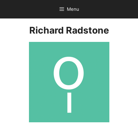
Skip
Menu
to
content
Richard Radstone