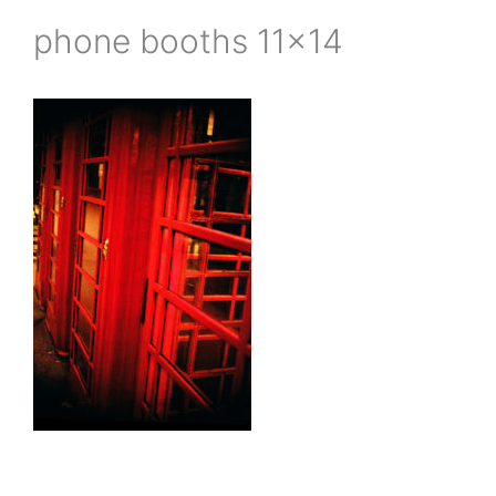
phone booths 11×14