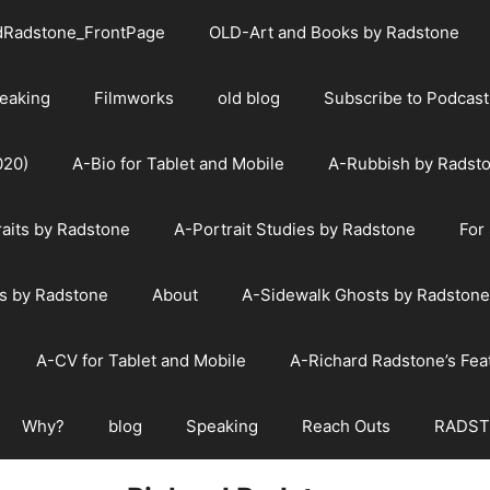
dRadstone_FrontPage
OLD-Art and Books by Radstone
eaking
Filmworks
old blog
Subscribe to Podcast
020)
A-Bio for Tablet and Mobile
A-Rubbish by Radst
raits by Radstone
A-Portrait Studies by Radstone
For
s by Radstone
About
A-Sidewalk Ghosts by Radstone
A-CV for Tablet and Mobile
A-Richard Radstone’s Fe
Why?
blog
Speaking
Reach Outs
RADST