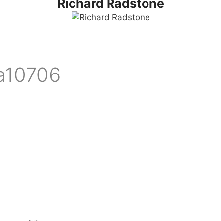
Richard Radstone
ia10706