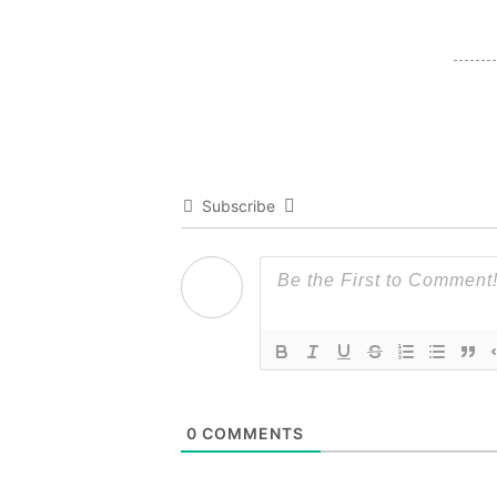
Subscribe
0
COMMENTS