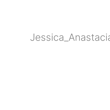
Jessica_Anastac