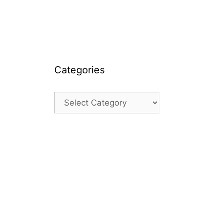
Categories
Categories