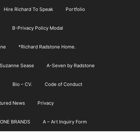
Hire Richard To Speak
Portfolio
B-Privacy Policy Modal
one
*Richard Radstone Home.
 Suzanne Sease
A-Seven by Radstone
Bio – CV.
Code of Conduct
atured News
Privacy
ONE BRANDS
A – Art Inquiry Form