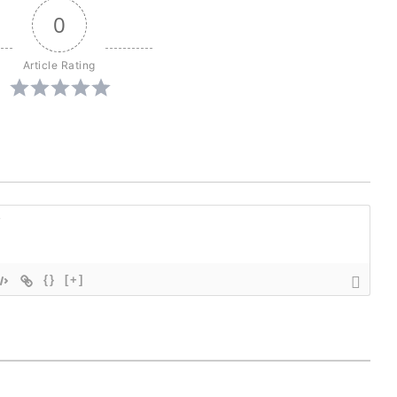
0
Article Rating
{}
[+]