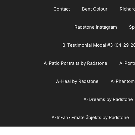
Skip
Contact
Bent Colour
Richar
to
content
Radstone Instagram
Sp
B-Testimonial Modal #3 (04-29-2
A-Patio Portraits by Radstone
A-Port
A-Heal by Radstone
A-Phantom
A-Dreams by Radstone
A-In•an•i•mate åbjekts by Radstone