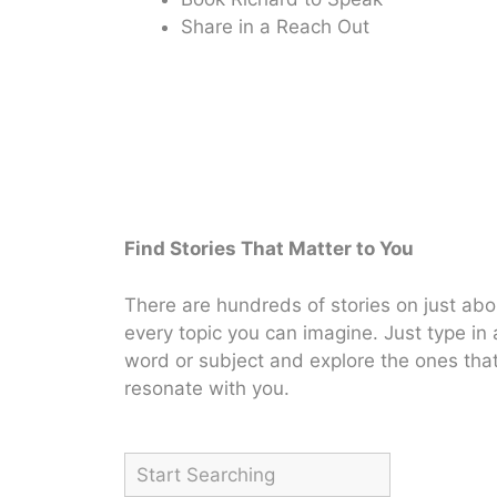
Share in a Reach Out
Find Stories That Matter to You
There are hundreds of stories on just abo
every topic you can imagine. Just type in 
word or subject and explore the ones tha
resonate with you.