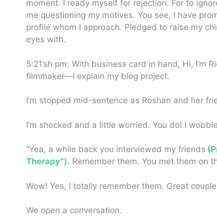
moment. I ready myself for rejection. For to igno
me questioning my motives. You see, I have promi
profile whom I approach. Pledged to raise my chin
eyes with.
5:21’sh pm: With business card in hand, Hi, I’m 
filmmaker—I explain my blog project.
I’m stopped mid-sentence as Roshan and her fr
I’m shocked and a little worried. You do!
I wobble
“Yea, a while back you interviewed my friends
(P
Therapy”).
Remember them. You met them on the hi
Wow! Yes, I totally remember them. Great couple
We open a conversation.