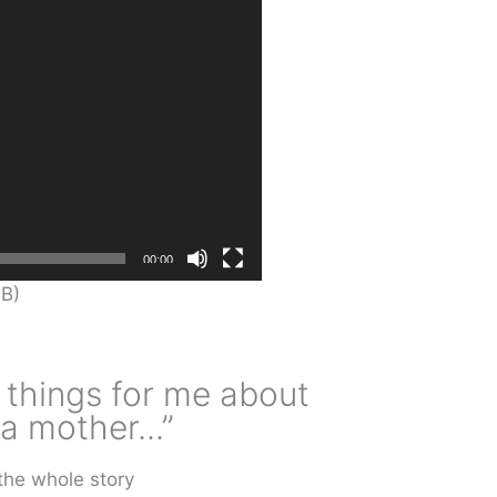
00:00
B)
 things for me about
 mother...”
the whole story