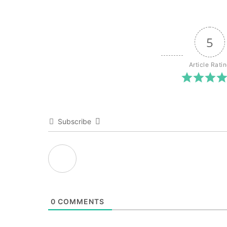
5
Article Rati
Subscribe
0
COMMENTS