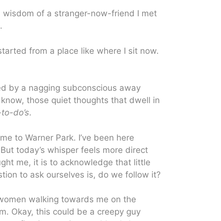
e wisdom of a stranger-now-friend I met
.
tarted from a place like where I sit now.
ted by a nagging subconscious away
u know, those quiet thoughts that dwell in
to-do’s
.
 me to Warner Park. I’ve been here
But today’s whisper feels more direct
ught me, it is to acknowledge that little
estion to ask ourselves is, do we follow it?
wo women walking towards me on the
. Okay, this could be a creepy guy