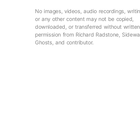
No images, videos, audio recordings, writi
or any other content may not be copied,
downloaded, or transferred without writte
permission from Richard Radstone, Sidewa
Ghosts, and contributor.