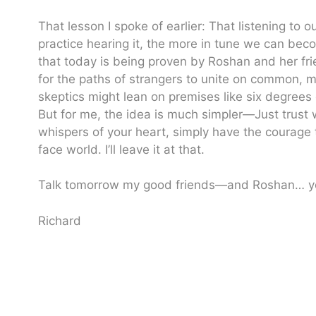
That lesson I spoke of earlier: That listening to 
practice hearing it, the more in tune we can be
that today is being proven by Roshan and her friend
for the paths of strangers to unite on common, 
skeptics might lean on premises like six degrees o
But for me, the idea is much simpler—Just trust w
whispers of your heart, simply have the courage 
face world. I’ll leave it at that.
Talk tomorrow my good friends—and Roshan… yo
Richard