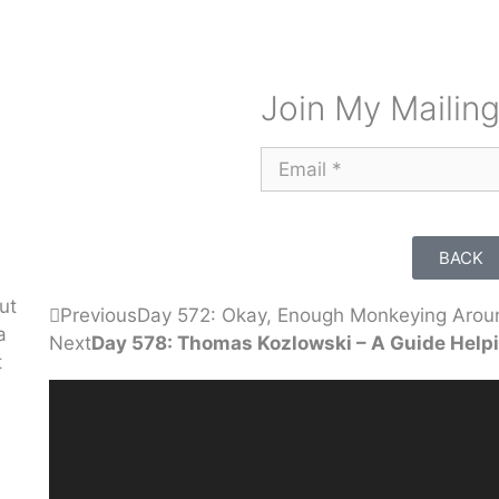
Join My Mailing
BACK
ut
Previous
Day 572: Okay, Enough Monkeying Arou
a
Next
Day 578: Thomas Kozlowski – A Guide Helpi
t
Video
Player