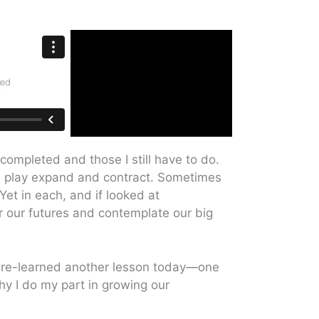
 completed and those I still have to do.
and play expand and contract. Sometimes
et in each, and if looked at
er our futures and contemplate our big
 I re-learned another lesson today—one
why I do my part in growing our