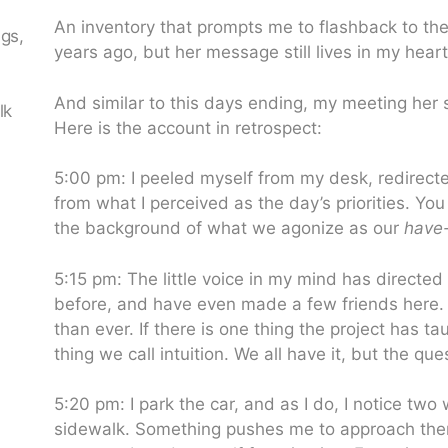
An inventory that prompts me to flashback to th
ngs,
years ago, but her message still lives in my heart
n
And similar to this days ending, my meeting her s
lk
Here is the account in retrospect:
5:00 pm: I peeled myself from my desk, redirec
from what I perceived as the day’s priorities. Yo
the background of what we agonize as our
have-
5:15 pm: The little voice in my mind has directed
before, and have even made a few friends here. 
than ever. If there is one thing the project has ta
thing we call intuition. We all have it, but the qu
5:20 pm: I park the car, and as I do, I notice t
sidewalk. Something pushes me to approach them