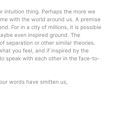
our intuition thing. Perhaps the more we
come with the world around us. A premise
. For in a city of millions, it is possible
maybe even inspired ground. The
f separation or other similar theories.
hat you feel, and if inspired by the
to speak with each other in the face-to-
ur words have smitten us,