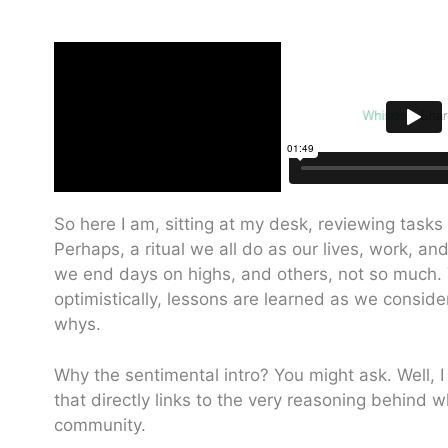
So here I am, sitting at my desk, reviewing tasks
Perhaps, a ritual we all do as our lives, work, 
we end days on highs, and others, not so much. Y
optimistically, lessons are learned as we consid
whys.
Why the sentimental intro? You might ask. Well,
that directly links to the very reasoning behind 
community.