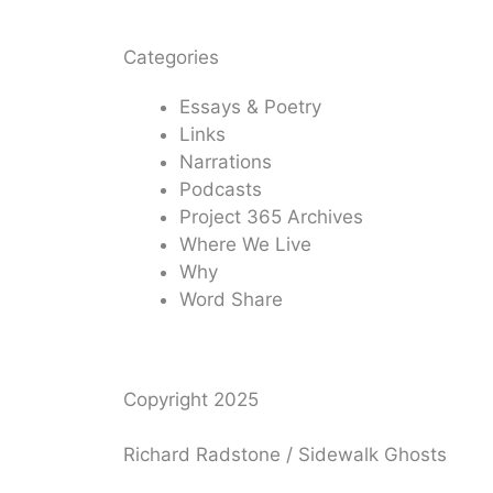
Categories
Essays & Poetry
Links
Narrations
Podcasts
Project 365 Archives
Where We Live
Why
Word Share
Copyright 2025
Richard Radstone / Sidewalk Ghosts