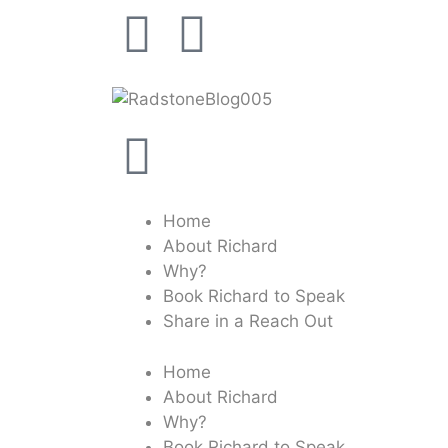
Home
About Richard
Why?
Book Richard to Speak
Share in a Reach Out
Home
About Richard
Why?
Book Richard to Speak