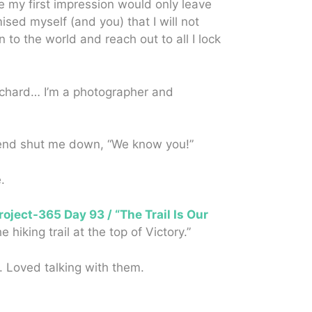
re my first impression would only leave
sed myself (and you) that I will not
 to the world and reach out to all I lock
Richard… I’m a photographer and
iend shut me down, “We know you!”
.
roject-365 Day 93 / “The Trail Is Our
king trail at the top of Victory.”
. Loved talking with them.