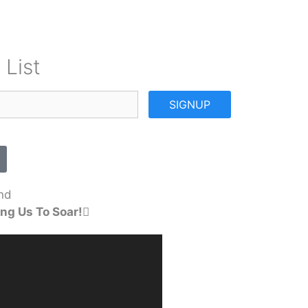
 List
SIGNUP
nd
ng Us To Soar!