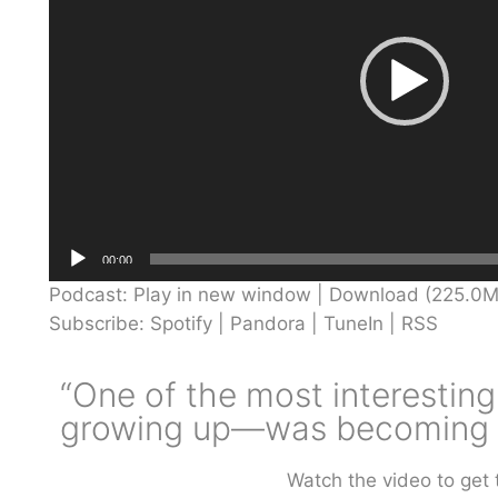
00:00
Podcast:
Play in new window
|
Download
(225.0M
Subscribe:
Spotify
|
Pandora
|
TuneIn
|
RSS
“One of the most interesting
growing up—was becoming a
Watch the video to get 