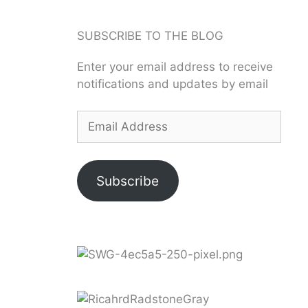
SUBSCRIBE TO THE BLOG
Enter your email address to receive
notifications and updates by email
Subscribe