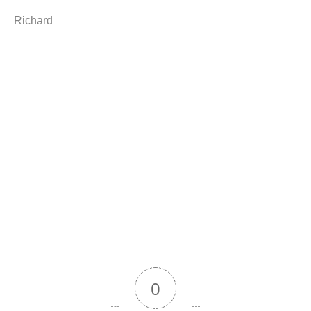
Richard
0