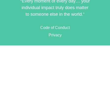
“Every moment of every day… your
individual impact truly does matter
to someone else in the world.”
Code of Conduct
Privacy