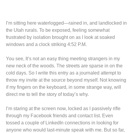
I’m sitting here waterlogged—rained in, and landlocked in
the Utah rurals. To be exposed, feeling somewhat
frustrated by isolation brought on as I look at soaked
windows and a clock striking 4:52 P.M.
You see, It’s not an easy thing meeting strangers in my
new neck of the woods. The streets are sparse in on the
cold days. So I write this entry as a journaled attempt to
throw my invite at the source beyond myself. Not knowing
if my fingers on the keyboard, in some strange way, will
direct me to tell the story of today’s why.
I’m staring at the screen now, locked as I passively rifle
through my Facebook friends and contact list. Even
tossed a couple of LinkedIn connections in looking for
anyone who would last-minute speak with me. But so far,