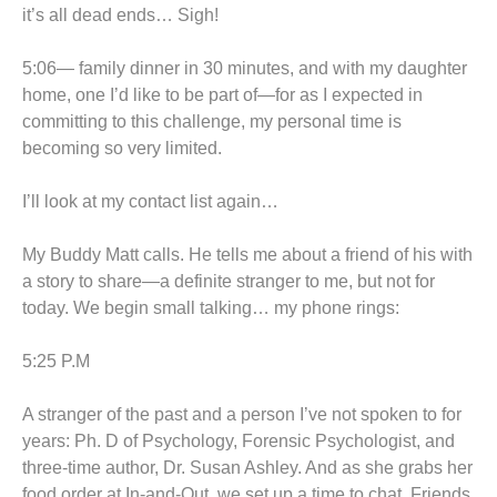
it’s all dead ends… Sigh!
5:06— family dinner in 30 minutes, and with my daughter
home, one I’d like to be part of—for as I expected in
committing to this challenge, my personal time is
becoming so very limited.
I’ll look at my contact list again…
My Buddy Matt calls. He tells me about a friend of his with
a story to share—a definite stranger to me, but not for
today. We begin small talking… my phone rings:
5:25 P.M
A stranger of the past and a person I’ve not spoken to for
years: Ph. D of Psychology, Forensic Psychologist, and
three-time author, Dr. Susan Ashley. And as she grabs her
food order at In-and-Out, we set up a time to chat. Friends,