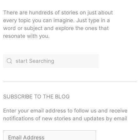
There are hundreds of stories on just about
every topic you can imagine. Just type in a
word or subject and explore the ones that
resonate with you.
SUBSCRIBE TO THE BLOG
Enter your email address to follow us and receive
notifications of new stories and updates by email