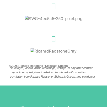
©2025 Richard Radstone / Sidewalk Ghosts
No images, videos, audio recordings, writings, or any other content
may not be copied, downloaded, or transferred without written
permission from Richard Radstone, Sidewalk Ghosts, and contributor.