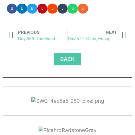
PREVIOUS
NEXT
Day 569: Tov Meod
Day 572: Okay, Enough Monkeying Around
BACK