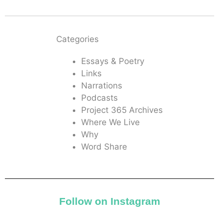
Categories
Essays & Poetry
Links
Narrations
Podcasts
Project 365 Archives
Where We Live
Why
Word Share
Follow on Instagram