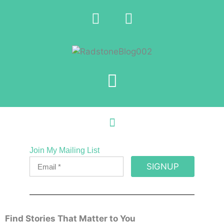
Join My Mailing List
SIGNUP
Find Stories That Matter to You