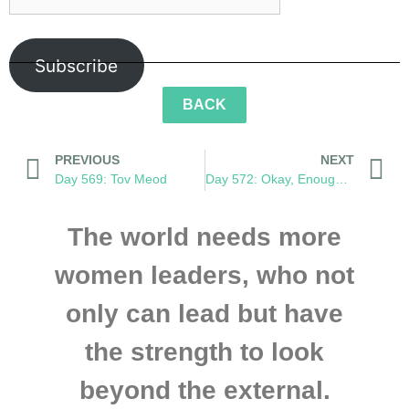
Subscribe
BACK
PREVIOUS
NEXT
Day 569: Tov Meod
Day 572: Okay, Enough Monkeying Around
The world needs more
women leaders, who not
only can lead but have
the strength to look
beyond the external.