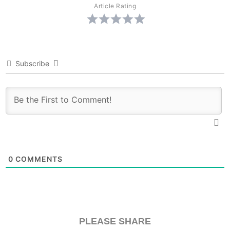
Article Rating
Subscribe
0
COMMENTS
PLEASE SHARE