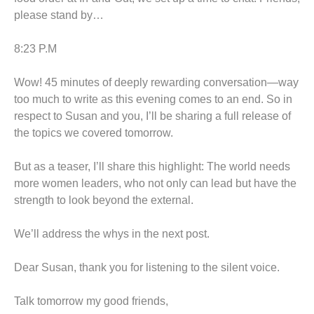
please stand by…
8:23 P.M
Wow! 45 minutes of deeply rewarding conversation—way
too much to write as this evening comes to an end. So in
respect to Susan and you, I’ll be sharing a full release of
the topics we covered tomorrow.
But as a teaser, I’ll share this highlight: The world needs
more women leaders, who not only can lead but have the
strength to look beyond the external.
We’ll address the whys in the next post.
Dear Susan, thank you for listening to the silent voice.
Talk tomorrow my good friends,