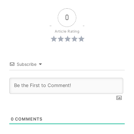
0
Article Rating
Subscribe
0
COMMENTS