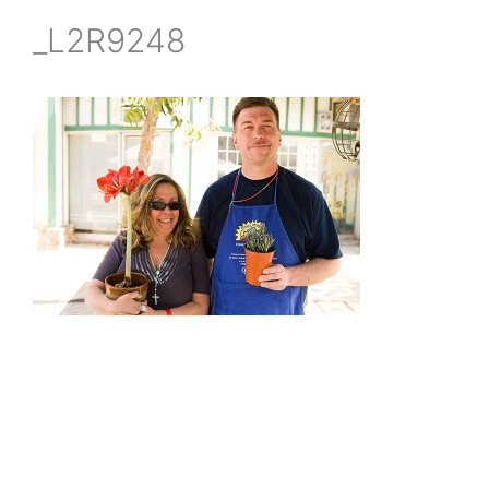
_L2R9248