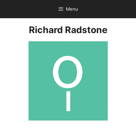
Skip
Menu
to
content
Richard Radstone