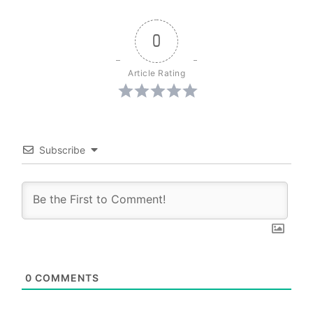
0
Article Rating
Subscribe
0
COMMENTS