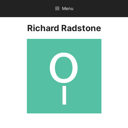
Skip
Menu
to
content
Richard Radstone