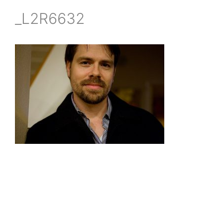
_L2R6632