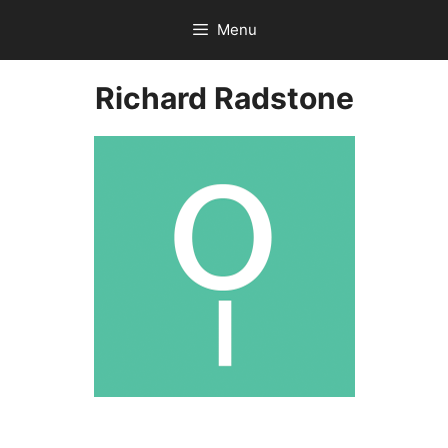
Skip
Menu
to
content
Richard Radstone