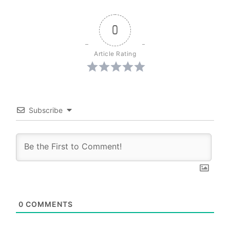
0
Article Rating
Subscribe
0
COMMENTS