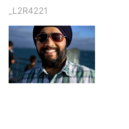
_L2R4221