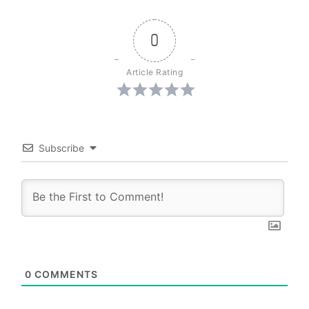
0
Article Rating
Subscribe
0
COMMENTS