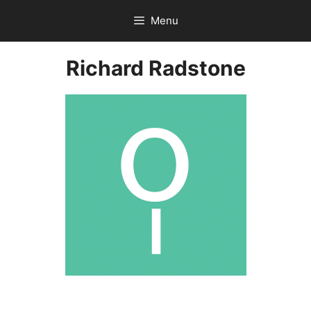
Skip
Menu
to
content
Richard Radstone