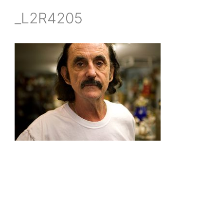
_L2R4205