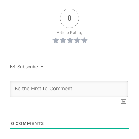
0
Article Rating
Subscribe
0
COMMENTS