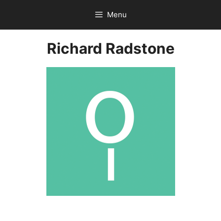
Skip
Menu
to
content
Richard Radstone