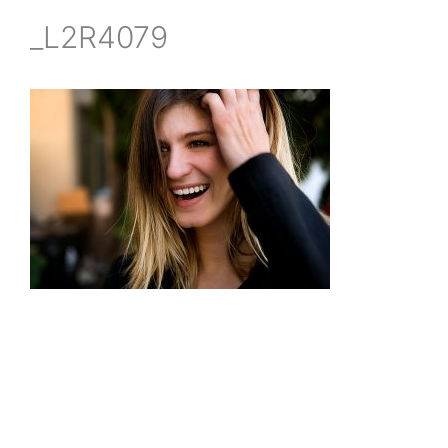
_L2R4079