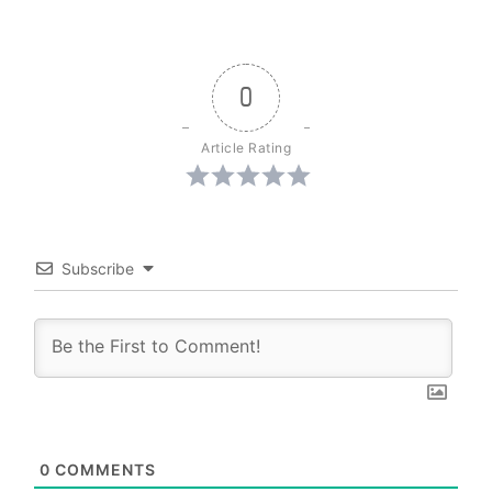
0
Article Rating
Subscribe
0
COMMENTS