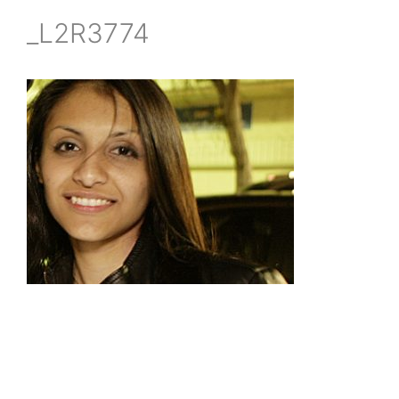
_L2R3774