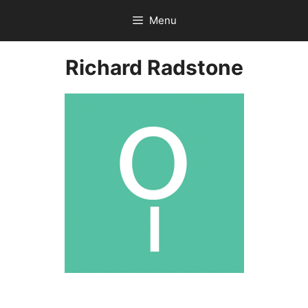
Skip
Menu
to
content
Richard Radstone