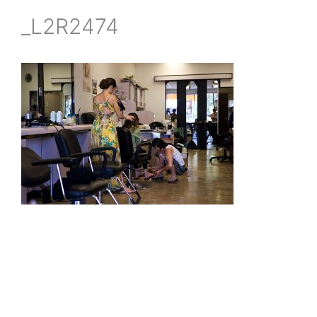
_L2R2474