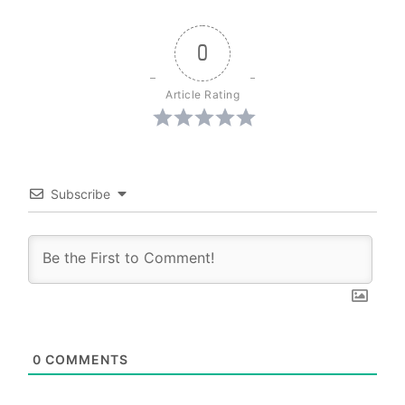
0
Article Rating
Subscribe
0
COMMENTS