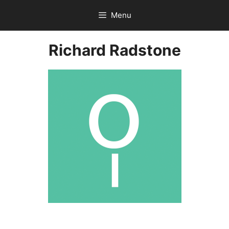
Skip
Menu
to
content
Richard Radstone