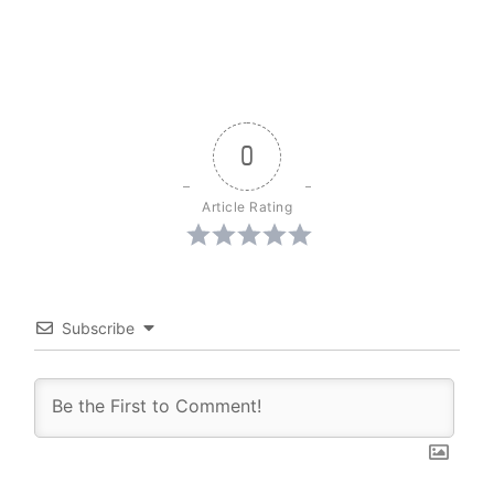
0
Article Rating
Subscribe