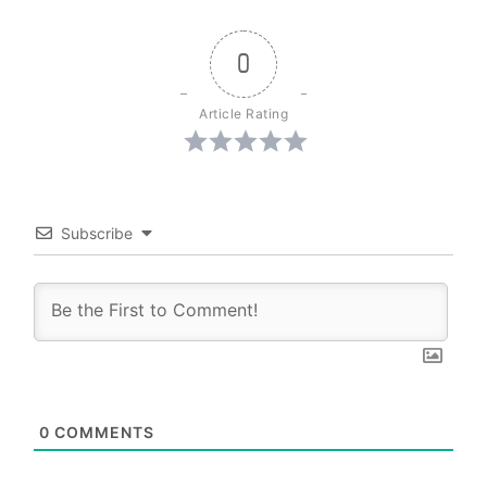
0
Article Rating
Subscribe
0
COMMENTS