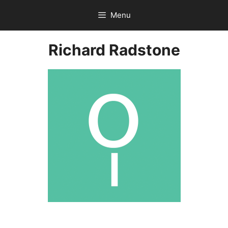
Skip
Menu
to
content
Richard Radstone