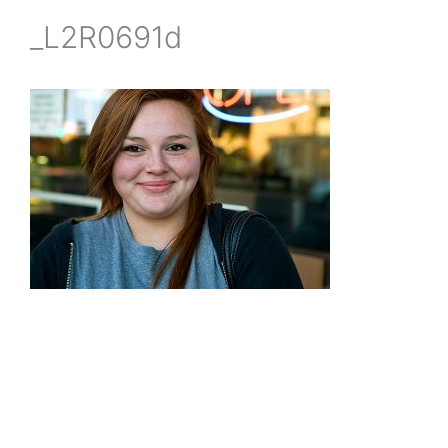
_L2R0691d