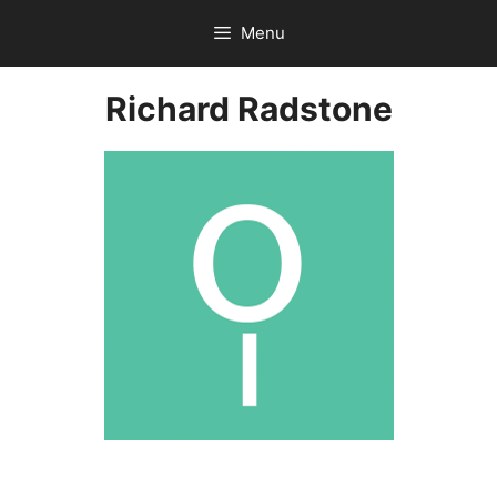
Skip
Menu
to
content
Richard Radstone