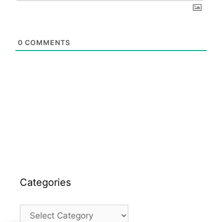
0
COMMENTS
Categories
Categories