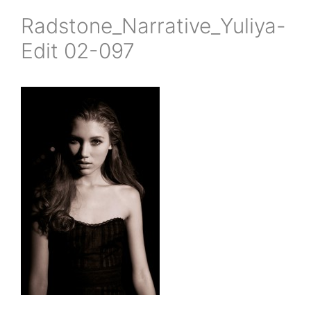
Radstone_Narrative_Yuliya-
Edit 02-097