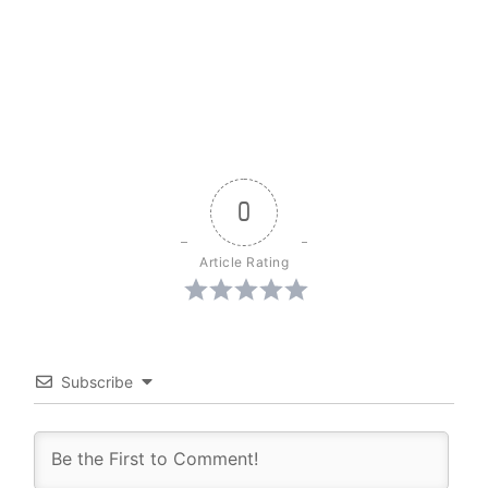
0
Article Rating
Subscribe