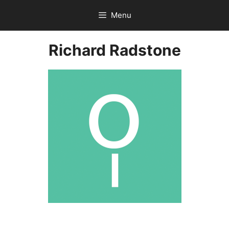
Skip
Menu
to
content
Richard Radstone