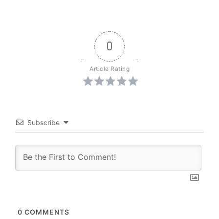
0
Article Rating
Subscribe
0
COMMENTS