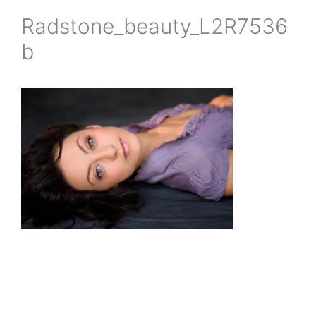
Radstone_beauty_L2R7536
b