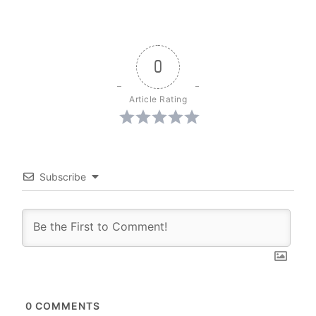
0
Article Rating
Subscribe
0
COMMENTS