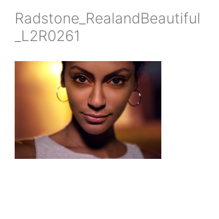
Radstone_RealandBeautiful
_L2R0261