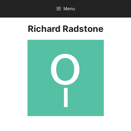
Skip
Menu
to
content
Richard Radstone