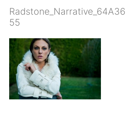
Radstone_Narrative_64A36
55