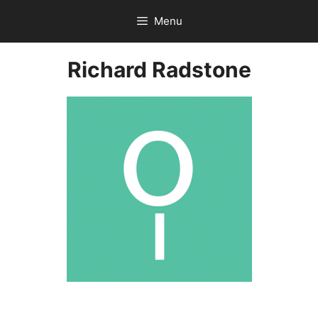
Skip
Menu
to
content
Richard Radstone