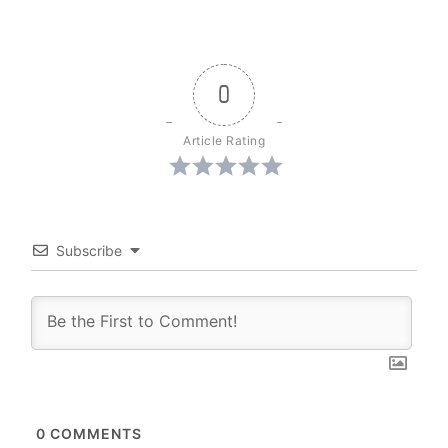
0
Article Rating
Subscribe
0
COMMENTS