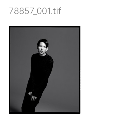
78857_001.tif