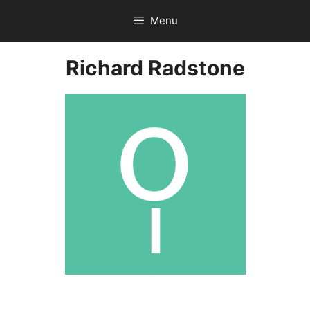
Skip
Menu
to
content
Richard Radstone