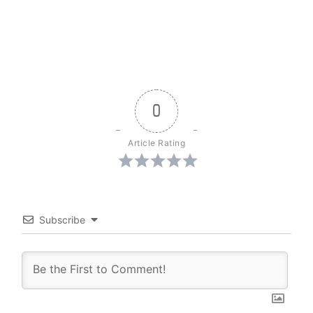
0
Article Rating
Subscribe