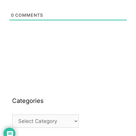
0
COMMENTS
Categories
Categories