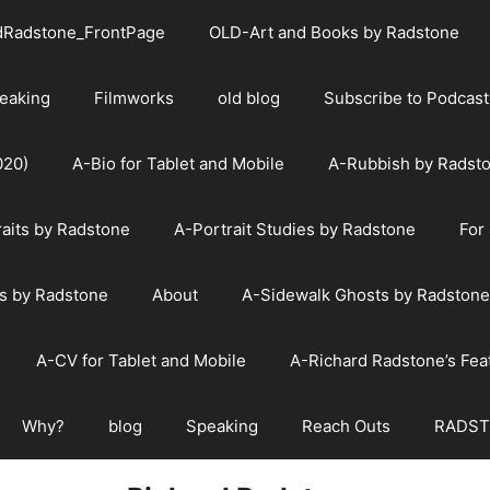
dRadstone_FrontPage
OLD-Art and Books by Radstone
eaking
Filmworks
old blog
Subscribe to Podcast
020)
A-Bio for Tablet and Mobile
A-Rubbish by Radst
raits by Radstone
A-Portrait Studies by Radstone
For
s by Radstone
About
A-Sidewalk Ghosts by Radstone
A-CV for Tablet and Mobile
A-Richard Radstone’s Fe
Why?
blog
Speaking
Reach Outs
RADST