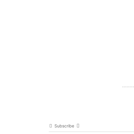
Subscribe