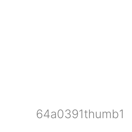
64a0391thumb1