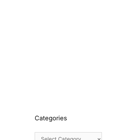
Categories
Categories