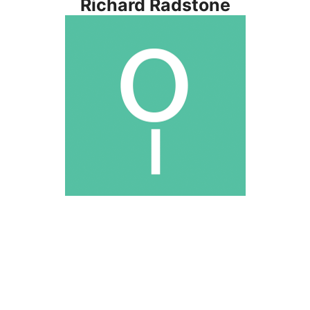
Richard Radstone