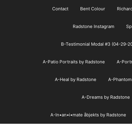
Skip
Contact
Bent Colour
Richar
to
content
Radstone Instagram
Sp
B-Testimonial Modal #3 (04-29-2
A-Patio Portraits by Radstone
A-Port
A-Heal by Radstone
A-Phantom
A-Dreams by Radstone
A-In•an•i•mate åbjekts by Radstone