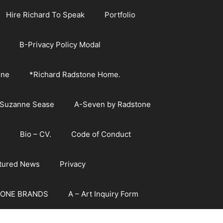
Hire Richard To Speak
Portfolio
B-Privacy Policy Modal
one
*Richard Radstone Home.
 Suzanne Sease
A-Seven by Radstone
Bio – CV.
Code of Conduct
atured News
Privacy
ONE BRANDS
A – Art Inquiry Form