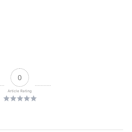
0
Article Rating