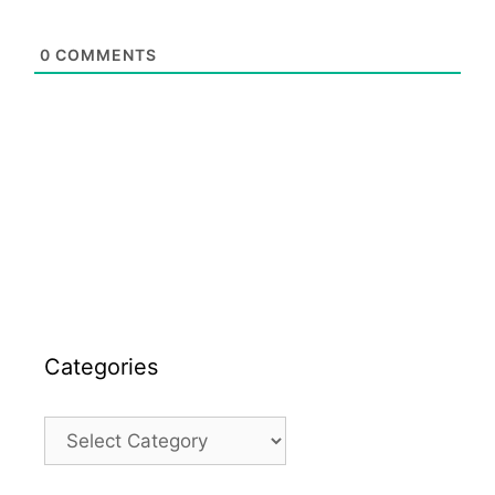
0
COMMENTS
Categories
Categories