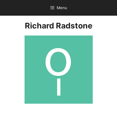
Skip
Menu
to
content
Richard Radstone