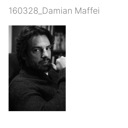
160328_Damian Maffei