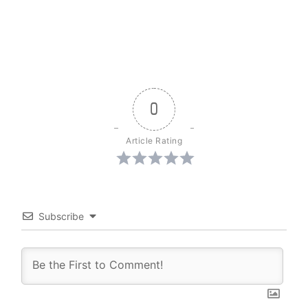
0
Article Rating
Subscribe