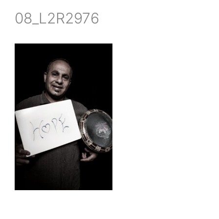
08_L2R2976