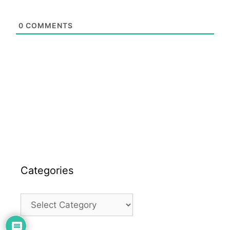
0
COMMENTS
Categories
Categories