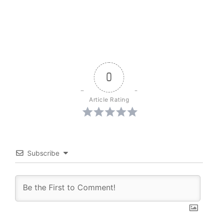
0
Article Rating
Subscribe