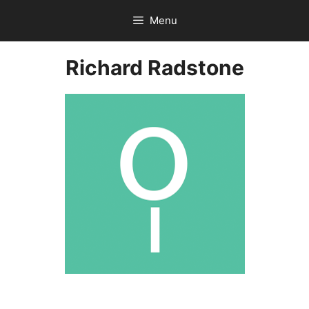
Skip
Menu
to
content
Richard Radstone