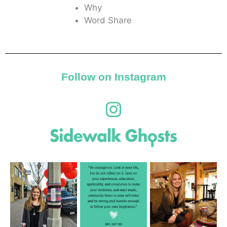
Why
Word Share
Follow on Instagram