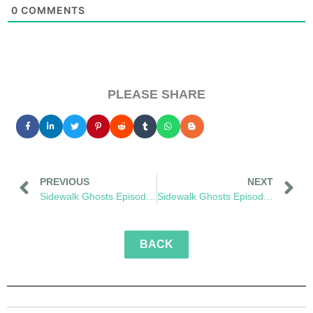
0
COMMENTS
PLEASE SHARE
PREVIOUS
NEXT
Sidewalk Ghosts Episode 53: The Next Brave Step
Sidewalk Ghosts Episode 55: Greenflake
BACK