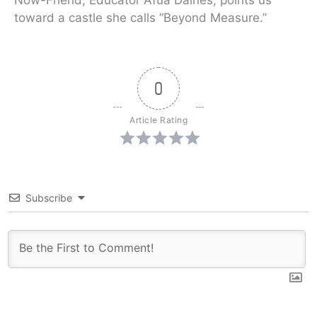
Now-Friend, Educator Afua Daines, points us
toward a castle she calls “Beyond Measure.”
0
Article Rating
Subscribe