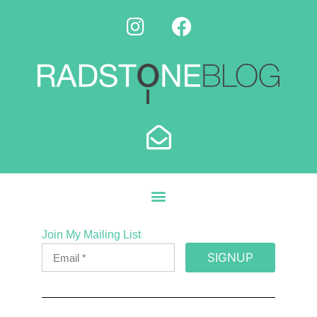
Join My Mailing List
SIGNUP