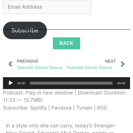
Subscribe
BACK
PREVIOUS
NEXT
Sidewalk Ghosts Episode 53: The Next Brave Step
Sidewalk Ghosts Episode 55: Greenflake
Audio
00:00
00:00
Player
Podcast:
Play in new window
|
Download
(Duration:
11:23 — 15.7MB)
Subscribe:
Spotify
|
Pandora
|
TuneIn
|
RSS
In a style only she can carry, today’s Stranger-