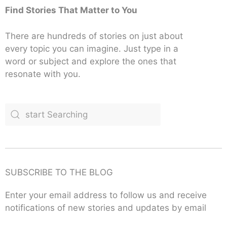
Find Stories That Matter to You
There are hundreds of stories on just about
every topic you can imagine. Just type in a
word or subject and explore the ones that
resonate with you.
SUBSCRIBE TO THE BLOG
Enter your email address to follow us and receive
notifications of new stories and updates by email