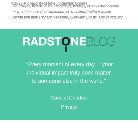
©2025 Richard Radstone / Sidewalk Ghosts
No images, videos, audio recordings, writings, or any other content
may not be copied, downloaded, or transferred without written
permission from Richard Radstone, Sidewalk Ghosts, and contributor.
“Every moment of every day… your
individual impact truly does matter
to someone else in the world.”
Code of Conduct
Privacy