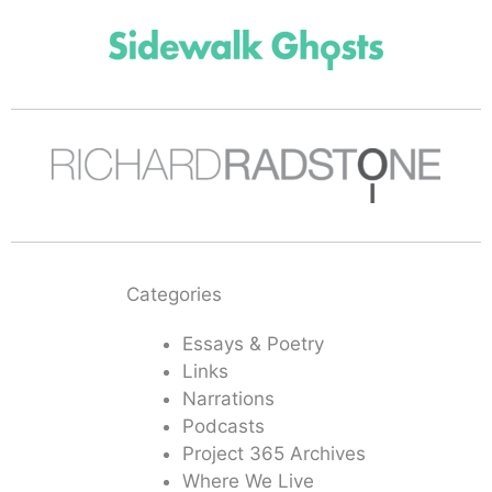
Categories
Essays & Poetry
Links
Narrations
Podcasts
Project 365 Archives
Where We Live