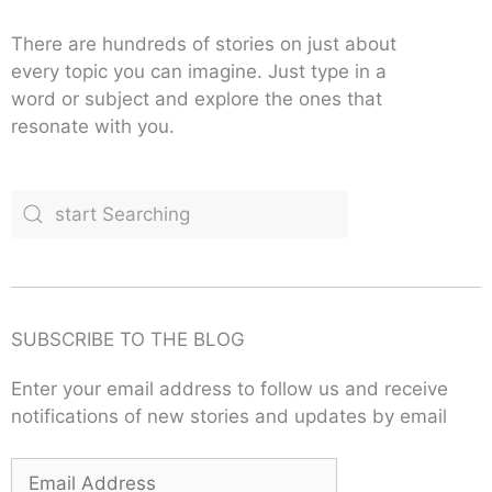
There are hundreds of stories on just about
every topic you can imagine. Just type in a
word or subject and explore the ones that
resonate with you.
SUBSCRIBE TO THE BLOG
Enter your email address to follow us and receive
notifications of new stories and updates by email