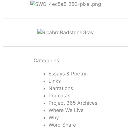
Categories
Essays & Poetry
Links
Narrations
Podcasts
Project 365 Archives
Where We Live
Why
Word Share