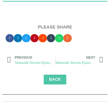
PLEASE SHARE
PREVIOUS
NEXT
Sidewalk Ghosts Episode 54: The Wonderment
Sidewalk Ghosts Episode 56: Cutter
BACK