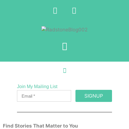
Join My Mailing List
SIGNUP
Find Stories That Matter to You