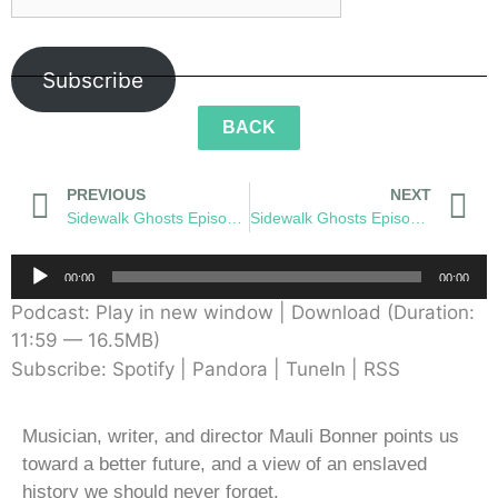
Subscribe
BACK
PREVIOUS
NEXT
Sidewalk Ghosts Episode 54: The Wonderment
Sidewalk Ghosts Episode 56: Cutter
Audio
00:00
00:00
Player
Podcast:
Play in new window
|
Download
(Duration:
11:59 — 16.5MB)
Subscribe:
Spotify
|
Pandora
|
TuneIn
|
RSS
Musician, writer, and director Mauli Bonner points us
toward a better future, and a view of an enslaved
history we should never forget.