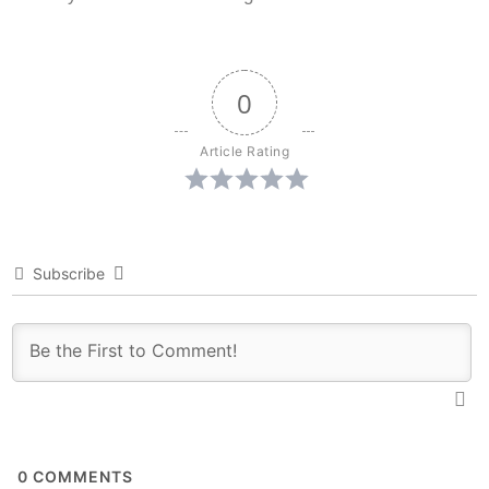
0
Article Rating
Subscribe
0
COMMENTS