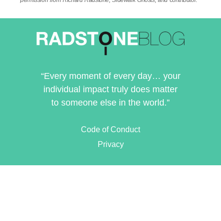
permission from Richard Radstone, Sidewalk Ghosts, and contributor.
“Every moment of every day… your
individual impact truly does matter
to someone else in the world.”
Code of Conduct
Privacy