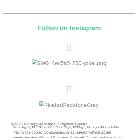
Follow on Instagram
©2025 Richard Radstone / Sidewalk Ghosts
No images, videos, audio recordings, writings, or any other content
may not be copied, downloaded, or transferred without written