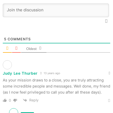
5
COMMENTS
Oldest
Judy Lee Thurber
13 years ago
As your mission draws to a close, you are truly attracting
some incredible people and messages. Well done, my friend
(as I now feel privileged to call you after all these days).
Reply
0