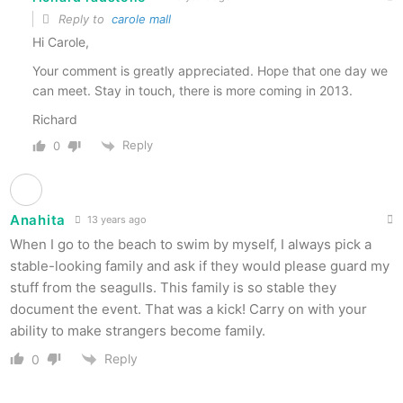
Reply to
carole mall
Hi Carole,
Your comment is greatly appreciated. Hope that one day we
can meet. Stay in touch, there is more coming in 2013.
Richard
Reply
0
Anahita
13 years ago
When I go to the beach to swim by myself, I always pick a
stable-looking family and ask if they would please guard my
stuff from the seagulls. This family is so stable they
document the event. That was a kick! Carry on with your
ability to make strangers become family.
Reply
0