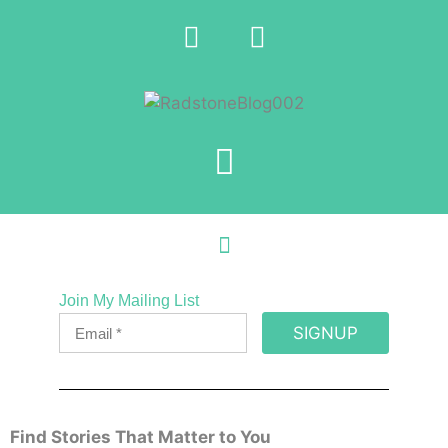
Join My Mailing List
SIGNUP
Find Stories That Matter to You