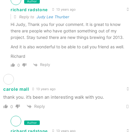
Author
richard radstone
13 years ago
Reply to
Judy Lee Thurber
Hi Judy, Thank you for your comment. It is great to know
there are people who have gotten something out of my
project. Stay tuned there are new things brewing for 2013.
And it is also wonderful to be able to call you friend as well.
Richard
Reply
0
carole mall
13 years ago
thank you. it’s been an interesting walk with you.
Reply
0
Author
richard radstone
13 years ago