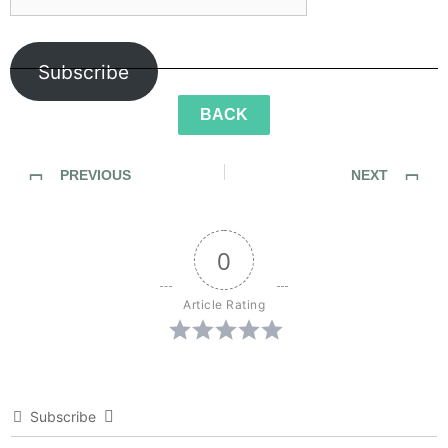
Subscribe
BACK
PREVIOUS
NEXT
SideWalk Ghosts / Interview 337: “The Seventh Sense”
SideWalk Ghosts / Interview 339: “A Different Kind Of Music”
0
Article Rating
Subscribe