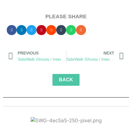
PLEASE SHARE
PREVIOUS
NEXT
SideWalk Ghosts / Interview 337: “The Seventh Sense”
SideWalk Ghosts / Interview 339: “A Different Kind Of Music”
BACK