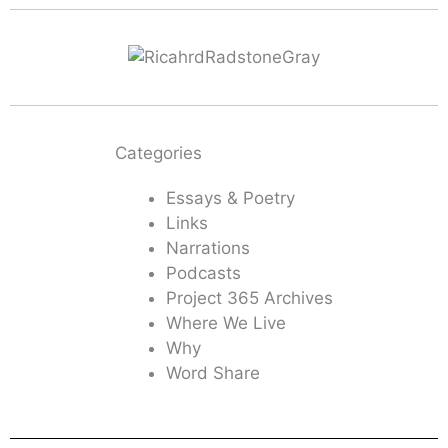
Categories
Essays & Poetry
Links
Narrations
Podcasts
Project 365 Archives
Where We Live
Why
Word Share