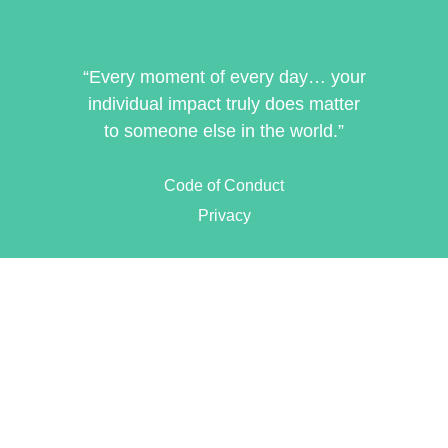
“Every moment of every day… your
individual impact truly does matter
to someone else in the world.”
Code of Conduct
Privacy