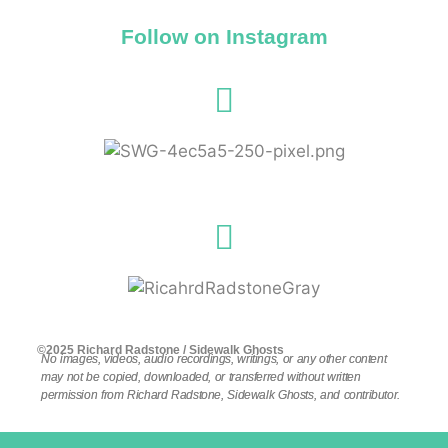
Follow on Instagram
©2025 Richard Radstone / Sidewalk Ghosts
No images, videos, audio recordings, writings, or any other content
may not be copied, downloaded, or transferred without written
permission from Richard Radstone, Sidewalk Ghosts, and contributor.