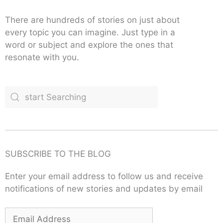
There are hundreds of stories on just about
every topic you can imagine. Just type in a
word or subject and explore the ones that
resonate with you.
SUBSCRIBE TO THE BLOG
Enter your email address to follow us and receive
notifications of new stories and updates by email