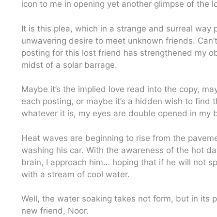
icon to me in opening yet another glimpse of the lo
It is this plea, which in a strange and surreal way 
unwavering desire to meet unknown friends. Can’t e
posting for this lost friend has strengthened my o
midst of a solar barrage.
Maybe it’s the implied love read into the copy, m
each posting, or maybe it’s a hidden wish to find t
whatever it is, my eyes are double opened in my bl
Heat waves are beginning to rise from the pavemen
washing his car. With the awareness of the hot da
brain, I approach him… hoping that if he will not s
with a stream of cool water.
Well, the water soaking takes not form, but in its 
new friend, Noor.