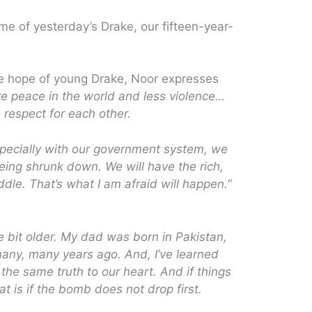
me of yesterday’s Drake, our fifteen-year-
e hope of young Drake, Noor expresses
re peace in the world and less violence…
respect for each other.
specially with our government system, we
being shrunk down. We will have the rich,
ddle. That’s what I am afraid will happen.”
e bit older. My dad was born in Pakistan,
many, many years ago. And, I’ve learned
 the same truth to our heart. And if things
at is if the bomb does not drop first.