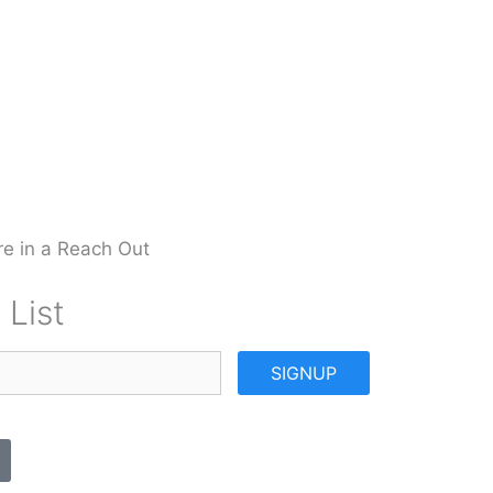
e in a Reach Out
 List
SIGNUP