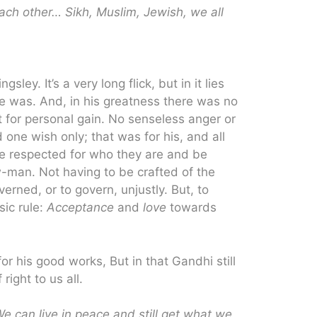
each other… Sikh, Muslim, Jewish, we all
ley. It’s a very long flick, but in it lies
e was. And, in his greatness there was no
st for personal gain. No senseless anger or
one wish only; that was for his, and all
be respected for who they are and be
w-man. Not having to be crafted of the
rned, or to govern, unjustly. But, to
sic rule:
Acceptance
and
love
towards
r his good works, But in that Gandhi still
right to us all.
e can live in peace and still get what we