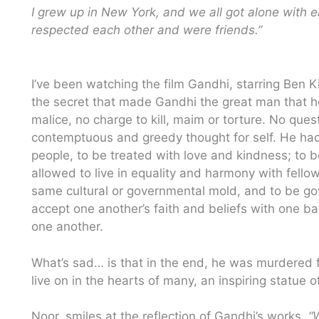
I grew up in New York, and we all got alone with 
respected each other and were friends.”
I’ve been watching the film Gandhi, starring Ben Kings
the secret that made Gandhi the great man that h
malice, no charge to kill, maim or torture. No que
contemptuous and greedy thought for self. He had 
people, to be treated with love and kindness; to 
allowed to live in equality and harmony with fello
same cultural or governmental mold, and to be gove
accept one another’s faith and beliefs with one ba
one another.
What’s sad… is that in the end, he was murdered fo
live on in the hearts of many, an inspiring statue of 
Noor, smiles at the reflection of Gandhi’s works,
“W