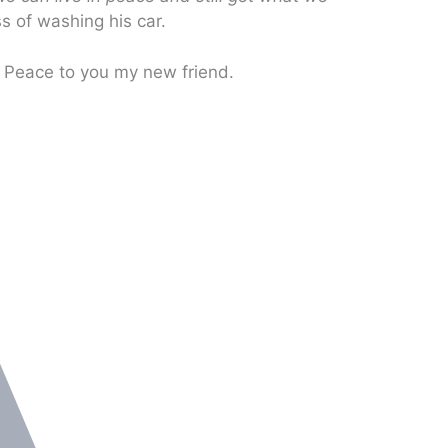
s of washing his car.
. Peace to you my new friend.