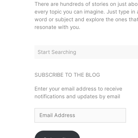
There are hundreds of stories on just abo
every topic you can imagine. Just type in 
word or subject and explore the ones tha
resonate with you.
SUBSCRIBE TO THE BLOG
Enter your email address to receive
notifications and updates by email