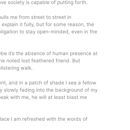
ve society is capable of putting forth.
pulls me from street to street in
xplain it fully, but for some reason, the
bligation to stay open-minded, even in the
aybe it’s the absence of human presence at
he noted lost feathered friend. But
istering walk.
t, and in a patch of shade I see a fellow
y slowly fading into the background of my
peak with me, he will at least blast me
place I am refreshed with the words of