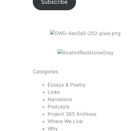
Subscribe
Categories
Essays & Poetry
Links
Narrations
Podcasts
Project 365 Archives
Where We Live
Why