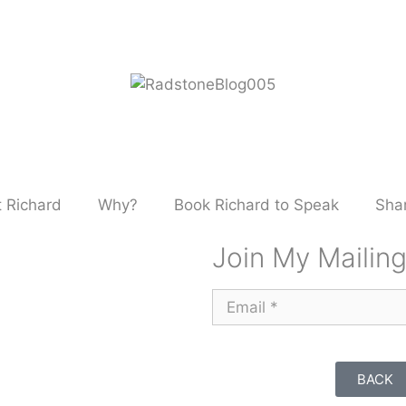
 Richard
Why?
Book Richard to Speak
Shar
Join My Mailing
BACK