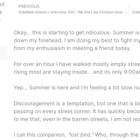
ut
PREVIOUS
a
SideWalk Ghosts / Interview 302: “We Are Like Children Now Days”
Side
t
Okay… this is starting to get ridiculous. Summer i
down my forehead, I am doing my best to fight m
from my enthusiasm in meeting a friend today.
For over an hour I have walked mostly empty stree
rising most are staying inside… and its only 9:00a
Yep… Summer is here and I’m feeling a bit slow roa
Discouragement is a temptation, but one that is b
passing on every street corner. It has quickly be
to me that, even in the barren streets, I am not re
I call this companion,
“lost bird.”
Who, through the 