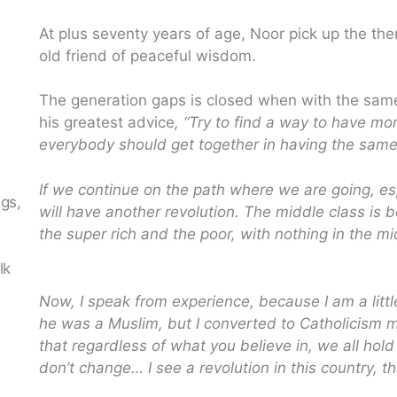
At plus seventy years of age, Noor pick up the the
old friend of peaceful wisdom.
The generation gaps is closed when with the sam
his greatest advice
, “Try to find a way to have mo
everybody should get together in having the same 
If we continue on the path where we are going, e
ngs,
will have another revolution. The middle class is 
the super rich and the poor, with nothing in the mi
n
lk
Now, I speak from experience, because I am a littl
he was a Muslim, but I converted to Catholicism 
that regardless of what you believe in, we all hold
don’t change… I see a revolution in this country, th