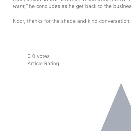
want,”
he concludes as he get back to the busines
Noor, thanks for the shade and kind conversation
0
0
votes
Article Rating