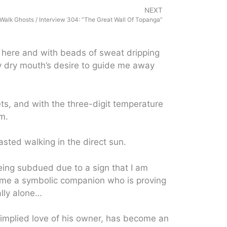
NEXT
Walk Ghosts / Interview 304: “The Great Wall Of Topanga”
s here and with beads of sweat dripping
y dry mouth’s desire to guide me away
ts, and with the three-digit temperature
m.
sted walking in the direct sun.
eing subdued due to a sign that I am
come a symbolic companion who is proving
ally alone…
implied love of his owner, has become an