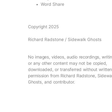
Word Share
Copyright 2025
Richard Radstone / Sidewalk Ghosts
No images, videos, audio recordings, writi
or any other content may not be copied,
downloaded, or transferred without writte
permission from Richard Radstone, Sidewa
Ghosts, and contributor.