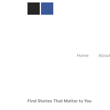
Home
About
Find Stories That Matter to You