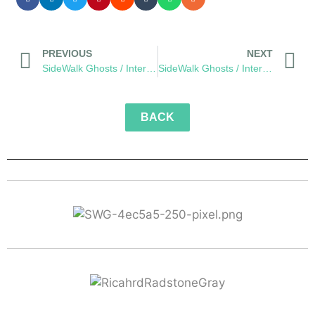
PREVIOUS
NEXT
SideWalk Ghosts / Interview 299: “Be A Little Bit Nicer”
SideWalk Ghosts / Interview 301: “Live Life To The Fullest”
BACK