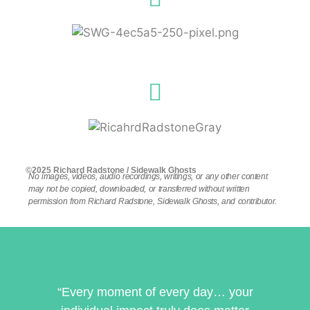
©2025 Richard Radstone / Sidewalk Ghosts
No images, videos, audio recordings, writings, or any other content
may not be copied, downloaded, or transferred without written
permission from Richard Radstone, Sidewalk Ghosts, and contributor.
“Every moment of every day… your