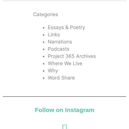
Categories
Essays & Poetry
Links
Narrations
Podcasts
Project 365 Archives
Where We Live
Why
Word Share
Follow on Instagram