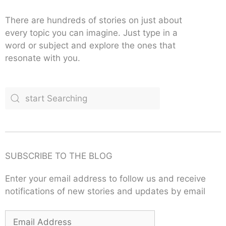
There are hundreds of stories on just about
every topic you can imagine. Just type in a
word or subject and explore the ones that
resonate with you.
SUBSCRIBE TO THE BLOG
Enter your email address to follow us and receive
notifications of new stories and updates by email