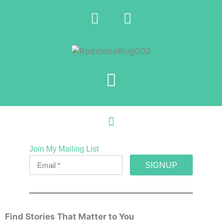
Join My Mailing List
SIGNUP
Find Stories That Matter to You