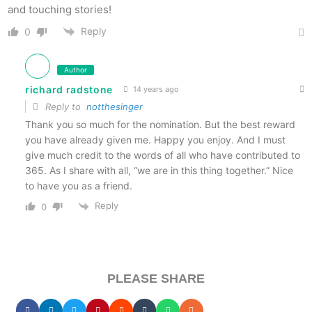
and touching stories!
Reply
0
Author
richard radstone
14 years ago
Reply to
notthesinger
Thank you so much for the nomination. But the best reward
you have already given me. Happy you enjoy. And I must
give much credit to the words of all who have contributed to
365. As I share with all, “we are in this thing together.” Nice
to have you as a friend.
Reply
0
PLEASE SHARE