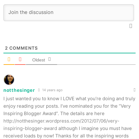
2
COMMENTS
Oldest
notthesinger
14 years ago
I just wanted you to know I LOVE what you’re doing and truly
enjoy reading your posts. I’ve nominated you for the “Very
Inspiring Blogger Award”. The details are here
http://notthesinger.wordpress.com/2012/07/06/very-
inspiring-blogger-award
although I imagine you must have
received loads by now! Thanks for all the inspiring words