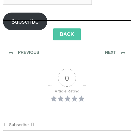
Subscribe
BACK
PREVIOUS
NEXT
SideWalk Ghosts / Interview 299: “Be A Little Bit Nicer”
SideWalk Ghosts / Interview 301: “Live Life To The Fullest”
0
Article Rating
Subscribe