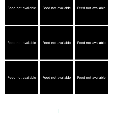
Feed not available
Feed not available
Feed not available
Feed not available
Feed not available
Feed not available
Feed not available
Feed not available
Feed not available