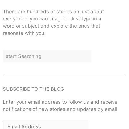
There are hundreds of stories on just about
every topic you can imagine. Just type in a
word or subject and explore the ones that
resonate with you.
SUBSCRIBE TO THE BLOG
Enter your email address to follow us and receive
notifications of new stories and updates by email