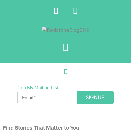
Join My Mailing List
SIGNUP
Find Stories That Matter to You