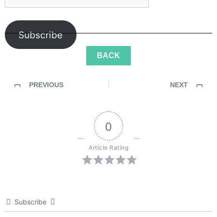
Subscribe
BACK
PREVIOUS
NEXT
SideWalk Ghosts / Interview 29: Irina, “You Saved Me From Failure.”
SideWalk Ghosts / My Homage to The Men and Women of JPAC
0
Article Rating
Subscribe