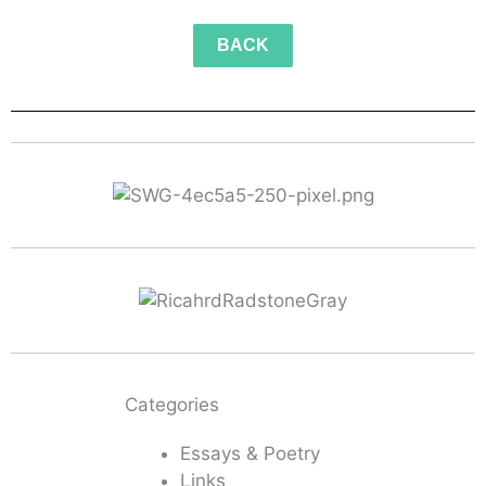
BACK
Categories
Essays & Poetry
Links