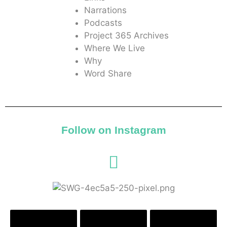
Narrations
Podcasts
Project 365 Archives
Where We Live
Why
Word Share
Follow on Instagram