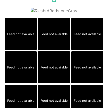
Feed not available
Feed not available
Feed not available
Feed not available
Feed not available
Feed not available
Feed not available
Feed not available
Feed not available