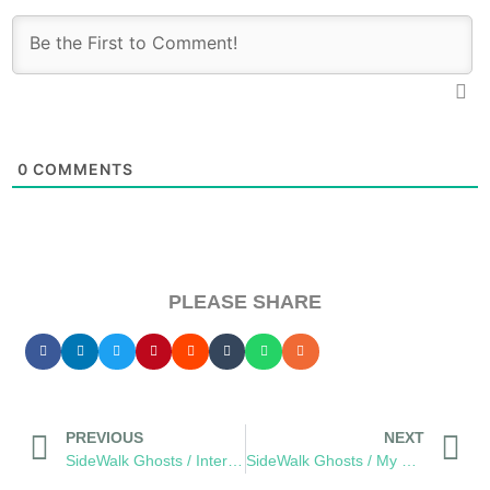
0
COMMENTS
PLEASE SHARE
PREVIOUS
NEXT
SideWalk Ghosts / Interview 29: Irina, “You Saved Me From Failure.”
SideWalk Ghosts / My Homage to The Men and Women of JPAC