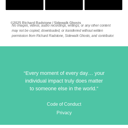
©2025 Richard Radstone / Sidewalk Ghosts
No images, videos, audio recordings, writings, or any other content
may not be copied, downloaded, or transferred without written
permission from Richard Radstone, Sidewalk Ghosts, and contributor.
“Every moment of every day… your
individual impact truly does matter
to someone else in the world.”
Code of Conduct
Privacy