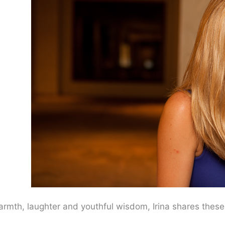
th, laughter and youthful wisdom, Irina shares these c