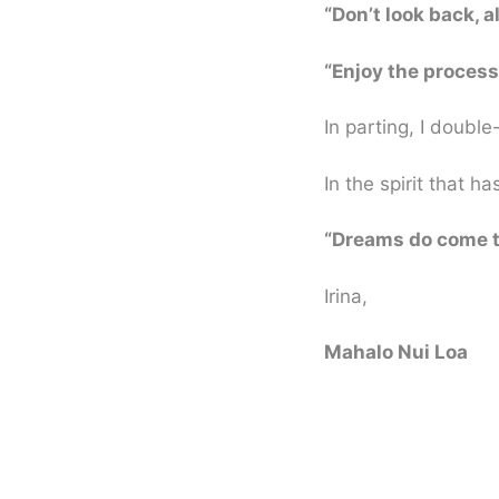
“Don’t look back, a
“Enjoy the process,
In parting, I double
In the spirit that h
“Dreams do come t
Irina,
Mahalo Nui Loa