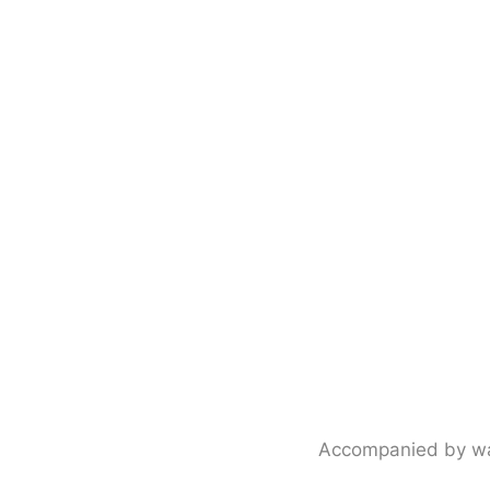
Accompanied by warm