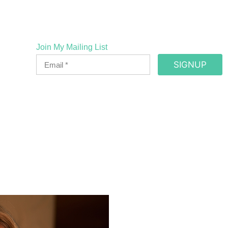
Join My Mailing List
SIGNUP