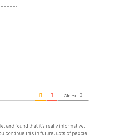
Oldest
, and found that it’s really informative.
you continue this in future. Lots of people