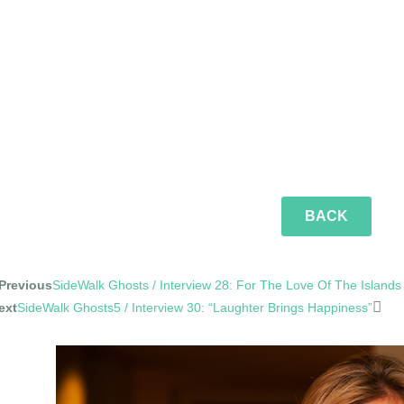
BACK
Previous
SideWalk Ghosts / Interview 28: For The Love Of The Islands
ext
SideWalk Ghosts5 / Interview 30: “Laughter Brings Happiness”