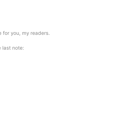
e for you, my readers.
 last note: