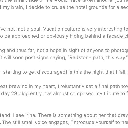
at the smart side of me would have taken another journe
of my brain, I decide to cruise the hotel grounds for a se
ve not met a soul. Vacation culture is very interesting 
to be approached or obviously hiding behind a facade c
ning and thus far, not a hope in sight of anyone to photog
will soon post signs saying, “Radstone path, this way.”
m starting to get discouraged! Is this the night that I fa
feat brewing in my heart, I reluctantly set a final path
r day 29 blog entry. I’ve almost composed my tribute to
stand, I see Irina. There is something about her that dra
.
The still small voice engages, “Introduce yourself to her,