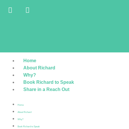
Home
About Richard
Why?
Book Richard to Speak
Share in a Reach Out
Home
About Richard
Why?
Book Richard to Speak