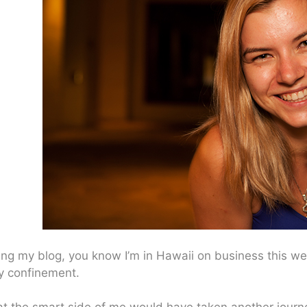
ing my blog, you know I’m in Hawaii on business this week
ry confinement.