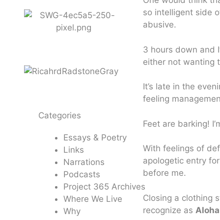
One would think th
so intelligent side 
abusive.
3 hours down and I’
either not wanting 
It’s late in the eve
feeling management 
Categories
Feet are barking! I’
Essays & Poetry
With feelings of de
Links
apologetic entry fo
Narrations
before me.
Podcasts
Project 365 Archives
Closing a clothing 
Where We Live
recognize as
Aloha
Why