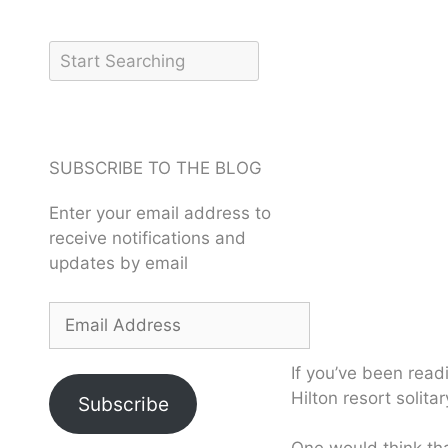
SUBSCRIBE TO THE BLOG
Enter your email address to
receive notifications and
updates by email
If you’ve been read
Hilton resort solita
Subscribe