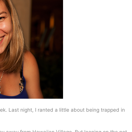
. Last night, I ranted a little about being trapped in