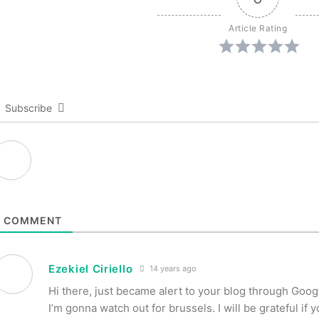
Article Rating
Subscribe
1
COMMENT
Ezekiel Ciriello
14 years ago
Hi there, just became alert to your blog through Google
I’m gonna watch out for brussels. I will be grateful if 