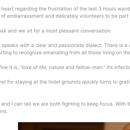
 heart regarding the frustration of the last 3 hours wand
 of embarrassment and delicately volunteers to be part o
osk and we sit for a most pleasant conversation.
na speaks with a clear and passionate dialect. There is 
arting to recognize emanating from all those living on the
ne it is, “love of life, nature and fellow-man.” It’s infect
t for staying at the hotel grounds quickly turns to gratit
 and I can tell we are both fighting to keep focus. With t
ons.