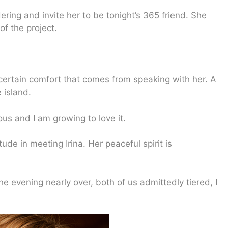
ering and invite her to be tonight’s 365 friend. She
f the project.
a certain comfort that comes from speaking with her. A
 island.
ious and I am growing to love it.
ude in meeting Irina. Her peaceful spirit is
he evening nearly over, both of us admittedly tiered, I