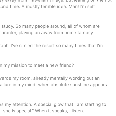
y away from Hawaiian Village. But leaning on the not
cond time. A mostly terrible idea. Man! I’m self
to study. So many people around, all of whom are
haracter, playing an away from home fantasy.
raph. I’ve circled the resort so many times that I’m
il in my mission to meet a new friend?
 towards my room, already mentally working out an
 failure in my mind, when absolute sunshine appears
ws my attention. A special glow that I am starting to
 she is special.” When it speaks, I listen.