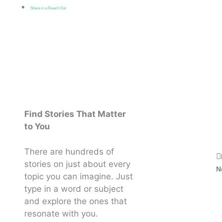
Share in a Reach Out
Find Stories That Matter
to You
There are hundreds of
stories on just about every
N
topic you can imagine. Just
type in a word or subject
and explore the ones that
resonate with you.