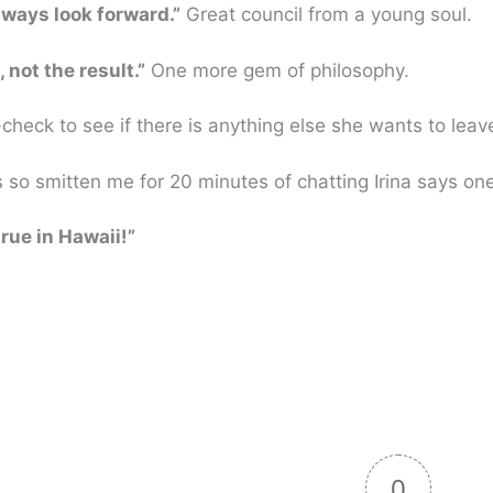
lways look forward.”
Great council from a young soul.
 not the result.”
One more gem of philosophy.
-check to see if there is anything else she wants to leav
as so smitten me for 20 minutes of chatting Irina says one
rue in Hawaii!”
0