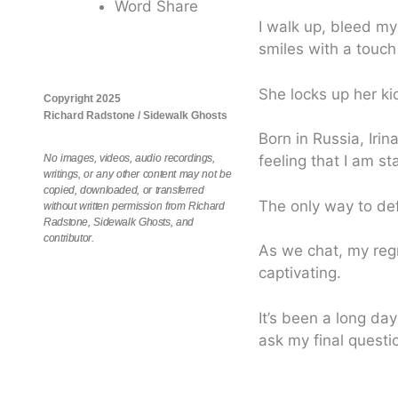
Word Share
I walk up, bleed my
smiles with a touch
She locks up her ki
Copyright 2025
Richard Radstone / Sidewalk Ghosts
Born in Russia, Iri
No images, videos, audio recordings,
feeling that I am st
writings, or any other content may not be
copied, downloaded, or transferred
The only way to defi
without written permission from Richard
Radstone, Sidewalk Ghosts, and
contributor.
As we chat, my regre
captivating.
It’s been a long day
ask my final questi