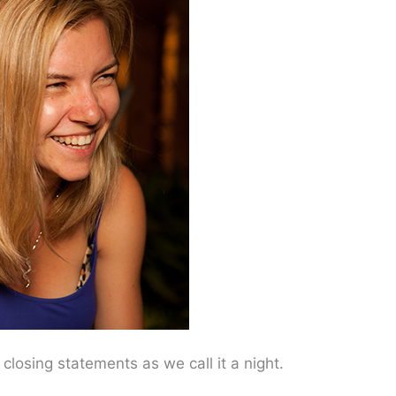
losing statements as we call it a night.