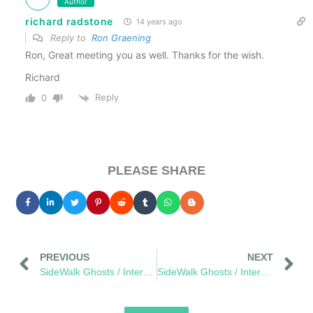
Author
richard radstone
14 years ago
Reply to
Ron Graening
Ron, Great meeting you as well. Thanks for the wish.
Richard
Reply
0
PLEASE SHARE
PREVIOUS
NEXT
SideWalk Ghosts / Interview 288: “Relationships Will Never End”
SideWalk Ghosts / Interview 292: “What If We Pay More Attention?”