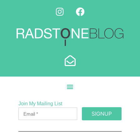
Join My Mailing List
SIGNUP