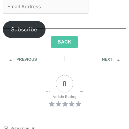
Subscribe
BACK
PREVIOUS
NEXT
SideWalk Ghosts / Interview 288: “Relationships Will Never End”
SideWalk Ghosts / Interview 292: “What If We Pay More Attention?”
0
Article Rating
Subscribe