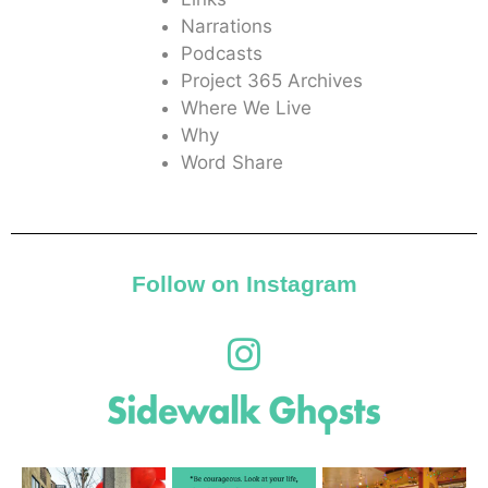
Narrations
Podcasts
Project 365 Archives
Where We Live
Why
Word Share
Follow on Instagram