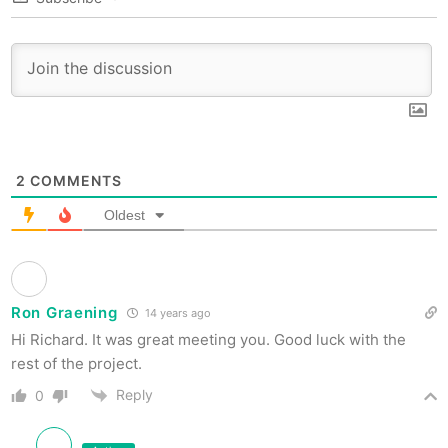
2
COMMENTS
Oldest
Ron Graening
14 years ago
Hi Richard. It was great meeting you. Good luck with the
rest of the project.
Reply
0