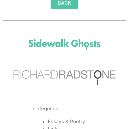
BACK
Categories
Essays & Poetry
Links