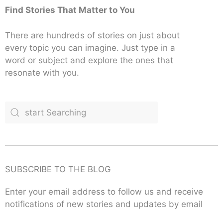
Find Stories That Matter to You
There are hundreds of stories on just about
every topic you can imagine. Just type in a
word or subject and explore the ones that
resonate with you.
SUBSCRIBE TO THE BLOG
Enter your email address to follow us and receive
notifications of new stories and updates by email