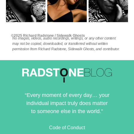
©2025 Richard Radstone / Sidewalk Ghosts
No images, videos, audio recordings, writings, or any other content
may not be copied, downloaded, or transferred without written
permission from Richard Radstone, Sidewalk Ghosts, and contributor.
“Every moment of every day… your
individual impact truly does matter
to someone else in the world.”
Code of Conduct