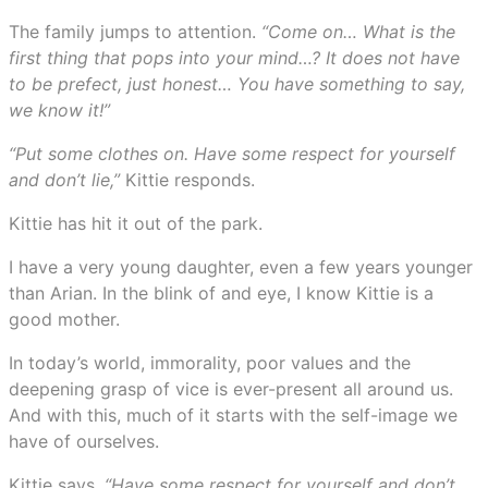
The family jumps to attention.
“Come on… What is the
first thing that pops into your mind…? It does not have
to be prefect, just honest… You have something to say,
we know it!”
“Put some clothes on. Have some respect for yourself
and don’t lie,”
Kittie responds.
Kittie has hit it out of the park.
I have a very young daughter, even a few years younger
than Arian. In the blink of and eye, I know Kittie is a
good mother.
In today’s world, immorality, poor values and the
deepening grasp of vice is ever-present all around us.
And with this, much of it starts with the self-image we
have of ourselves.
Kittie says
, “Have some respect for yourself and don’t