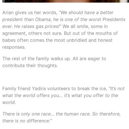
Arian gives us her words,
“We should have a better
president than Obama, he is one of the worst Presidents
ever. He raises gas prices!”
We all smile, some in
agreement, others not sure. But out of the mouths of
babes often comes the most unbridled and honest
responses.
The rest of the family walks up. All are eager to
contribute their thoughts.
Family friend Yadira volunteers to break the ice,
“It’s not
what the world offers you… it’s what you offer to the
world.
There is only one race… the human race. So therefore,
there is no difference.”