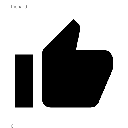
Richard
0