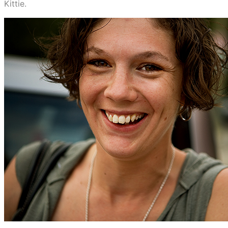
Kittie.