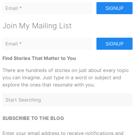
SIGNUP
Join My Mailing List
SIGNUP
Find Stories That Matter to You
There are hundreds of stories on just about every topic
you can imagine. Just type in a word or subject and
explore the ones that resonate with you.
SUBSCRIBE TO THE BLOG
Enter your email address to receive notifications and