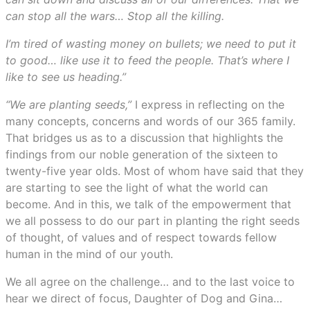
can stop all the wars… Stop all the killing.
I’m tired of wasting money on bullets; we need to put it
to good… like use it to feed the people. That’s where I
like to see us heading.”
“We are planting seeds,”
I express in reflecting on the
many concepts, concerns and words of our 365 family.
That bridges us as to a discussion that highlights the
findings from our noble generation of the sixteen to
twenty-five year olds. Most of whom have said that they
are starting to see the light of what the world can
become. And in this, we talk of the empowerment that
we all possess to do our part in planting the right seeds
of thought, of values and of respect towards fellow
human in the mind of our youth.
We all agree on the challenge… and to the last voice to
hear we direct of focus, Daughter of Dog and Gina…