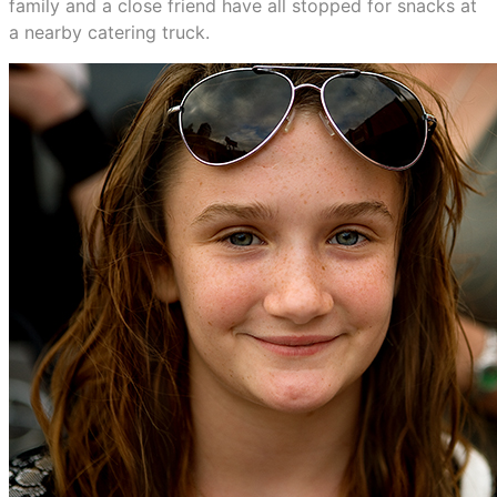
family and a close friend have all stopped for snacks at
a nearby catering truck.