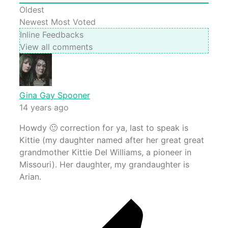
Oldest
Newest
Most Voted
Inline Feedbacks
View all comments
Gina Gay Spooner
14 years ago
Howdy 🙂 correction for ya, last to speak is
Kittie (my daughter named after her great great
grandmother Kittie Del Williams, a pioneer in
Missouri). Her daughter, my grandaughter is
Arian.