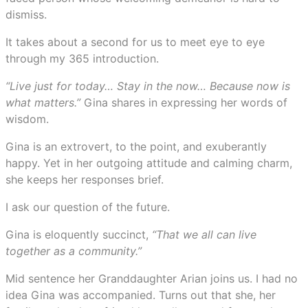
dismiss.
It takes about a second for us to meet eye to eye
through my 365 introduction.
“Live just for today… Stay in the now… Because now is
what matters.”
Gina shares in expressing her words of
wisdom.
Gina is an extrovert, to the point, and exuberantly
happy. Yet in her outgoing attitude and calming charm,
she keeps her responses brief.
I ask our question of the future.
Gina is eloquently succinct,
“That we all can live
together as a community.”
Mid sentence her Granddaughter Arian joins us. I had no
idea Gina was accompanied. Turns out that she, her