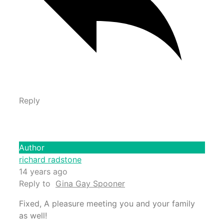
Reply
Author
richard radstone
14 years ago
Reply to
Gina Gay Spooner
Fixed, A pleasure meeting you and your family
as well!