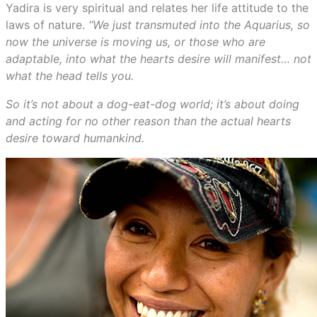
Yadira is very spiritual and relates her life attitude to the
laws of nature.
“We just transmuted into the Aquarius, so
now the universe is moving us, or those who are
adaptable, into what the hearts desire will manifest… not
what the head tells you.
So it’s not about a dog-eat-dog world; it’s about doing
and acting for no other reason than the actual hearts
desire toward humankind.