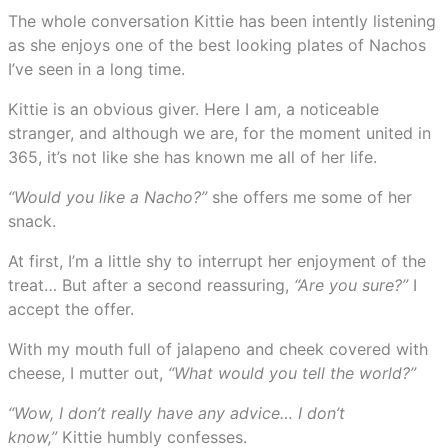
The whole conversation Kittie has been intently listening
as she enjoys one of the best looking plates of Nachos
I’ve seen in a long time.
Kittie is an obvious giver. Here I am, a noticeable
stranger, and although we are, for the moment united in
365, it’s not like she has known me all of her life.
“Would you like a Nacho?”
she offers me some of her
snack.
At first, I’m a little shy to interrupt her enjoyment of the
treat… But after a second reassuring,
“Are you sure?”
I
accept the offer.
With my mouth full of jalapeno and cheek covered with
cheese, I mutter out,
“What would you tell the world?”
“Wow, I don’t really have any advice… I don’t
know,”
Kittie humbly confesses.