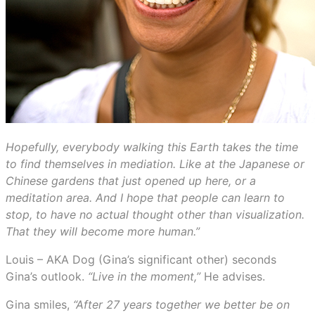
Hopefully, everybody walking this Earth takes the time
to find themselves in mediation. Like at the Japanese or
Chinese gardens that just opened up here, or a
meditation area. And I hope that people can learn to
stop, to have no actual thought other than visualization.
That they will become more human.”
Louis – AKA Dog (Gina’s significant other) seconds
Gina’s outlook.
“Live in the moment,”
He advises.
Gina smiles,
“After 27 years together we better be on