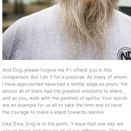
And Dog, please forgive me if I offend you in this
comparison. But I do it for a purpose. As many of whom
I have approached have had a similar edge as yours. Yet
almost all of them had the greatest wisdom’s to share,
and as you, walk with the gentlest of spirits. Your words
are an example for us all to take the time and to have
the courage to make a stand towards resolve.
Like Gina, Dog is to the point,
“I hope that one day we
can sit down and discuss all of our differences. That we