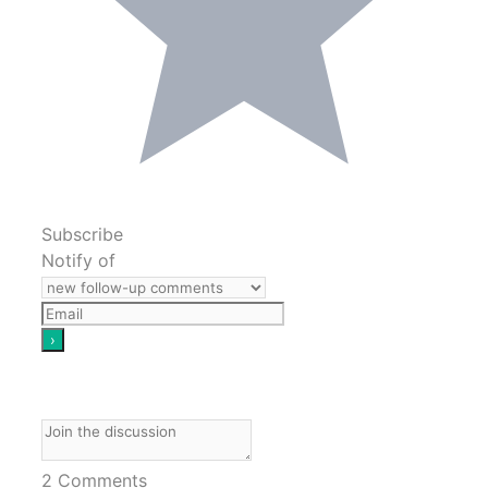
Subscribe
Notify of
2
Comments