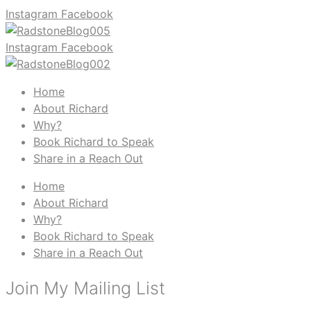
Instagram
Facebook
Instagram
Facebook
Home
About Richard
Why?
Book Richard to Speak
Share in a Reach Out
Home
About Richard
Why?
Book Richard to Speak
Share in a Reach Out
Join My Mailing List