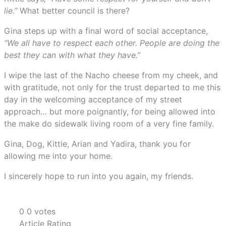
lie.”
What better council is there?
Gina steps up with a final word of social acceptance,
“We all have to respect each other. People are doing the
best they can with what they have.”
I wipe the last of the Nacho cheese from my cheek, and
with gratitude, not only for the trust departed to me this
day in the welcoming acceptance of my street
approach… but more poignantly, for being allowed into
the make do sidewalk living room of a very fine family.
Gina, Dog, Kittie, Arian and Yadira, thank you for
allowing me into your home.
I sincerely hope to run into you again, my friends.
0
0
votes
Article Rating