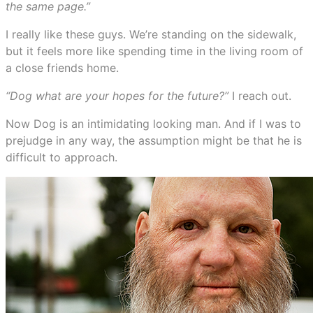
the same page.”
I really like these guys. We’re standing on the sidewalk,
but it feels more like spending time in the living room of
a close friends home.
“Dog what are your hopes for the future?”
I reach out.
Now Dog is an intimidating looking man. And if I was to
prejudge in any way, the assumption might be that he is
difficult to approach.