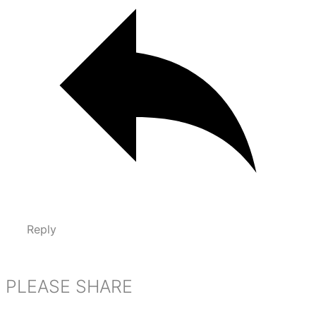
Reply
PLEASE SHARE