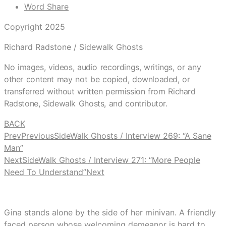
Word Share
Copyright 2025
Richard Radstone / Sidewalk Ghosts
No images, videos, audio recordings, writings, or any
other content may not be copied, downloaded, or
transferred without written permission from Richard
Radstone, Sidewalk Ghosts, and contributor.
BACK
Prev
Previous
SideWalk Ghosts / Interview 269: “A Sane
Man”
Next
SideWalk Ghosts / Interview 271: “More People
Need To Understand”
Next
Gina stands alone by the side of her minivan. A friendly
faced person whose welcoming demeanor is hard to