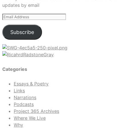
updates by email
Email
Address
Subscribe
Categories
Essays & Poetry
Links
Narrations
Podcasts
Project 365 Archives
Where We Live
Why