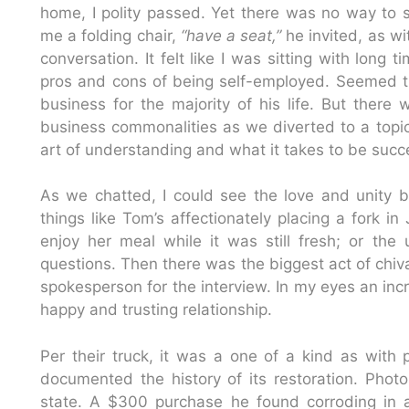
home, I polity passed. Yet there was no way to s
me a folding chair,
“have a seat,”
he invited, as w
conversation. It felt like I was sitting with lon
pros and cons of being self-employed. Seemed t
business for the majority of his life. But ther
business commonalities as we diverted to a topic
art of understanding and what it takes to be succe
As we chatted, I could see the love and unity 
things like Tom’s affectionately placing a fork i
enjoy her meal while it was still fresh; or th
questions. Then there was the biggest act of chiva
spokesperson for the interview. In my eyes an inc
happy and trusting relationship.
Per their truck, it was a one of a kind as wit
documented the history of its restoration. Photo
state. A $300 purchase he found corroding in 