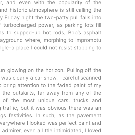
, and even with the popularity of the
d historic atmosphere is still calling the
Friday night the two-patty pull falls into
 turbocharged power, as parking lots fill
ons to supped-up hot rods, Bob’s asphalt
playground where, morphing to impromptu
le–a place I could not resist stopping to
un glowing on the horizon. Pulling off the
t was clearly a car show, I careful scanned
 bring attention to the faded paint of my
 the outskirts, far away from any of the
t of the most unique cars, trucks and
 traffic, but it was obvious there was an
gs festivities. In such, as the pavement
 Everywhere I looked was perfect paint and
dmirer, even a little intimidated, I loved