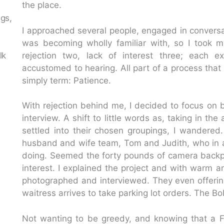
the place.
ngs,
I approached several people, engaged in conversatio
n
was becoming wholly familiar with, so I took my 
lk
rejection two, lack of interest three; each 
accustomed to hearing. All part of a process that 
simply term: Patience.
With rejection behind me, I decided to focus on b
interview. A shift to little words as, taking in t
settled into their chosen groupings, I wandered.
husband and wife team, Tom and Judith, who in 
doing. Seemed the forty pounds of camera backp
interest. I explained the project and with warm 
photographed and interviewed. They even offeri
waitress arrives to take parking lot orders. The B
Not wanting to be greedy, and knowing that a F