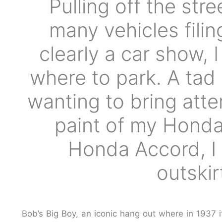
Pulling off the str
many vehicles fili
clearly a car show, 
where to park. A tad
wanting to bring atte
paint of my Honda
Honda Accord, I 
outski
Bob’s Big Boy
, an iconic hang out where in 1937 i