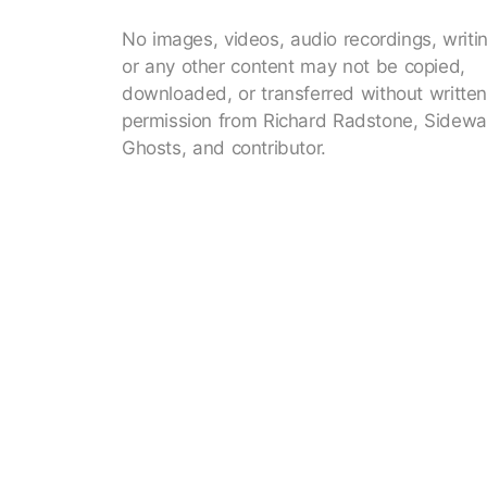
No images, videos, audio recordings, writi
or any other content may not be copied,
downloaded, or transferred without writte
permission from Richard Radstone, Sidewa
Ghosts, and contributor.