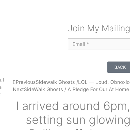
Join My Mailing
BACK
ut
Previous
Sidewalk Ghosts /LOL — Loud, Obnoxio
a
Next
SideWalk Ghosts / A Pledge For Our At Home
t
I arrived around 6pm,
setting sun glowing