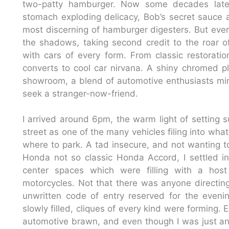
two-patty hamburger. Now some decades later
stomach exploding delicacy, Bob’s secret sauce an
most discerning of hamburger digesters. But every 
the shadows, taking second credit to the roar of
with cars of every form. From classic restorati
converts to cool car nirvana. A shiny chromed 
showroom, a blend of automotive enthusiasts ming
seek a stranger-now-friend.
I arrived around 6pm, the warm light of setting s
street as one of the many vehicles filing into wha
where to park. A tad insecure, and not wanting to
Honda not so classic Honda Accord, I settled in
center spaces which were filling with a hos
motorcycles. Not that there was anyone directing
unwritten code of entry reserved for the evenin
slowly filled, cliques of every kind were forming.
automotive brawn, and even though I was just an a