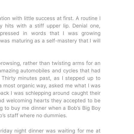
n with little success at first. A routine I
hits with a stiff upper lip. Denial one,
expressed in words that I was growing
was maturing as a self-mastery that I will
rowsing, rather than twisting arms for an
he amazing automobiles and cycles that had
 Thirty minutes past, as I stepped up to
a most organic way, asked me what I was
ack I was schlepping around caught their
and welcoming hearts they accepted to be
ng to buy me dinner when a Bob’s Big Boy
ob’s staff where no dummies.
riday night dinner was waiting for me at