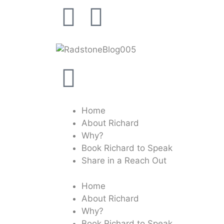
Home
About Richard
Why?
Book Richard to Speak
Share in a Reach Out
Home
About Richard
Why?
Book Richard to Speak