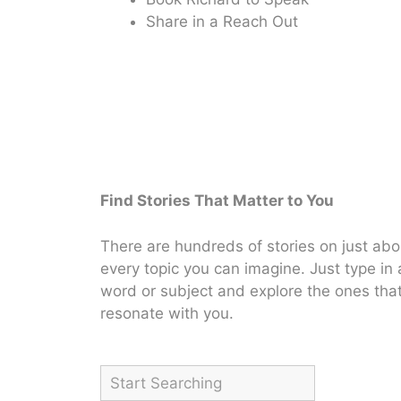
Share in a Reach Out
Find Stories That Matter to You
There are hundreds of stories on just abo
every topic you can imagine. Just type in 
word or subject and explore the ones tha
resonate with you.