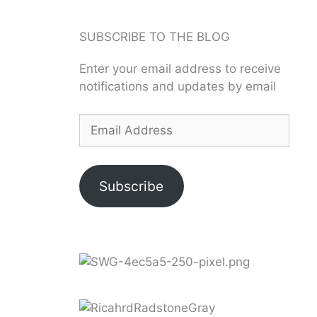
SUBSCRIBE TO THE BLOG
Enter your email address to receive
notifications and updates by email
Subscribe