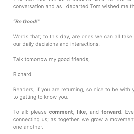
conversation and as I departed Tom wished me th
“Be Good!
”
Words that; to this day, are ones we can all tak
our daily decisions and interactions.
Talk tomorrow my good friends,
Richard
Readers, if you are returning, so nice to be with 
to getting to know you.
To all: please
comment
,
like
, and
forward
. Ev
connecting us; as together, we grow a movement
one another.