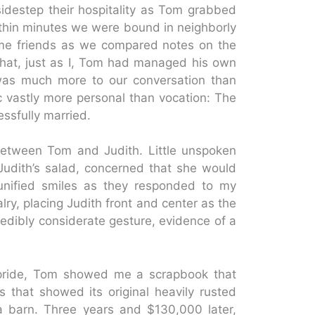
idestep their hospitality as Tom grabbed
ithin minutes we were bound in neighborly
g time friends as we compared notes on the
hat, just as I, Tom had managed his own
e was much more to our conversation than
 vastly more personal than vocation: The
ssfully married.
between Tom and Judith. Little unspoken
n Judith’s salad, concerned that she would
e unified smiles as they responded to my
lry, placing Judith front and center as the
redibly considerate gesture, evidence of a
h pride, Tom showed me a scrapbook that
s that showed its original heavily rusted
a barn. Three years and $130,000 later,