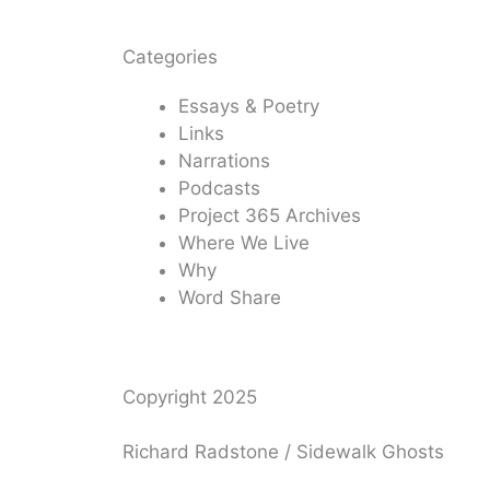
Categories
Essays & Poetry
Links
Narrations
Podcasts
Project 365 Archives
Where We Live
Why
Word Share
Copyright 2025
Richard Radstone / Sidewalk Ghosts