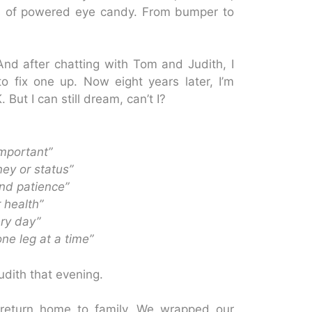
 of powered eye candy. From bumper to
nd after chatting with Tom and Judith, I
 fix one up. Now eight years later, I’m
But I can still dream, can’t I?
important”
ney or status”
and patience”
 health”
ery day”
one leg at a time”
dith that evening.
return home to family. We wrapped our