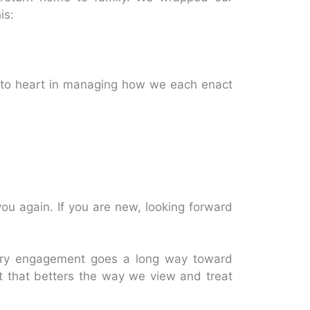
is:
e to heart in managing how we each enact
you again. If you are new, looking forward
ery engagement goes a long way toward
 that betters the way we view and treat