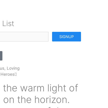
 List
SIGNUP
us, Loving
 Heroes
 the warm light of
 on the horizon.