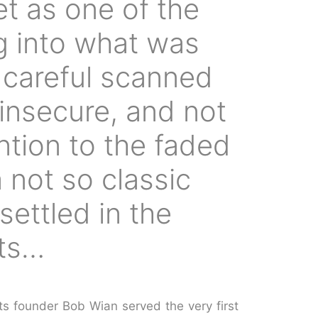
eet as one of the
ng into what was
I careful scanned
 insecure, and not
ntion to the faded
 not so classic
settled in the
rts…
ts founder Bob Wian served the very first