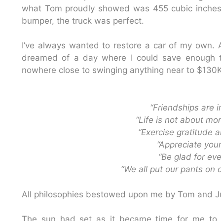
what Tom proudly showed was 455 cubic inches
bumper, the truck was perfect.
I’ve always wanted to restore a car of my own. A
dreamed of a day where I could save enough to
nowhere close to swinging anything near to $130K. 
“Friendships are 
“Life is not about mo
“Exercise gratitude 
“Appreciate your
“Be glad for ev
“We all put our pants on 
All philosophies bestowed upon me by Tom and Ju
The sun had set as it became time for me to 