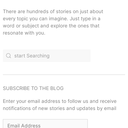
There are hundreds of stories on just about
every topic you can imagine. Just type in a
word or subject and explore the ones that
resonate with you.
SUBSCRIBE TO THE BLOG
Enter your email address to follow us and receive
notifications of new stories and updates by email