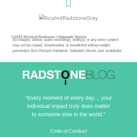
©2025 Richard Radstone / Sidewalk Ghosts
No images, videos, audio recordings, writings, or any other content
may not be copied, downloaded, or transferred without written
permission from Richard Radstone, Sidewalk Ghosts, and contributor.
“Every moment of every day… your
individual impact truly does matter
to someone else in the world.”
Code of Conduct