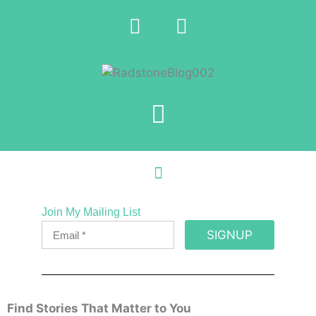
Join My Mailing List
SIGNUP
Find Stories That Matter to You