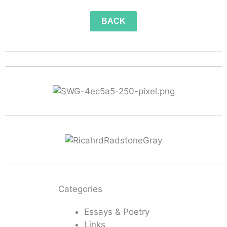
BACK
Categories
Essays & Poetry
Links