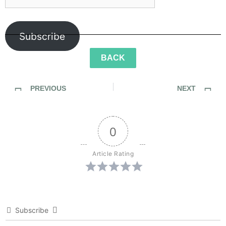
Subscribe
BACK
PREVIOUS
NEXT
Sidewalk Ghosts / And The Oscar Goes To…
Sidewalk Ghosts / Less Violence, More Fixies
0
Article Rating
Subscribe