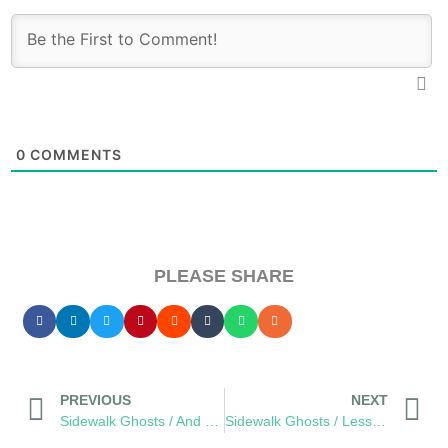
0
COMMENTS
PLEASE SHARE
PREVIOUS
NEXT
Sidewalk Ghosts / And The Oscar Goes To…
Sidewalk Ghosts / Less Violence, More Fixies