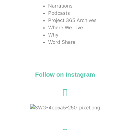
Narrations
Podcasts
Project 365 Archives
Where We Live
Why
Word Share
Follow on Instagram