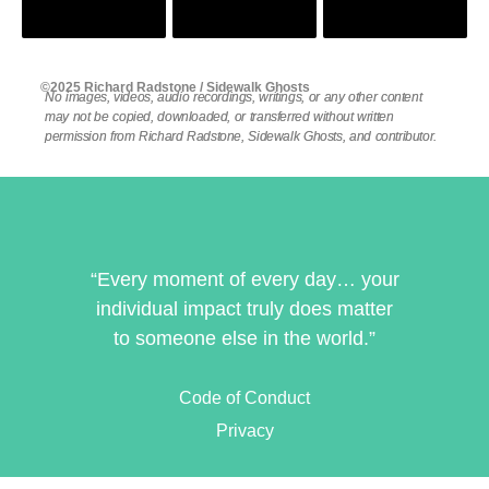
©2025 Richard Radstone / Sidewalk Ghosts
No images, videos, audio recordings, writings, or any other content
may not be copied, downloaded, or transferred without written
permission from Richard Radstone, Sidewalk Ghosts, and contributor.
“Every moment of every day… your
individual impact truly does matter
to someone else in the world.”
Code of Conduct
Privacy