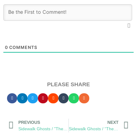
0
COMMENTS
PLEASE SHARE
PREVIOUS
NEXT
Sidewalk Ghosts / "The World Is The World"
Sidewalk Ghosts / “There is always a way, you just have to want it bad enough.”