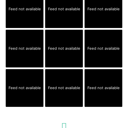
Feed not available
Feed not available
Feed not available
Feed not available
Feed not available
Feed not available
Feed not available
Feed not available
Feed not available