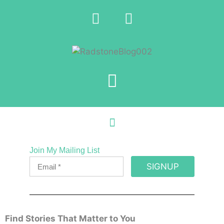
Join My Mailing List
SIGNUP
Find Stories That Matter to You