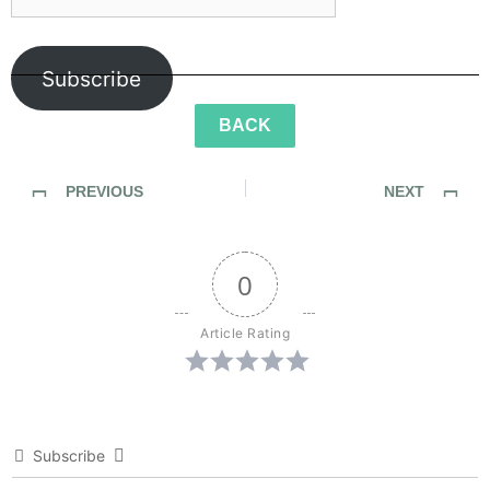
Subscribe
BACK
PREVIOUS
NEXT
Sidewalk Ghosts / "The World Is The World"
Sidewalk Ghosts / “There is always a way, you just have to want it bad enough.”
0
Article Rating
Subscribe