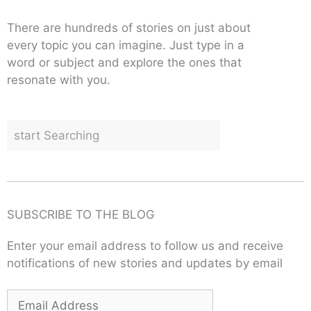
There are hundreds of stories on just about
every topic you can imagine. Just type in a
word or subject and explore the ones that
resonate with you.
SUBSCRIBE TO THE BLOG
Enter your email address to follow us and receive
notifications of new stories and updates by email