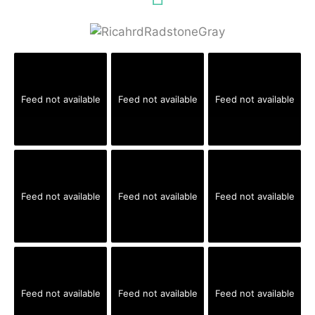
Feed not available
Feed not available
Feed not available
Feed not available
Feed not available
Feed not available
Feed not available
Feed not available
Feed not available