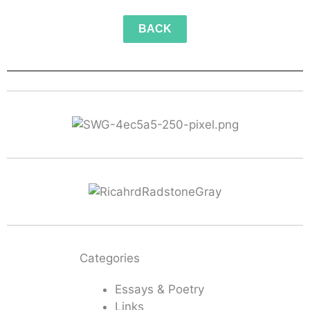
BACK
Categories
Essays & Poetry
Links