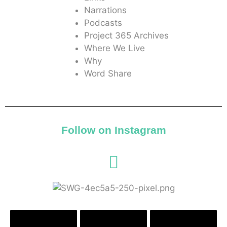
Narrations
Podcasts
Project 365 Archives
Where We Live
Why
Word Share
Follow on Instagram