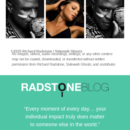
©2025 Richard Radstone / Sidewalk Ghosts
No images, videos, audio recordings, writings, or any other content
may not be copied, downloaded, or transferred without written
permission from Richard Radstone, Sidewalk Ghosts, and contributor.
“Every moment of every day… your
individual impact truly does matter
to someone else in the world.”