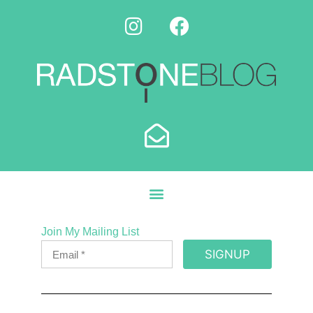
Join My Mailing List
SIGNUP