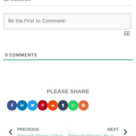
0
COMMENTS
PLEASE SHARE
PREVIOUS
NEXT
Sidewalk Ghosts / Would You Cool It With The Cigarette Butts
Sidewalk Ghosts / He is Gone, But He Is Here