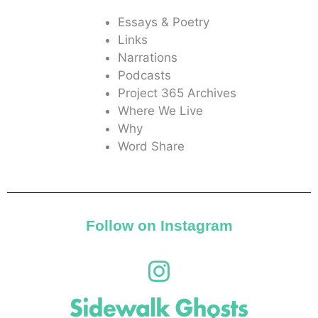
Essays & Poetry
Links
Narrations
Podcasts
Project 365 Archives
Where We Live
Why
Word Share
Follow on Instagram