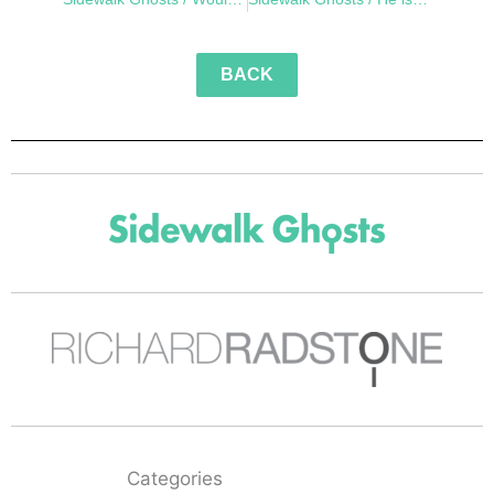
BACK
Categories