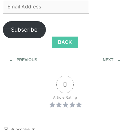
Subscribe
BACK
PREVIOUS
NEXT
Sidewalk Ghosts / Would You Cool It With The Cigarette Butts
Sidewalk Ghosts / He is Gone, But He Is Here
0
Article Rating
Subscribe