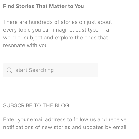
Find Stories That Matter to You
There are hundreds of stories on just about
every topic you can imagine. Just type in a
word or subject and explore the ones that
resonate with you.
SUBSCRIBE TO THE BLOG
Enter your email address to follow us and receive
notifications of new stories and updates by email