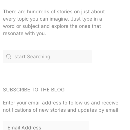
There are hundreds of stories on just about
every topic you can imagine. Just type in a
word or subject and explore the ones that
resonate with you.
SUBSCRIBE TO THE BLOG
Enter your email address to follow us and receive
notifications of new stories and updates by email