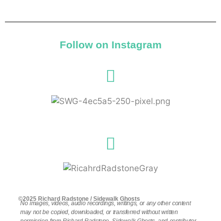
Follow on Instagram
©2025 Richard Radstone / Sidewalk Ghosts
No images, videos, audio recordings, writings, or any other content
may not be copied, downloaded, or transferred without written