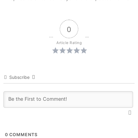
0
Article Rating
Subscribe
0
COMMENTS