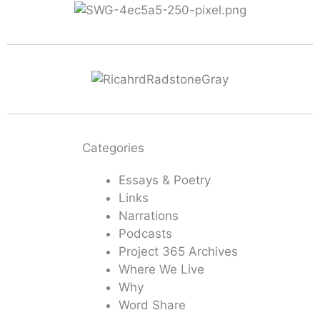
Categories
Essays & Poetry
Links
Narrations
Podcasts
Project 365 Archives
Where We Live
Why
Word Share