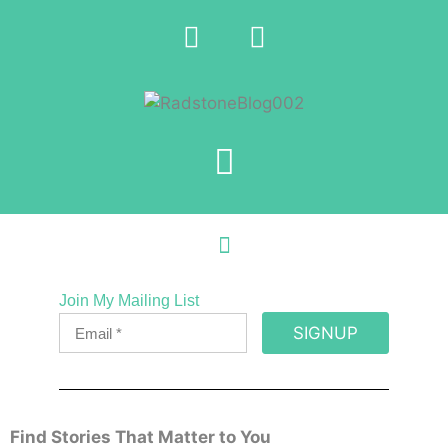
Join My Mailing List
SIGNUP
Find Stories That Matter to You