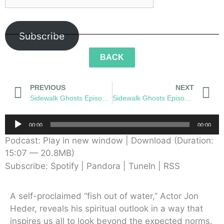
Subscribe
BACK
PREVIOUS
NEXT
Sidewalk Ghosts Episode 57: Metaverse
Sidewalk Ghosts Episode 59: Transformation
Audio
00:00
00:00
Player
Podcast:
Play in new window
|
Download
(Duration:
15:07 — 20.8MB)
Subscribe:
Spotify
|
Pandora
|
TuneIn
|
RSS
A self-proclaimed “fish out of water,” Actor Jon
Heder, reveals his spiritual outlook in a way that
inspires us all to look beyond the expected norms.