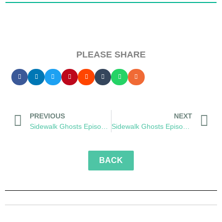
PLEASE SHARE
PREVIOUS
NEXT
Sidewalk Ghosts Episode 57: Metaverse
Sidewalk Ghosts Episode 59: Transformation
BACK