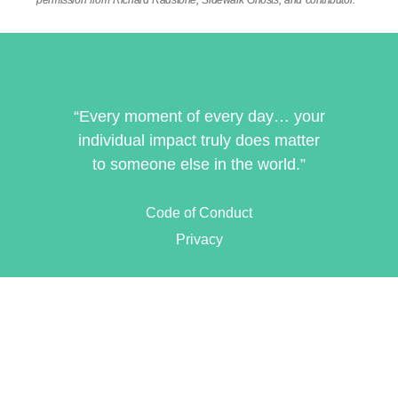
permission from Richard Radstone, Sidewalk Ghosts, and contributor.
“Every moment of every day… your
individual impact truly does matter
to someone else in the world.”
Code of Conduct
Privacy