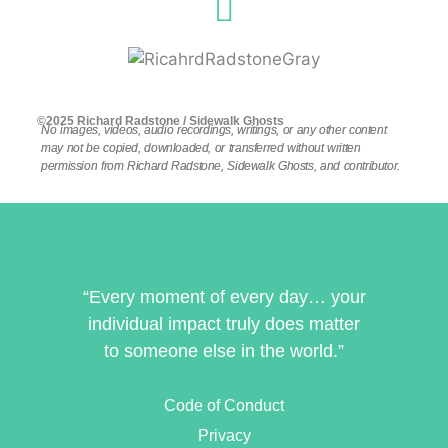
©2025 Richard Radstone / Sidewalk Ghosts
No images, videos, audio recordings, writings, or any other content
may not be copied, downloaded, or transferred without written
permission from Richard Radstone, Sidewalk Ghosts, and contributor.
“Every moment of every day… your
individual impact truly does matter
to someone else in the world.”
Code of Conduct
Privacy