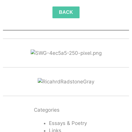
BACK
Categories
Essays & Poetry
Links