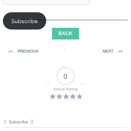
Subscribe
BACK
PREVIOUS
NEXT
Sidewalk Ghosts Episode 48: The Value of Life
Sidewalk Ghosts Episode 51: She’s My Teacher
0
Article Rating
Subscribe