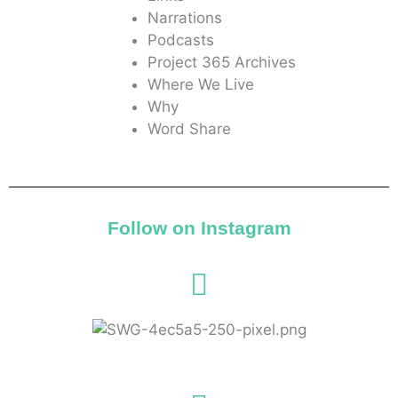
Narrations
Podcasts
Project 365 Archives
Where We Live
Why
Word Share
Follow on Instagram