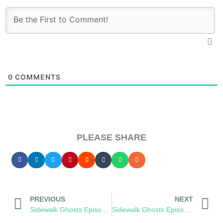
0
COMMENTS
PLEASE SHARE
PREVIOUS
NEXT
Sidewalk Ghosts Episode 48: The Value of Life
Sidewalk Ghosts Episode 51: She’s My Teacher