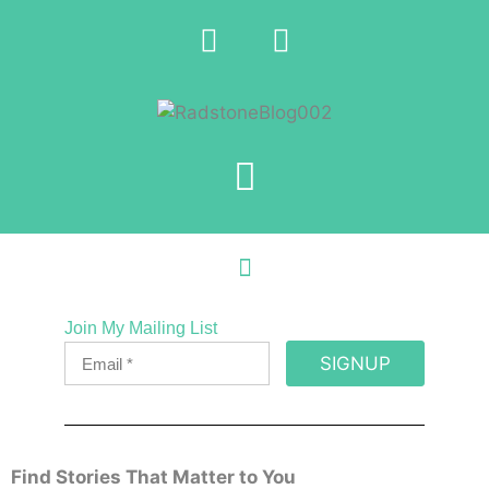
Join My Mailing List
SIGNUP
Find Stories That Matter to You