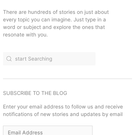
There are hundreds of stories on just about
every topic you can imagine. Just type in a
word or subject and explore the ones that
resonate with you.
SUBSCRIBE TO THE BLOG
Enter your email address to follow us and receive
notifications of new stories and updates by email