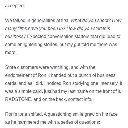
accepted.
We talked in generalities at first.
What do you shoot? How
many films have you been in? How did you start this
business?
Expected conversation starters that did lead to
some enlightening stories, but my gut told me there was
more.
Store customers were watching, and with the
endorsement of Ron, I handed out a bunch of business
cards; and as I did, I noticed Ron studying one intensely. It
was a simple card, just had my last name on the front of it,
RADSTONE, and on the back, contact info.
Ron’s tone shifted. A questioning smile grew on his face
as he hammered me with a series of questions: