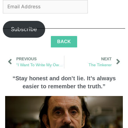
Subscribe
BACK
PREVIOUS
NEXT
“I Want To Write My Own Words”
The Tinkerer
“Stay honest and don’t lie. It’s always
easier to remember the truth.”