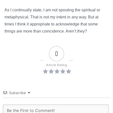
As I continually state, I am not spouting the spiritual or
metaphysical. That is not my intent in any way. But at
times I think it appropriate to acknowledge that some
things are more than coincidence. Aren’t they?
0
Article Rating
Subscribe