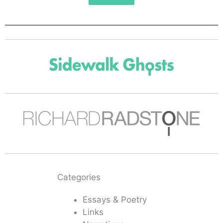
Categories
Essays & Poetry
Links