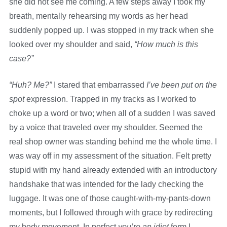
she did not see me coming. A few steps away I took my
breath, mentally rehearsing my words as her head
suddenly popped up. I was stopped in my track when she
looked over my shoulder and said,
“How much is this
case?”
“Huh? Me?”
I stared that embarrassed
I’ve been put on the
spot
expression. Trapped in my tracks as I worked to
choke up a word or two; when all of a sudden I was saved
by a voice that traveled over my shoulder. Seemed the
real shop owner was standing behind me the whole time. I
was way off in my assessment of the situation. Felt pretty
stupid with my hand already extended with an introductory
handshake that was intended for the lady checking the
luggage. It was one of those caught-with-my-pants-down
moments, but I followed through with grace by redirecting
my body movement. In perfect
you’re an idiot
form I