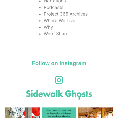
Narrations
Podcasts
Project 365 Archives
Where We Live
Why
Word Share
Follow on Instagram