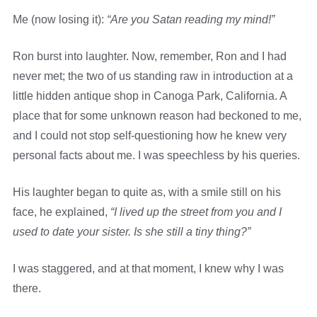
Me (now losing it):
“Are you Satan reading my mind!”
Ron burst into laughter. Now, remember, Ron and I had
never met; the two of us standing raw in introduction at a
little hidden antique shop in Canoga Park, California. A
place that for some unknown reason had beckoned to me,
and I could not stop self-questioning how he knew very
personal facts about me. I was speechless by his queries.
His laughter began to quite as, with a smile still on his
face, he explained,
“I lived up the street from you and I
used to date your sister. Is she still a tiny thing?”
I was staggered, and at that moment, I knew why I was
there.