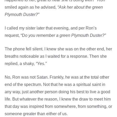
smiled again as he advised,
“Ask her about the green
Plymouth Duster?”
I called my sister later that evening, and per Ron’s
request, “D
o you remember a green Plymouth Duster?”
The phone fell silent. I knew she was on the other end, her
breaths noticeable as I waited for a response. Then she
replied, a shaky,
“Yes.”
No, Ron was not Satan. Frankly, he was at the total other
end of the spectrum. Not that he was a spiritual saint in
any way, just another person doing his best to live a good
life. But whatever the reason, I knew the draw to meet him
that day was inspired from somewhere, from something, or
someone greater than either of us.