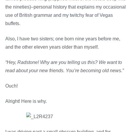
the nineties)–personal history that explains my occasional
use of British grammar and my twitchy fear of Vegas
buffets.
Also, I have two sisters; one born nine years before me,
and the other eleven years older than myself.
“Hey, Radstone! Why are you telling us this? We want to
read about your new friends. You’re becoming old news.”
Ouch!
Alright! Here is why.
I was driving past a small obscure building, and for