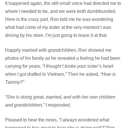
It happened again, the still-small voice had directed me to
where I needed to be, and we were both dumbfounded.
Here is the crazy part. Ron told me he was wondering
what had come of my sister at the very moment I was
driving by his store. I’m just going to leave it at that.
Happily married with grandchildren, Ron showed me
photos of his family as he revealed a feeling he had been
carrying for years,
“I thought I broke your sister’s heart
when I got drafted to Vietnam.”
Then he asked,
“How is
Tammy?”
“She is doing great, married, and with her own children
and grandchildren,”
I responded.
Pleased to hear the news,
“I always wondered what
happened to her; great to hear she is doing well?”
Ron