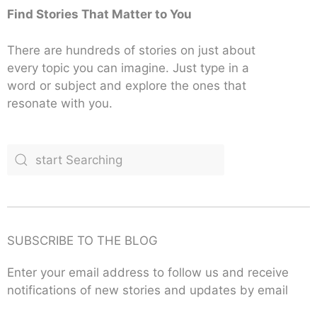
Find Stories That Matter to You
There are hundreds of stories on just about
every topic you can imagine. Just type in a
word or subject and explore the ones that
resonate with you.
SUBSCRIBE TO THE BLOG
Enter your email address to follow us and receive
notifications of new stories and updates by email