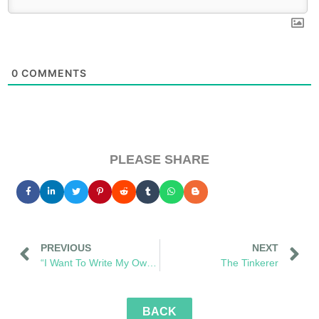
0
COMMENTS
PLEASE SHARE
PREVIOUS
NEXT
“I Want To Write My Own Words”
The Tinkerer
BACK