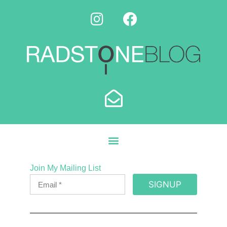
Join My Mailing List
SIGNUP