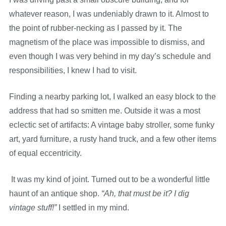
whatever reason, I was undeniably drawn to it. Almost to
the point of rubber-necking as I passed by it. The
magnetism of the place was impossible to dismiss, and
even though I was very behind in my day’s schedule and
responsibilities, I knew I had to visit.
Finding a nearby parking lot, I walked an easy block to the
address that had so smitten me. Outside it was a most
eclectic set of artifacts: A vintage baby stroller, some funky
art, yard furniture, a rusty hand truck, and a few other items
of equal eccentricity.
It was my kind of joint. Turned out to be a wonderful little
haunt of an antique shop.
“Ah, that must be it? I dig
vintage stuff!”
I settled in my mind.