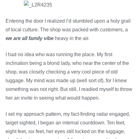
Entering the door I realized I’d stumbled upon a holy grail
of local culture. The shop was packed with customers, a
we are all family vibe
heavy in the air.
I had no idea who was running the place. My first
inclination being a blond lady, who near the center of the
shop, was closely checking a very cool piece of old
luggage. My mind was made up (well sort of), for I knew
something was not right. But still, I readied myself to throw
her an invite in seeing what would happen.
I set my approach pattern, my fact-finding radar engaged,
target sighted, I began an internal countdown. Ten feet,
eight feet, six feet, her eyes still locked on the luggage,