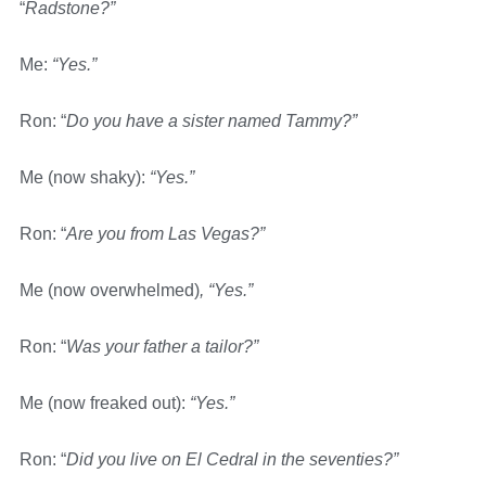
“
Radstone?”
Me:
“Yes.”
Ron: “
Do you have a sister named Tammy?”
Me (now shaky):
“Yes.”
Ron: “
Are you from Las Vegas?”
Me (now overwhelmed)
, “Yes.”
Ron: “
Was your father a tailor?”
Me (now freaked out):
“Yes.”
Ron: “
Did you live on El Cedral in the seventies?”