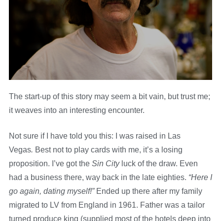
The start-up of this story may seem a bit vain, but trust me;
it weaves into an interesting encounter.
Not sure if I have told you this: I was raised in Las
Vegas
.
Best not to play cards with me, it’s a losing
proposition. I’ve got the
Sin City
luck of the draw. Even
had a business there, way back in the late eighties.
“Here I
go again, dating myself!”
Ended up there after my family
migrated to LV from England in 1961. Father was a tailor
turned produce king (supplied most of the hotels deep into