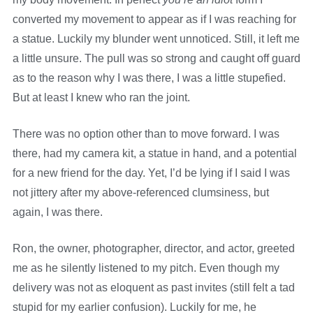
converted my movement to appear as if I was reaching for
a statue. Luckily my blunder went unnoticed. Still, it left me
a little unsure. The pull was so strong and caught off guard
as to the reason why I was there, I was a little stupefied.
But at least I knew who ran the joint.
There was no option other than to move forward. I was
there, had my camera kit, a statue in hand, and a potential
for a new friend for the day. Yet, I’d be lying if I said I was
not jittery after my above-referenced clumsiness, but
again, I was there.
Ron, the owner, photographer, director, and actor, greeted
me as he silently listened to my pitch. Even though my
delivery was not as eloquent as past invites (still felt a tad
stupid for my earlier confusion). Luckily for me, he