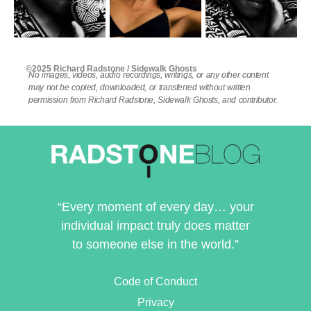
©2025 Richard Radstone / Sidewalk Ghosts
No images, videos, audio recordings, writings, or any other content
may not be copied, downloaded, or transferred without written
permission from Richard Radstone, Sidewalk Ghosts, and contributor.
“Every moment of every day… your
individual impact truly does matter
to someone else in the world.”
Code of Conduct
Privacy