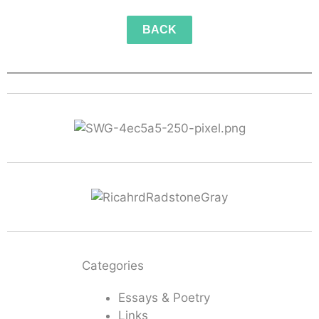
BACK
Categories
Essays & Poetry
Links