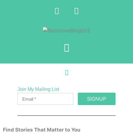
Join My Mailing List
SIGNUP
Find Stories That Matter to You