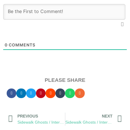
0
COMMENTS
PLEASE SHARE
PREVIOUS
NEXT
Sidewalk Ghosts / Interview 456: “A Better Version Of Yourself…”
Sidewalk Ghosts / Interview 458: “Things You Love”