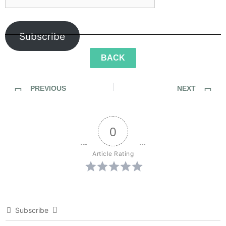
Subscribe
BACK
PREVIOUS
NEXT
Sidewalk Ghosts / Interview 456: “A Better Version Of Yourself…”
Sidewalk Ghosts / Interview 458: “Things You Love”
0
Article Rating
Subscribe