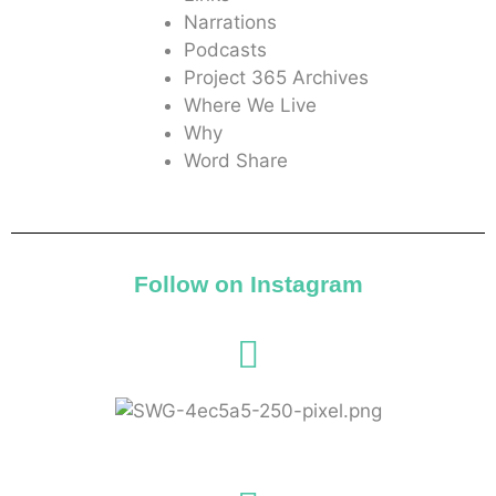
Narrations
Podcasts
Project 365 Archives
Where We Live
Why
Word Share
Follow on Instagram