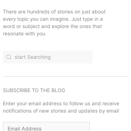
There are hundreds of stories on just about
every topic you can imagine. Just type in a
word or subject and explore the ones that
resonate with you.
SUBSCRIBE TO THE BLOG
Enter your email address to follow us and receive
notifications of new stories and updates by email