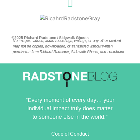
©2025 Richard Radstone / Sidewalk Ghosts
No images, videos, audio recordings, writings, or any other content
may not be copied, downloaded, or transferred without written
permission from Richard Radstone, Sidewalk Ghosts, and contributor.
“Every moment of every day… your
individual impact truly does matter
to someone else in the world.”
Code of Conduct