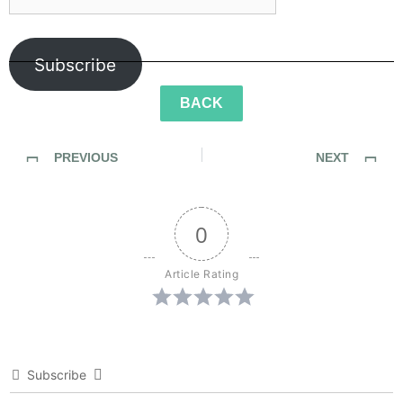
Subscribe
BACK
PREVIOUS
NEXT
Sidewalk Ghosts / Interview 453: “Be Fearless… Be Bold”
Sidewalk Ghosts / Interview 456: “A Better Version Of Yourself…”
0
Article Rating
Subscribe