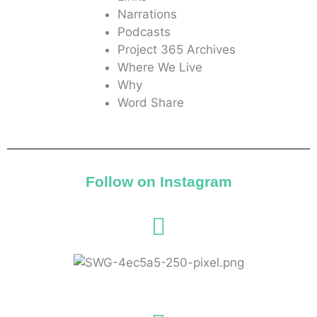
Narrations
Podcasts
Project 365 Archives
Where We Live
Why
Word Share
Follow on Instagram