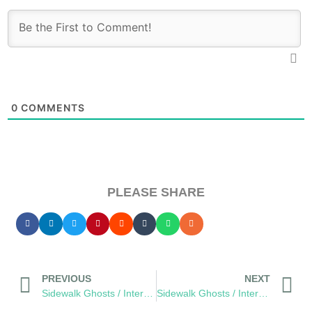
0
COMMENTS
PLEASE SHARE
PREVIOUS
NEXT
Sidewalk Ghosts / Interview 453: “Be Fearless… Be Bold”
Sidewalk Ghosts / Interview 456: “A Better Version Of Yourself…”