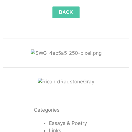
BACK
Categories
Essays & Poetry
Links