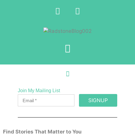
Join My Mailing List
SIGNUP
Find Stories That Matter to You