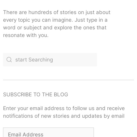
There are hundreds of stories on just about
every topic you can imagine. Just type in a
word or subject and explore the ones that
resonate with you.
SUBSCRIBE TO THE BLOG
Enter your email address to follow us and receive
notifications of new stories and updates by email