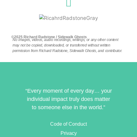
©2025 Richard Radstone / Sidewalk Ghosts
No images, videos, audio recordings, writings, or any other content
may not be copied, downloaded, or transferred without written
permission from Richard Radstone, Sidewalk Ghosts, and contributor.
“Every moment of every day… your
individual impact truly does matter
to someone else in the world.”
Code of Conduct
Privacy