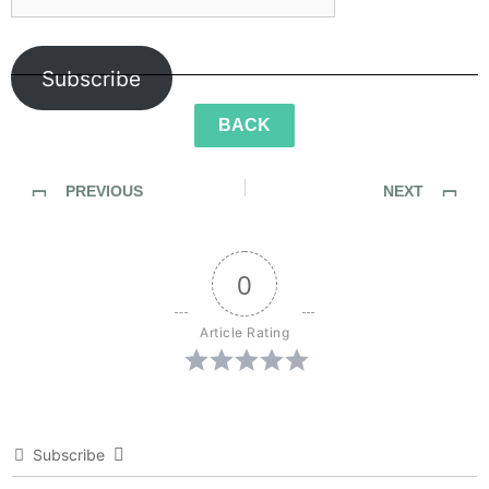
Subscribe
BACK
PREVIOUS
NEXT
Sidewalk Ghosts / Interview 432: “Call Your Mom”
Sidewalk Ghosts / Interview 434: “Learn From Everybody And Be Yourself”
0
Article Rating
Subscribe