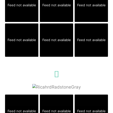
Feed not available
Feed not available
Feed not available
Feed not available
Feed not available
Feed not available
Feed not available
Feed not available
Feed not available