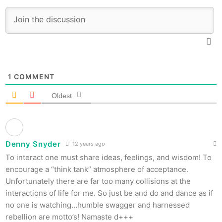
1
COMMENT
Oldest
Denny Snyder
12 years ago
To interact one must share ideas, feelings, and wisdom! To
encourage a “think tank” atmosphere of acceptance.
Unfortunately there are far too many collisions at the
interactions of life for me. So just be and do and dance as if
no one is watching…humble swagger and harnessed
rebellion are motto’s! Namaste d+++