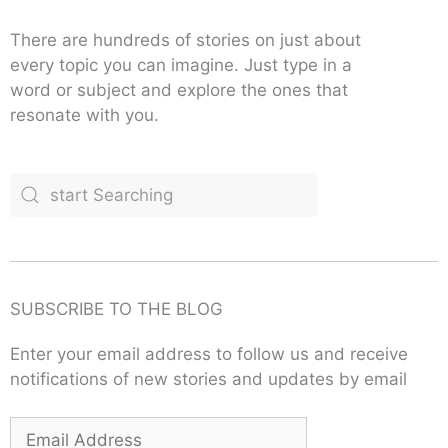
There are hundreds of stories on just about
every topic you can imagine. Just type in a
word or subject and explore the ones that
resonate with you.
SUBSCRIBE TO THE BLOG
Enter your email address to follow us and receive
notifications of new stories and updates by email