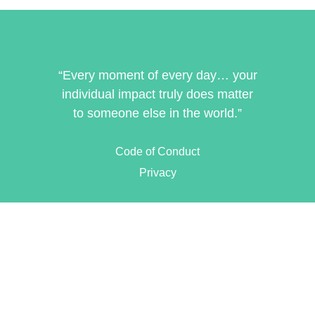
“Every moment of every day… your
individual impact truly does matter
to someone else in the world.”
Code of Conduct
Privacy