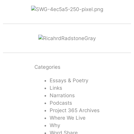
Categories
Essays & Poetry
Links
Narrations
Podcasts
Project 365 Archives
Where We Live
Why
Word Share