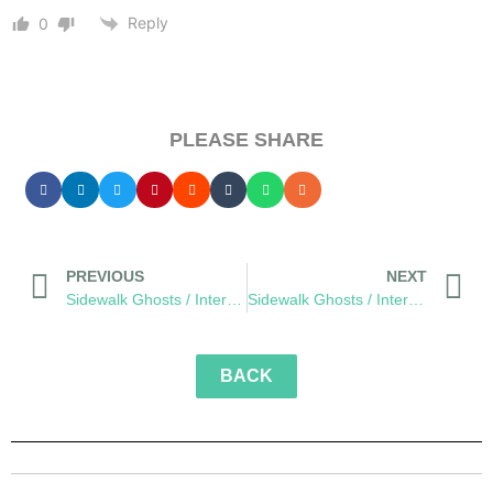
Reply
0
PLEASE SHARE
PREVIOUS
NEXT
Sidewalk Ghosts / Interview 432: “Call Your Mom”
Sidewalk Ghosts / Interview 434: “Learn From Everybody And Be Yourself”
BACK