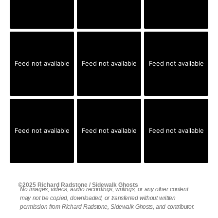
Feed not available
Feed not available
Feed not available
Feed not available
Feed not available
Feed not available
©2025 Richard Radstone / Sidewalk Ghosts
No images, videos, audio recordings, writings, or any other content
may not be copied, downloaded, or transferred without written
permission from Richard Radstone, Sidewalk Ghosts, and contributor.