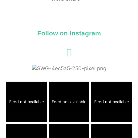
Follow on Instagram
Feed not available
Feed not available
Feed not available