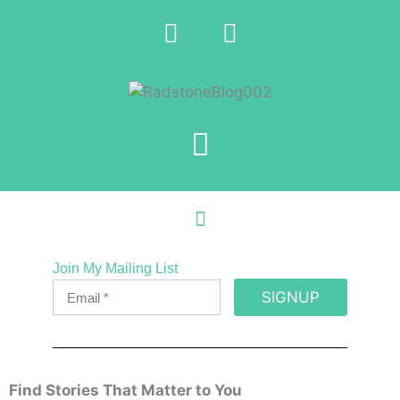
Join My Mailing List
SIGNUP
Find Stories That Matter to You