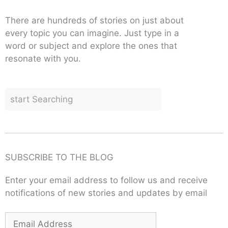
There are hundreds of stories on just about
every topic you can imagine. Just type in a
word or subject and explore the ones that
resonate with you.
SUBSCRIBE TO THE BLOG
Enter your email address to follow us and receive
notifications of new stories and updates by email