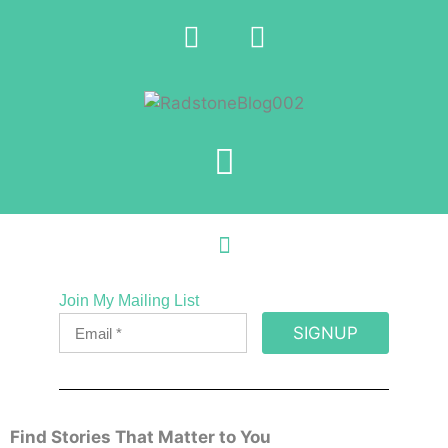
Join My Mailing List
SIGNUP
Find Stories That Matter to You