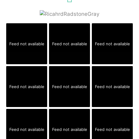
Feed not available
Feed not available
Feed not available
Feed not available
Feed not available
Feed not available
Feed not available
Feed not available
Feed not available