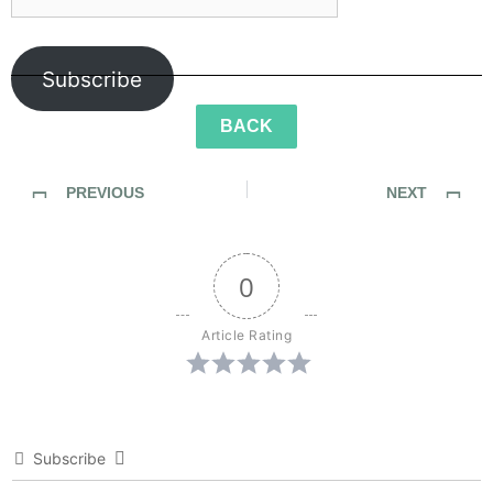
Subscribe
BACK
PREVIOUS
NEXT
Sidewalk Ghosts / Interview 426: The Dream Catchers
Sidewalk Ghosts / Interview 428: “Make The World Go Round”
0
Article Rating
Subscribe