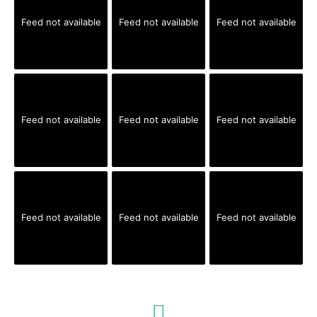
Feed not available
Feed not available
Feed not available
Feed not available
Feed not available
Feed not available
Feed not available
Feed not available
Feed not available