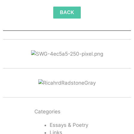
BACK
Categories
Essays & Poetry
Links