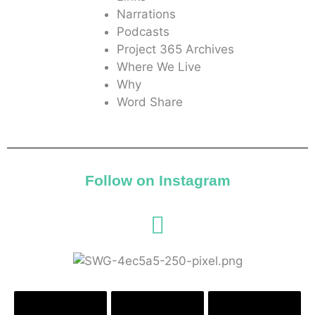
Narrations
Podcasts
Project 365 Archives
Where We Live
Why
Word Share
Follow on Instagram