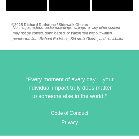
©2025 Richard Radstone / Sidewalk Ghosts
No images, videos, audio recordings, writings, or any other content
may not be copied, downloaded, or transferred without written
permission from Richard Radstone, Sidewalk Ghosts, and contributor.
“Every moment of every day… your
individual impact truly does matter
to someone else in the world.”
Code of Conduct
Privacy