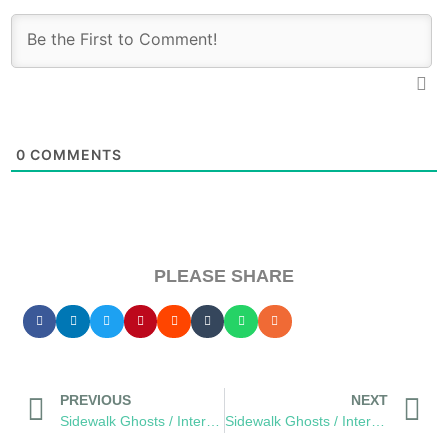
0
COMMENTS
PLEASE SHARE
PREVIOUS
NEXT
Sidewalk Ghosts / Interview 426: The Dream Catchers
Sidewalk Ghosts / Interview 428: “Make The World Go Round”