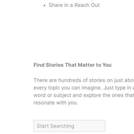
Share in a Reach Out
Find Stories That Matter to You
There are hundreds of stories on just abo
every topic you can imagine. Just type in 
word or subject and explore the ones tha
resonate with you.