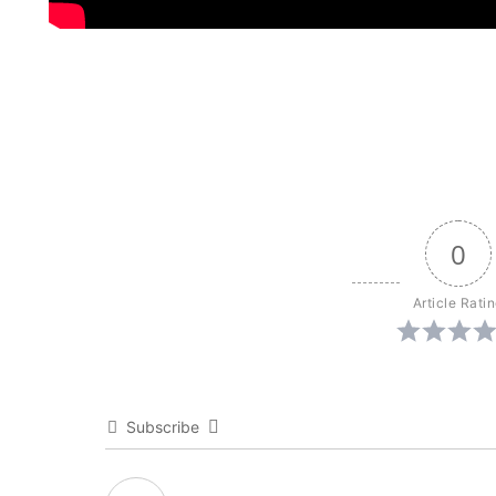
0
Article Rati
Subscribe