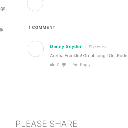
ngs,
n
1
COMMENT
lk
Denny Snyder
12 years ago
Aretha Franklin! Great song!! Or…Rodn
Reply
0
PLEASE SHARE