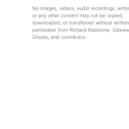
No images, videos, audio recordings, writi
or any other content may not be copied,
downloaded, or transferred without writte
permission from Richard Radstone, Sidewa
Ghosts, and contributor.