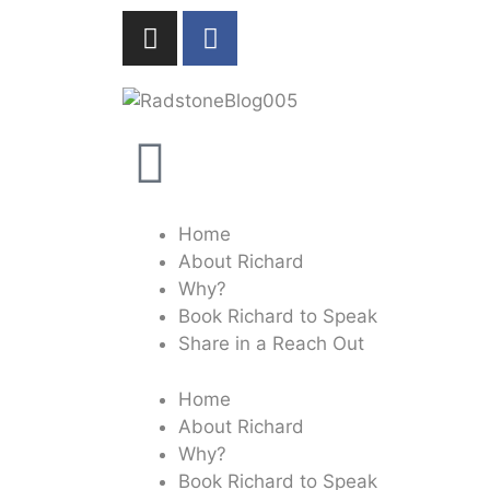
Home
About Richard
Why?
Book Richard to Speak
Share in a Reach Out
Home
About Richard
Why?
Book Richard to Speak