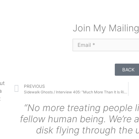
Join My Mailing
BACK
ut
PREVIOUS
a
Sidewalk Ghosts / Interview 405: “Much More Than It Is Right Now”
t
“No more treating people l
fellow human being. We’re a
disk flying through the 