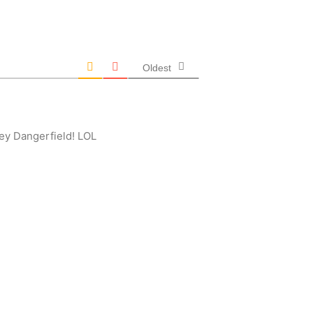
Oldest
ey Dangerfield! LOL