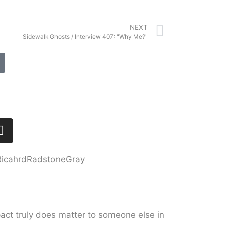
NEXT
Sidewalk Ghosts / Interview 407: "Why Me?"
act truly does matter to someone else in