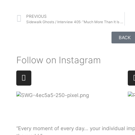
PREVIOUS
Sidewalk Ghosts / Interview 405: “Much More Than It Is Right Now”
BACK
Follow on Instagram
“Every moment of every day… your individual imp