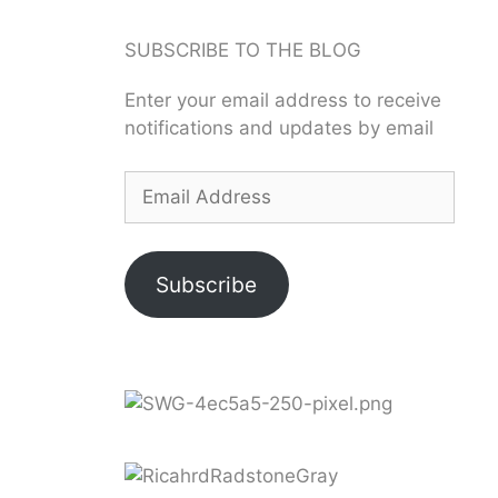
SUBSCRIBE TO THE BLOG
Enter your email address to receive
notifications and updates by email
Subscribe