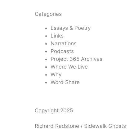
Categories
Essays & Poetry
Links
Narrations
Podcasts
Project 365 Archives
Where We Live
Why
Word Share
Copyright 2025
Richard Radstone / Sidewalk Ghosts