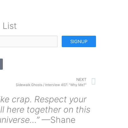
 List
SIGNUP
NEXT
Sidewalk Ghosts / Interview 407: "Why Me?"
ike crap. Respect your
ll here together on this
universe…”
—Shane