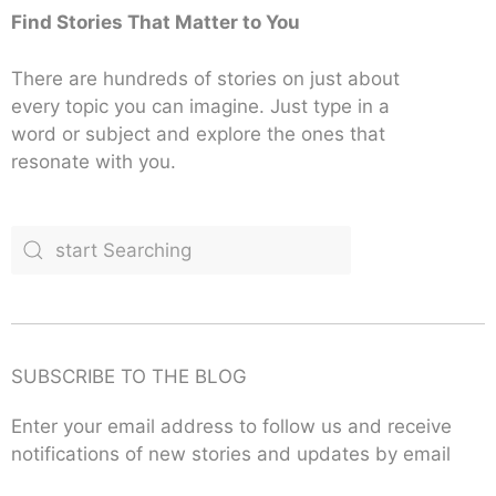
Find Stories That Matter to You
There are hundreds of stories on just about
every topic you can imagine. Just type in a
word or subject and explore the ones that
resonate with you.
SUBSCRIBE TO THE BLOG
Enter your email address to follow us and receive
notifications of new stories and updates by email