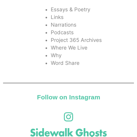
Essays & Poetry
Links
Narrations
Podcasts
Project 365 Archives
Where We Live
Why
Word Share
Follow on Instagram