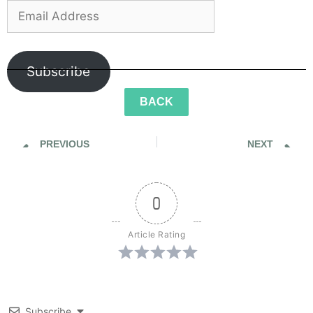
Subscribe
BACK
PREVIOUS
NEXT
Sidewalk Ghosts / Interview 380: "You Cannot Spell Oblivious Without Obvious"
Sidewalk Ghosts / Interview 382: "Try To Be Remarkable… Every Day"
0
Article Rating
Subscribe