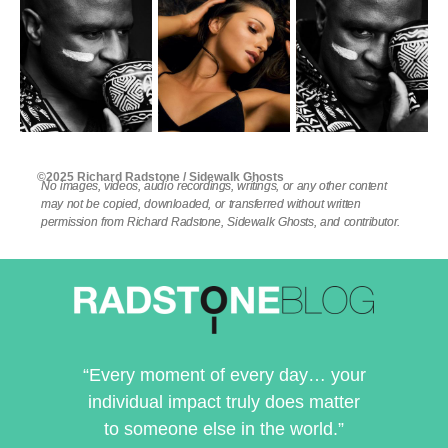
©2025 Richard Radstone / Sidewalk Ghosts
No images, videos, audio recordings, writings, or any other content
may not be copied, downloaded, or transferred without written
permission from Richard Radstone, Sidewalk Ghosts, and contributor.
“Every moment of every day… your
individual impact truly does matter
to someone else in the world.”