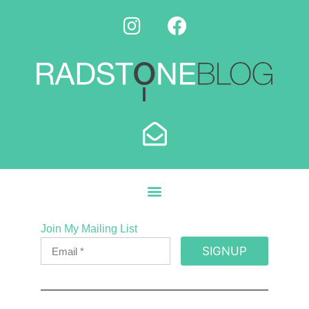
Join My Mailing List
SIGNUP