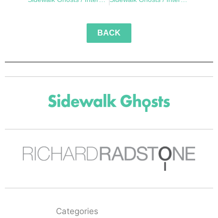
BACK
Categories