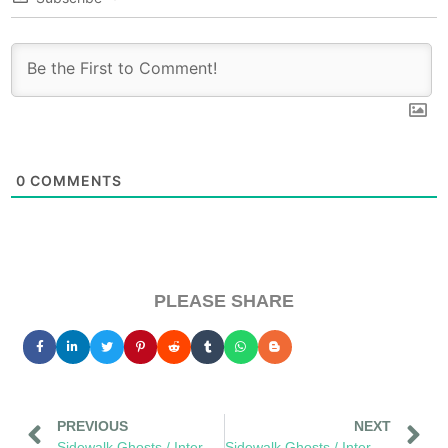
0
COMMENTS
PLEASE SHARE
PREVIOUS
NEXT
Sidewalk Ghosts / Interview 380: "You Cannot Spell Oblivious Without Obvious"
Sidewalk Ghosts / Interview 382: "Try To Be Remarkable… Every Day"