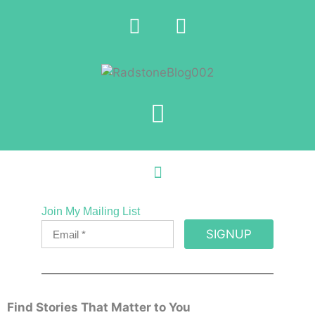
Join My Mailing List
SIGNUP
Find Stories That Matter to You