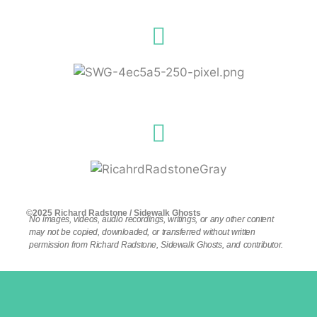
©2025 Richard Radstone / Sidewalk Ghosts
No images, videos, audio recordings, writings, or any other content
may not be copied, downloaded, or transferred without written
permission from Richard Radstone, Sidewalk Ghosts, and contributor.