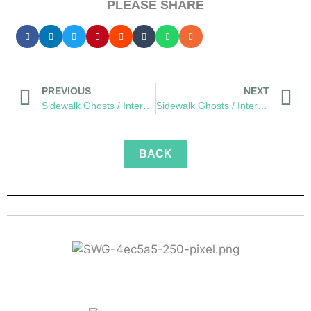
PLEASE SHARE
PREVIOUS
NEXT
Sidewalk Ghosts / Interview 445: "Stuff Like This"
Sidewalk Ghosts / Interview 446: “Everything Else Falls Into Place”
BACK