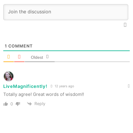
1
COMMENT
Oldest
LiveMagnificently!
12 years ago
Totally agree! Great words of wisdom!!
Reply
0