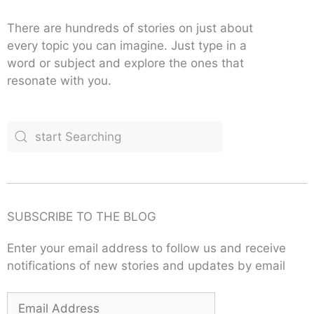
There are hundreds of stories on just about
every topic you can imagine. Just type in a
word or subject and explore the ones that
resonate with you.
SUBSCRIBE TO THE BLOG
Enter your email address to follow us and receive
notifications of new stories and updates by email