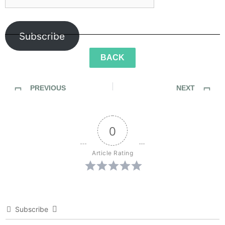
Subscribe
BACK
PREVIOUS
NEXT
Sidewalk Ghosts / Interview 445: "Stuff Like This"
Sidewalk Ghosts / Interview 446: “Everything Else Falls Into Place”
0
Article Rating
Subscribe