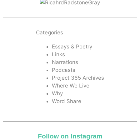
Categories
Essays & Poetry
Links
Narrations
Podcasts
Project 365 Archives
Where We Live
Why
Word Share
Follow on Instagram