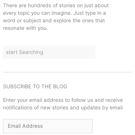
There are hundreds of stories on just about
every topic you can imagine. Just type in a
word or subject and explore the ones that
resonate with you.
SUBSCRIBE TO THE BLOG
Enter your email address to follow us and receive
notifications of new stories and updates by email