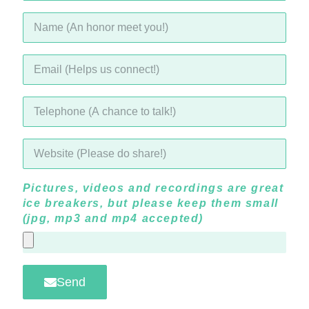
Pictures, videos and recordings are great
ice breakers, but please keep them small
(jpg, mp3 and mp4 accepted)
Send