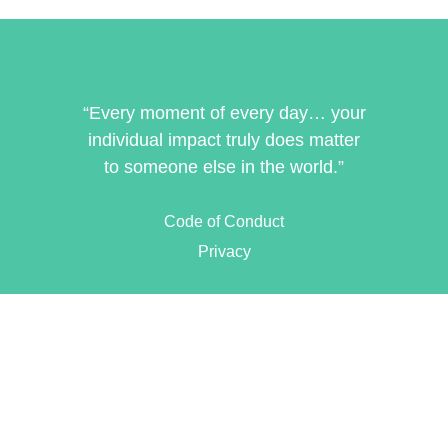
“Every moment of every day… your
individual impact truly does matter
to someone else in the world.”
Code of Conduct
Privacy