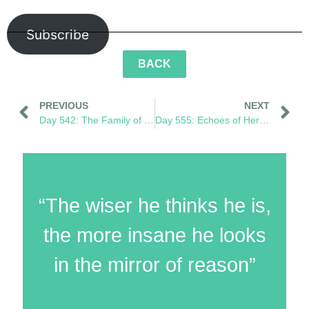
Subscribe
BACK
PREVIOUS
NEXT
Day 542: The Family of What’s to Come
Day 555: Echoes of Her Footprint
“The wiser he thinks he is,
the more insane he looks
in the mirror of reason”