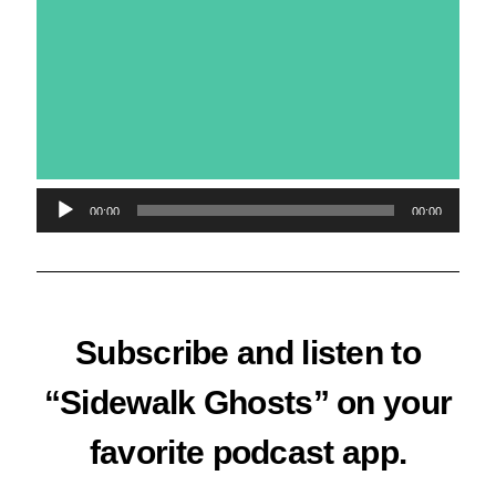
Audio
00:00
00:00
Player
Subscribe and listen to
“Sidewalk Ghosts” on your
favorite podcast app.