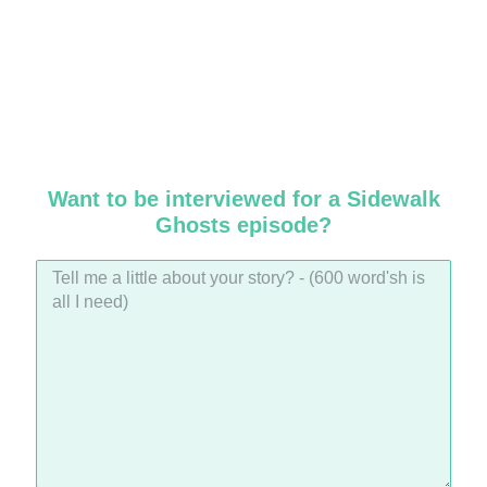
Want to be interviewed for a Sidewalk
Ghosts episode?