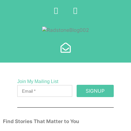
Join My Mailing List
SIGNUP
Find Stories That Matter to You