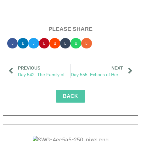
PLEASE SHARE
PREVIOUS
NEXT
Day 542: The Family of What’s to Come
Day 555: Echoes of Her Footprint
BACK