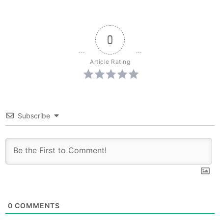
0
Article Rating
Subscribe
0
COMMENTS