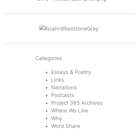
Categories
Essays & Poetry
Links
Narrations
Podcasts
Project 365 Archives
Where We Live
Why
Word Share