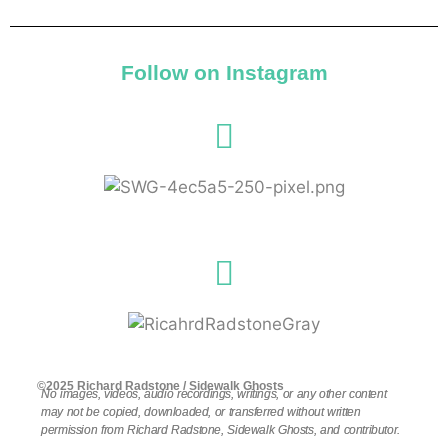
Follow on Instagram
©2025 Richard Radstone / Sidewalk Ghosts
No images, videos, audio recordings, writings, or any other content
may not be copied, downloaded, or transferred without written
permission from Richard Radstone, Sidewalk Ghosts, and contributor.