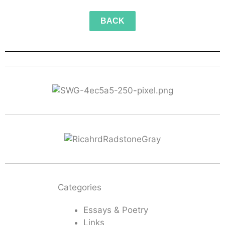
BACK
Categories
Essays & Poetry
Links