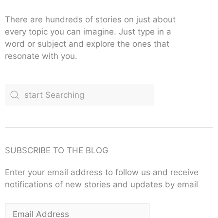
There are hundreds of stories on just about
every topic you can imagine. Just type in a
word or subject and explore the ones that
resonate with you.
SUBSCRIBE TO THE BLOG
Enter your email address to follow us and receive
notifications of new stories and updates by email