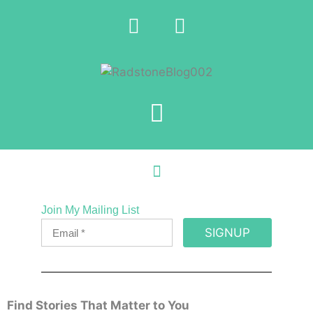
Join My Mailing List
SIGNUP
Find Stories That Matter to You