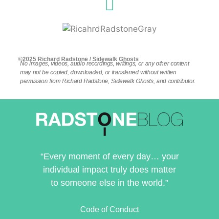
©2025 Richard Radstone / Sidewalk Ghosts
No images, videos, audio recordings, writings, or any other content
may not be copied, downloaded, or transferred without written
permission from Richard Radstone, Sidewalk Ghosts, and contributor.
“Every moment of every day… your
individual impact truly does matter
to someone else in the world.”
Code of Conduct