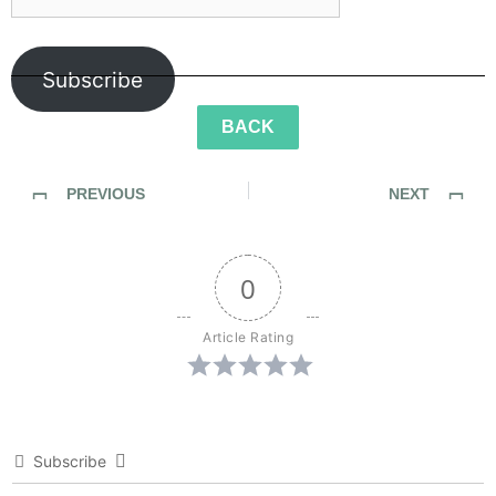
Subscribe
BACK
PREVIOUS
NEXT
SideWalk Ghosts / Interview 331: You Are Cordually Invited To The “The Ping-Pong Council”
SideWalk Ghosts / Interview 333: “It’s A Mac Attack”
0
Article Rating
Subscribe