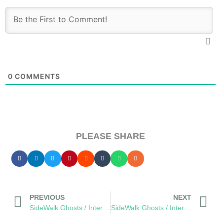
0
COMMENTS
PLEASE SHARE
PREVIOUS
NEXT
SideWalk Ghosts / Interview 331: You Are Cordually Invited To The “The Ping-Pong Council”
SideWalk Ghosts / Interview 333: “It’s A Mac Attack”