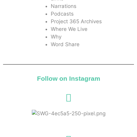
Narrations
Podcasts
Project 365 Archives
Where We Live
Why
Word Share
Follow on Instagram